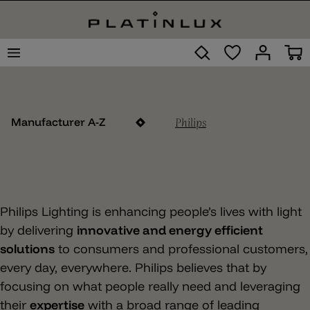
Philips
Manufacturer A-Z
Philips Lighting is enhancing people’s lives with light
by delivering
innovative and energy efficient
solutions
to consumers and professional customers,
every day, everywhere. Philips believes that by
focusing on what people really need and leveraging
their
expertise
with a broad range of leading