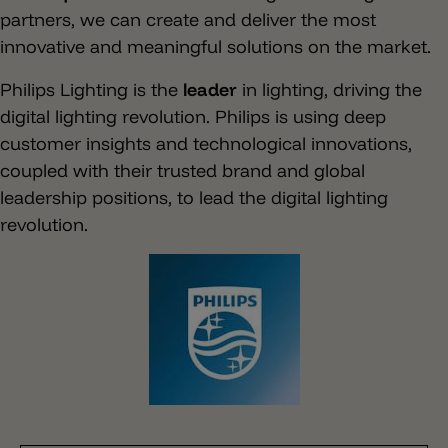
partners, we can create and deliver the most
innovative and meaningful solutions on the market.
Philips Lighting is the
leader
in lighting, driving the
digital lighting revolution. Philips is using deep
customer insights and technological innovations,
coupled with their trusted brand and global
leadership positions, to lead the digital lighting
revolution.