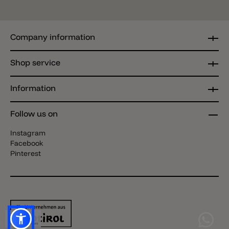
Company information
Shop service
Information
Follow us on
Instagram
Facebook
Pinterest