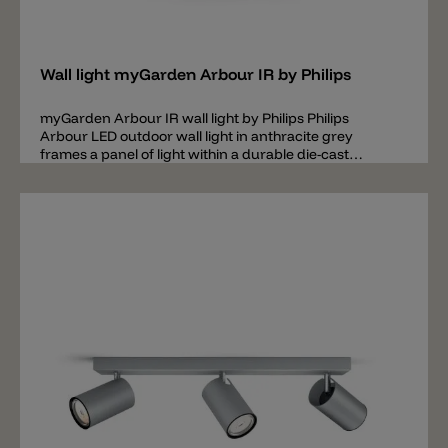
Add
Wall light myGarden Arbour IR by Philips
myGarden Arbour IR wall light by Philips Philips
Arbour LED outdoor wall light in anthracite grey
frames a panel of light within a durable die-cast
aluminum surround and has a motion sensor. This
picture of light will illuminate your outdoor space with
diffuse warm white light.