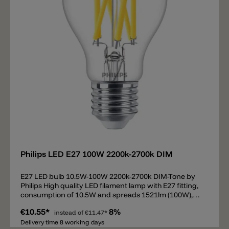
Add
Philips LED E27 100W 2200k-2700k DIM
E27 LED bulb 10.5W-100W 2200k-2700k DIM-Tone by
Philips High quality LED filament lamp with E27 fitting,
consumption of 10.5W and spreads 1521lm (100W),
beam 360°. The transparent filament lamp is equipped
€10.55*
8%
with DIM-Tone technology from 2200k to 2700k. DIM-
instead of
€11.47*
Tone means that the light color is changed when
Delivery time 8 working days