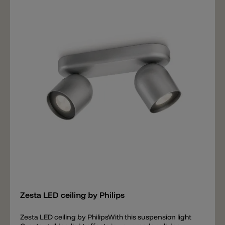
light• Adjustable light intensity with dimmer switch•
Energy saving Special characteristics• Stylish white
Add
Zesta LED ceiling by Philips
Zesta LED ceiling by PhilipsWith this suspension light