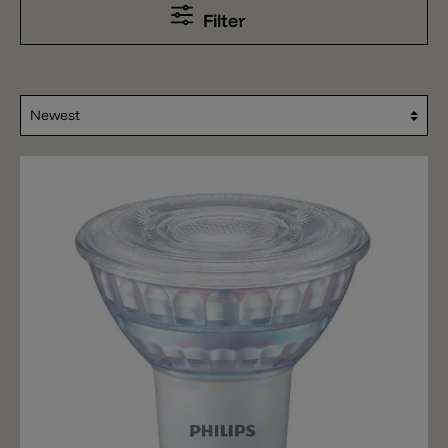
Filter