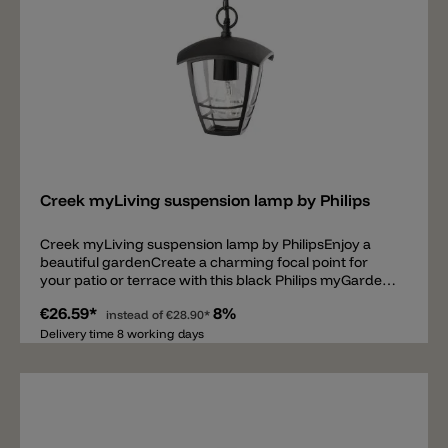
Add
Creek myLiving suspension lamp by Philips
Creek myLiving suspension lamp by PhilipsEnjoy a
beautiful gardenCreate a charming focal point for
your patio or terrace with this black Philips myGarden
pendant. It’s made from high quality aluminum and it
€26.59*
8%
casts warm white energy saving light. All you have to
instead of
€28.90*
do is enjoy your garden.Design your garden with light•
Delivery time 8 working days
Decorative outdoor lighting• Choose for heritage style•
Choose for outdoor ceiling lights• High quality
aluminum and superior syntheticsLight up your
garden with high quality light• Energy saving•
Powerful lightExperience outdoor lighting in an easy
way• Weather proof