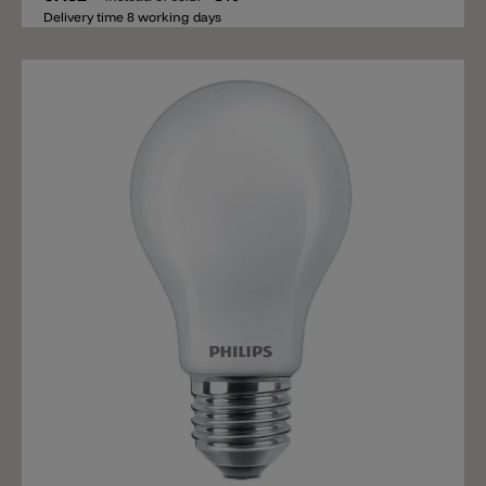
Delivery time 8 working days
Add