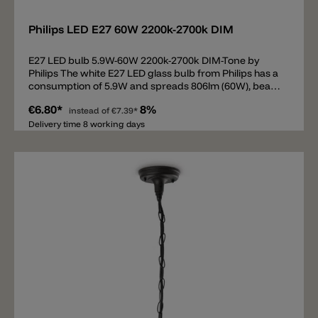
Philips LED E27 60W 2200k-2700k DIM
E27 LED bulb 5.9W-60W 2200k-2700k DIM-Tone by
Philips The white E27 LED glass bulb from Philips has a
consumption of 5.9W and spreads 806lm (60W), beam
360°. The E27 bulb is equipped with DIM-Tone
€6.80*
8%
technology from 2200k to 2700k. DIM-Tone means that
instead of
€7.39*
the light color is changed when dimming. At full power
Delivery time 8 working days
the bulb spreads 2700k. If the illuminant is dimmed
down (phase cut/triac), then the light is not only
weaker, but warmer up to 2200k.