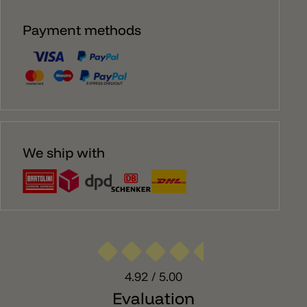
Payment methods
We ship with
4.92
/ 5.00
Evaluation