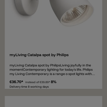
Add
myLiving Catalpa spot by Philips
myLiving Catalpa spot by PhilipsLiving joyfully in the
momentContemporary lighting for today's life. Philips
my Living Contemporary is a range o spot lights with
elegant silhouettes and high quality light that matches
€36.70*
8%
today' s tastes, trends and lifestyles. Contemporary
instead of
€39.89*
lighting to fit your needs• Accent lighting• Direct the
Delivery time 8 working days
light as you like• For any room in your interior Curved
shapes for perfect harmony• Natural and
recognisable forms• Timeless materials High light
quality and strong light output• Brilliant high-quality