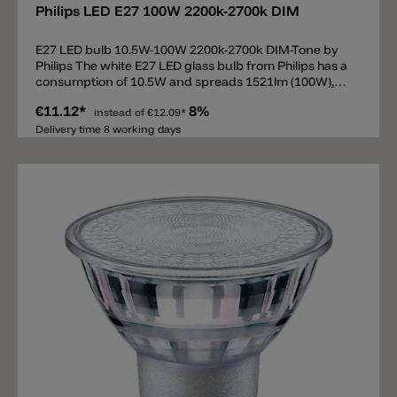
Philips LED E27 100W 2200k-2700k DIM
E27 LED bulb 10.5W-100W 2200k-2700k DIM-Tone by
Philips The white E27 LED glass bulb from Philips has a
consumption of 10.5W and spreads 1521lm (100W),
beam 360°. The E27 bulb is equipped with DIM-Tone
€11.12*
8%
technology from 2200k to 2700k. DIM-Tone means that
instead of
€12.09*
the light color is changed when dimming. At full power
Delivery time 8 working days
the bulb spreads 2700k. If the illuminant is dimmed
down (phase cut/triac), then the light is not only
weaker, but warmer up to 2200k.