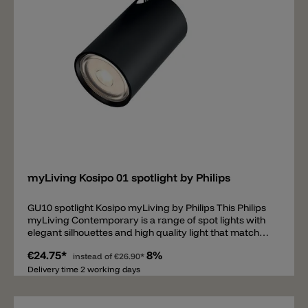
safe lighting• Decorate your bathroom with light•
Safety is essential• IP 44, perfectly suited for a humid
environment Sustainable light solutions• Saves up to
80% energy• Extremely long operating life Special
characteristics• Directional light effect
Add
myLiving Kosipo 01 spotlight by Philips
GU10 spotlight Kosipo myLiving by Philips This Philips
myLiving Contemporary is a range of spot lights with
elegant silhouettes and high quality light that matches
today's tastes, trends and lifestyles.
€24.75*
8%
instead of
€26.90*
Delivery time 2 working days