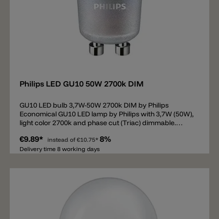
Add
Philips LED GU10 50W 2700k DIM
GU10 LED bulb 3,7W-50W 2700k DIM by Philips
Economical GU10 LED lamp by Philips with 3,7W (50W),
light color 2700k and phase cut (Triac) dimmable.
Lumens 355lm and CRI90.
€9.89*
8%
instead of
€10.75*
Delivery time 8 working days