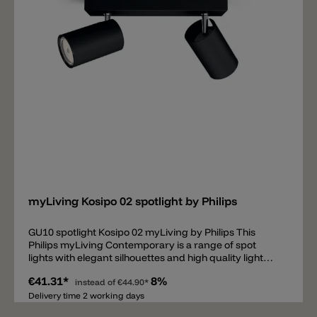
Add
myLiving Kosipo 02 spotlight by Philips
GU10 spotlight Kosipo 02 myLiving by Philips This
Philips myLiving Contemporary is a range of spot
lights with elegant silhouettes and high quality light
that matches today's tastes, trends and lifestyles.
€41.31*
8%
instead of
€44.90*
Delivery time 2 working days