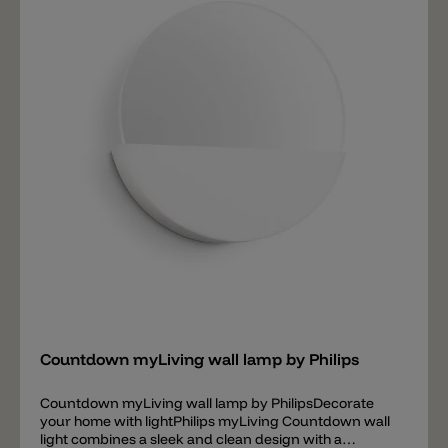
Add
Countdown myLiving wall lamp by Philips
Countdown myLiving wall lamp by PhilipsDecorate
your home with lightPhilips myLiving Countdown wall
light combines a sleek and clean design with a