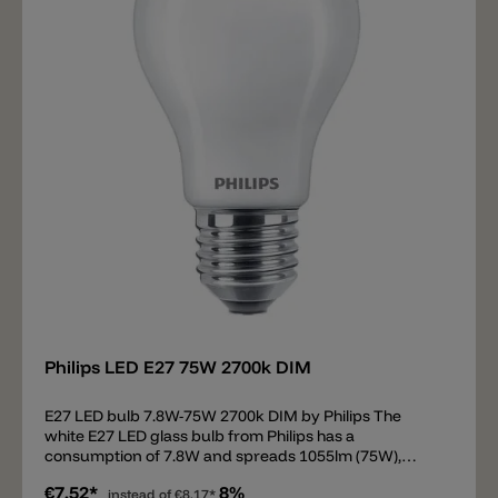
Add
Philips LED E27 75W 2700k DIM
E27 LED bulb 7.8W-75W 2700k DIM by Philips The
white E27 LED glass bulb from Philips has a
consumption of 7.8W and spreads 1055lm (75W),
beam 360°. The LED bulb has a light color of 2700k and
€7.52*
8%
is dimmable.
instead of
€8.17*