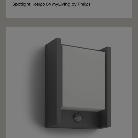
Spotlight Kosipo 04 myLiving by Philips