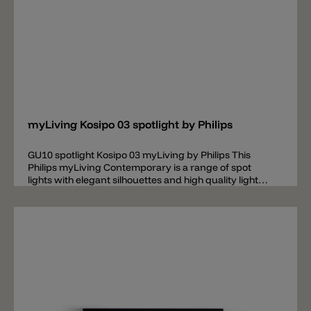
Add
myLiving Kosipo 03 spotlight by Philips
GU10 spotlight Kosipo 03 myLiving by Philips This
Philips myLiving Contemporary is a range of spot
lights with elegant silhouettes and high quality light
that matches today's tastes, trends and lifestyles.