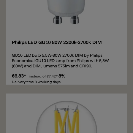
Add
Philips LED GU10 80W 2200k-2700k DIM
GU10 LED bulb 5,5W-80W 2700k DIM by Philips
Economical GU10 LED lamp from Philips with 5,5W
(80W) and DIM, lumens 575lm and CRI90.
€6.83*
8%
instead of
€7.42*
Delivery time 8 working days