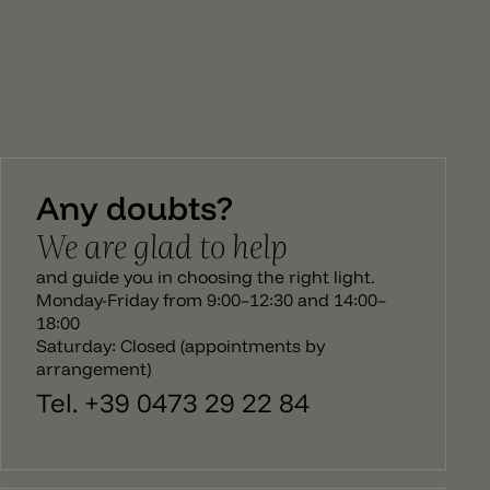
Any doubts?
We are glad to help
and guide you in choosing the right light.
Monday-Friday from 9:00–12:30 and 14:00–
18:00
Saturday: Closed (appointments by
arrangement)
Tel. +39 0473 29 22 84