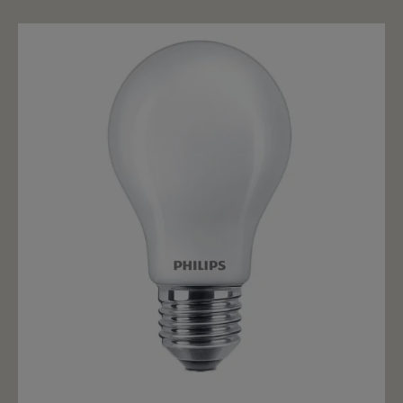
dimming. At full power the bulb spreads 2700k. If the
illuminant is dimmed down (phase cut/triac), then the
light is not only weaker, but warmer up to 2200k. LED
filament bulbs are the best replacement for the old
incandescent bulb. With an all-round radiation and
deceptively real imitation of the tungsten filament, Led
filament bulbs are the first choice for nostalgic, but
also a great choice for lights where the bulb is
exposed.
Add