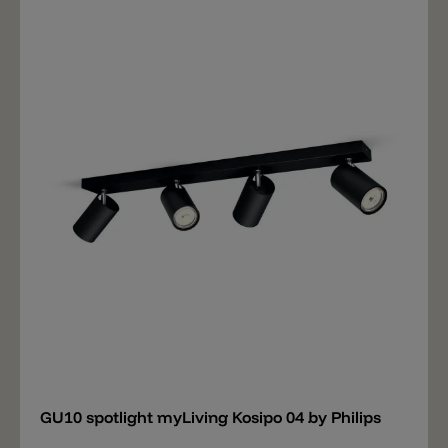
Add
GU10 spotlight myLiving Kosipo 04 by Philips