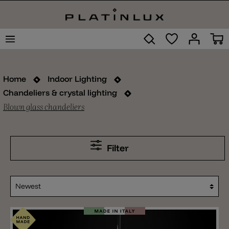
Home
Indoor Lighting
Chandeliers & crystal lighting
Blown glass chandeliers
Filter