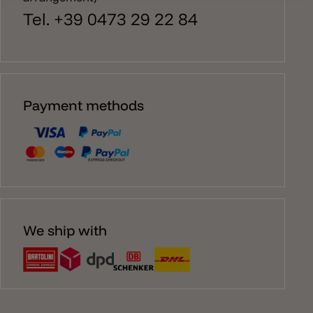
Tel. +39 0473 29 22 84
Payment methods
We ship with