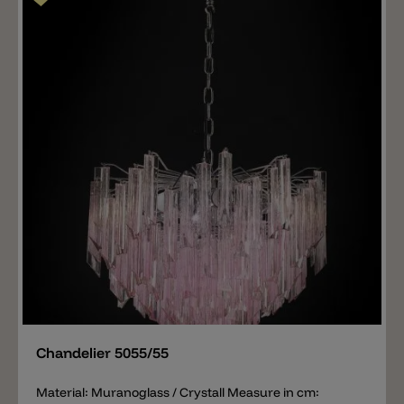
Add
Chandelier 5055/55
Material: Muranoglass / Crystall Measure in cm: