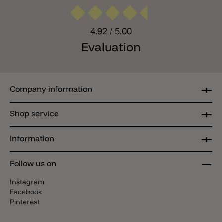
4.92
/ 5.00
Evaluation
Company information
Shop service
Information
Follow us on
Instagram
Facebook
Pinterest