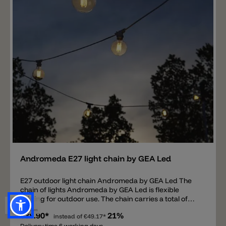
off or dimmed using the touch function on the head of
the ROD table lamp. Colors available are: Moss Gray,
Soft Pink, Dark Asphalt and Ivory. The integrated
battery has a running time of 8 hours at 100%
luminosity, 45 hours at 50% and 180 hours at 10%.
Charging time of the lamp is 3 hours.
Add
Andromeda E27 light chain by GEA Led
E27 outdoor light chain Andromeda by GEA Led The
chain of lights Andromeda by GEA Led is flexible
lighting for outdoor use. The chain carries a total of
10x E27 bulb sockets and is available in 5m or 10m
€38.90*
21%
longer in white and black. Each socket can be
instead of
€49.17*
Delivery time 6 working days