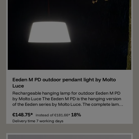
Add
Eeden M PD outdoor pendant light by Molto
Luce
Rechargeable hanging lamp for outdoor Eeden M PD
by Molto Luce The Eeden M PD is the hanging version
of the Eeden series by Molto Luce. The complete lamp
consists of two parts, a rechargeable fluorescent
€148.75*
18%
screen and a rope. The rope has a total length of 3m, is
instead of
€181.66*
available in red or black and is used to hang the shade.
Delivery time 7 working days
The lamp has a hook at the top end and can be hung
on the rope. Thanks to this system the light source can
be used individually, such as hanging from a tree or a