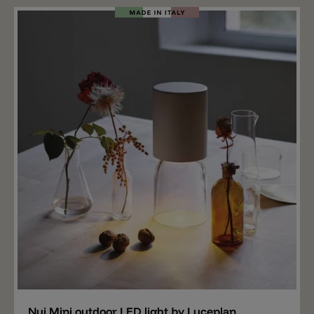
metal rod. The lampshade can be removed from the
fixed base and hung on a rope, for example. The
outdoor lamp Eeden M C T has an IP65 protection and
is equipped with a rechargeable LED light source. The
LED spreads 140lm, is available in the light colors
2700k or 3000k and has a three-stage dimmer. The
battery lasts 11 hours at 100% light output.
Add
Nui Mini outdoor LED light by Luceplan