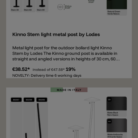
Add
Kinno Stem light metal post by Lodes
Metal light post for the outdoor bollard light Kinno
Stem by Lodes The Kinno ground post is available in
straight and angled versions in heights of 30 cm, 60
cm, and 90 cm. Like the head, the ground posts are
€38.52*
19%
available in 5 colors. The round base for securing the
instead of
€47.58*
post has a diameter of 5.9 cm. The posts can be
NOVELTY: Delivery time 6 working days
mounted on concrete or paving slabs, or inserted into
the ground with a ground spike. To complete this
bollard light, the Kinno head is also required (not
included). The following accessories are also available:
a ground spike and a cover for the base (to conceal
the screws).