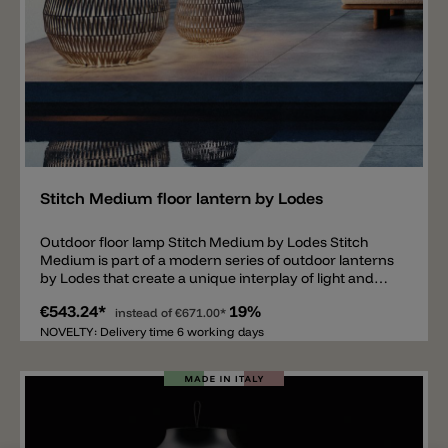
Add
Stitch Medium floor lantern by Lodes
Outdoor floor lamp Stitch Medium by Lodes Stitch
Medium is part of a modern series of outdoor lanterns
by Lodes that create a unique interplay of light and
shadow thanks to a woven diffuser. Table and floor
€543.24*
19%
lamps, wall lamps, ceiling lamps, and pendant lamps
instead of
€671.00*
are available. The lamp body consists of a metal cage
NOVELTY: Delivery time 6 working days
decorated with woven fabric strips. Inside the lantern
is a standard E27 socket protected by a frosted glass
shade. The floor lamp has an IP65 rating and a 4-meter
power cord (without a Schuko plug). The Stitch series
is available in five different colors: anthracite, ivory,
red, and green. Important note: Various useful