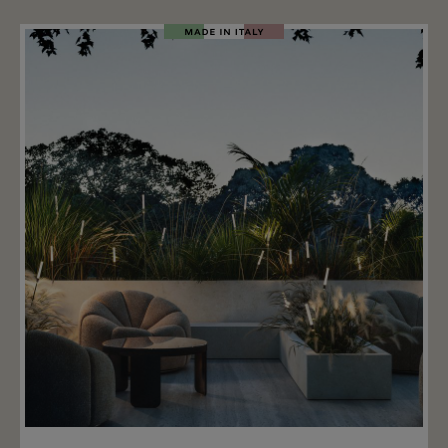
natural brown, and natural green. Important: the
light's driver does not fit in this fixing base. Important
information: along with the fixing base is required
the Kinno light diffusor (not included).
Add