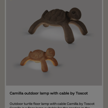
Add
Camilla outdoor lamp with cable by Toscot
Outdoor turtle floor lamp with cable Camilla by Toscot