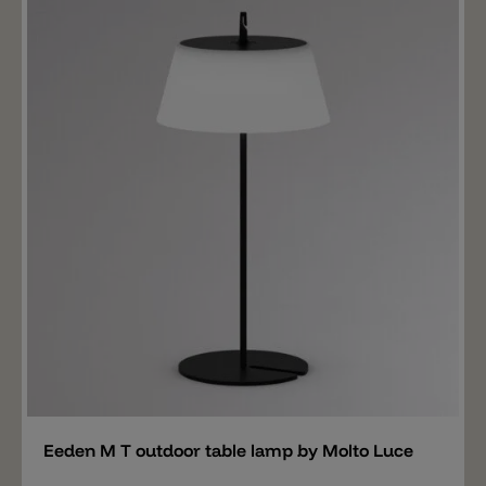
pergola. The rope can also be stretched from one end
to the other. The shade has a Ø of 21cm and is
equipped with a 140lm LED, available in 2700k or
3000k. The lamp has an IP65 protection and is charged
via USB. The battery lasts 11 hours at 100% light
output.
Add
Eeden M T outdoor table lamp by Molto Luce