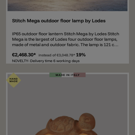
Add
Stitch Mega outdoor floor lamp by Lodes
IP65 outdoor floor lantern Stitch Mega by Lodes Stitch
Mega is the largest of Lodes four outdoor floor lamps,
made of metal and outdoor fabric. The lamp is 121 cm
tall and available in anthracite, ivory, red, and green. It
€2,468.30*
19%
comes with a 4 m power cord (without a Schuko plug),
instead of
€3,048.78*
IP65 and an E27 socket. This modern outdoor lantern
NOVELTY: Delivery time 6 working days
emits a pleasant and harmonious light. Matching wall
lights, pendant lights, and ceiling lights are also
available. Important note: Various useful accessories
for the Stitch floor lanterns are available separately
(not included in the price) and must be ordered
separately. Available are an IP44 Schuko Plug, a hook
with spike and a hook for fixing to the ground.