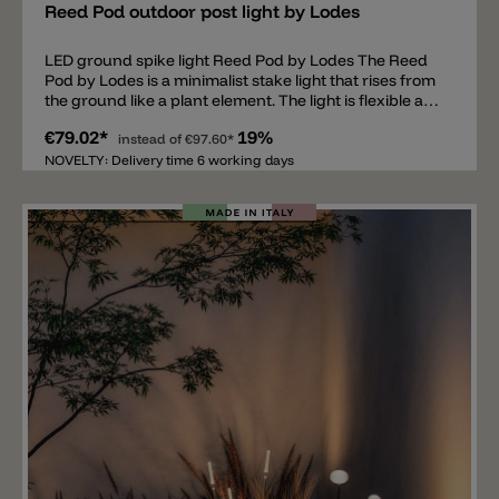
Reed Pod outdoor post light by Lodes
LED ground spike light Reed Pod by Lodes The Reed
Pod by Lodes is a minimalist stake light that rises from
the ground like a plant element. The light is flexible and
can be inserted straight or at an angle. This allows for
€79.02*
19%
the creation of unique and distinctive lighting
instead of
€97.60*
elements among plants and trees. The IP67 ground
NOVELTY: Delivery time 6 working days
lamp consists of a thin metal tube, available in four
colors and three different heights, and a tubular
methacrylate diffuser. It is equipped with a 0.3 W LED
in 2200 k, 2700 k, and 3000 k color temperatures. The
light operates at 24 V and requires a driver (not
included). Important note: A driver is required for the
Reed Pod 30, 60, and 90 stake lights; this is not
included. Different drivers are available for these
lights, depending on the number of lights connected
and whether they are dimmable or simply switched
on/off.