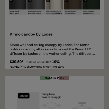
Add
Kinno canopy by Lodes
Kinno wall and ceiling canopy by Lodes The Kinno
outdoor canopy allows you to mount the Kinno LED
diffuser by Lodes on the wall or ceiling. The diffuser
can be easily mounted onto this canopy and provides
€39.50*
19%
space for the wiring. Available in matte black, matte
instead of
€48.80*
anthracite, matte champagne, natural brown, and
NOVELTY: Delivery time 6 working days
natural green. Important information: the Kinno light
diffuser (not included) is required in addition to the
canopy.