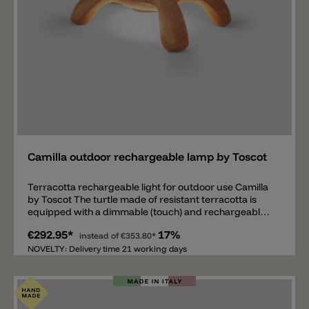
Add
Camilla outdoor rechargeable lamp by Toscot
Terracotta rechargeable light for outdoor use Camilla
by Toscot The turtle made of resistant terracotta is
equipped with a dimmable (touch) and rechargeable
1.5W LED light source on its belly and emits 220lm with
€292.95*
17%
a light color of 2700k. The rechargeable battery lasts
instead of
€353.80*
12 hours at maximum brightness and 24 hours at
NOVELTY: Delivery time 21 working days
minimum brightness. The terracotta body is available
in different colors and two sizes 25x20x14.5cm and
42x27.5x23cm. The outdoor lamp has IP55 protection.