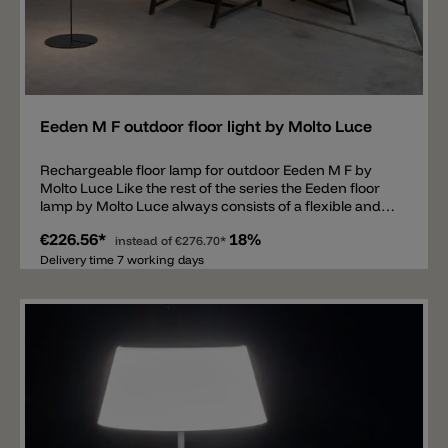
Add
Eeden M F outdoor floor light by Molto Luce
Rechargeable floor lamp for outdoor Eeden M F by
Molto Luce Like the rest of the series the Eeden floor
lamp by Molto Luce always consists of a flexible and
rechargeable diffuser. The polycarbonate shade is
€226.56*
18%
dimmable, has a Ø of 21cm and IP65 protection. The
instead of
€276.70*
umbrella is attached to a metal base but can be
Delivery time 7 working days
flexibly removed and hung up on a rope for example.
The Eeden lamp is equipped with an LED available in
2700k or 3000k and spreads 140lm. The battery lasts
11 hours at 100% light output. The total height with
stand is 130cm.