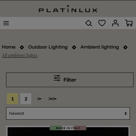
Home
Outdoor Lighting
Ambient lighting
All ambient lights
Filter
1
2