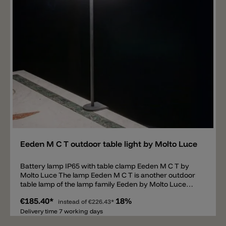
Add
Eeden M C T outdoor table light by Molto Luce
Battery lamp IP65 with table clamp Eeden M C T by
Molto Luce The lamp Eeden M C T is another outdoor
table lamp of the lamp family Eeden by Molto Luce
equipped with a table clamp. The powder-coated
€185.40*
18%
metal structure consists of a 31.7cm long rod that is
instead of
€226.43*
screwed to the table using a table clamp. There is a
Delivery time 7 working days
detachable satin-finished polycarbonate shade on the