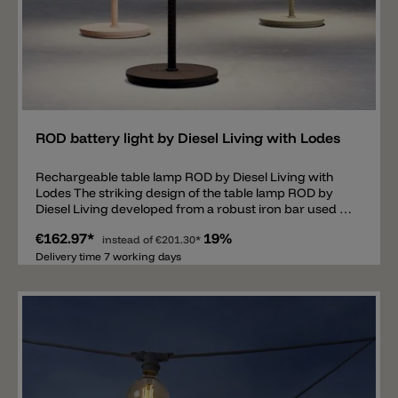
Add
ROD battery light by Diesel Living with Lodes
Rechargeable table lamp ROD by Diesel Living with
Lodes The striking design of the table lamp ROD by
Diesel Living developed from a robust iron bar used in
the construction sector. This resulted in a simple and
€162.97*
19%
solid base and a flat and round lamp head, equipped
instead of
€201.30*
with a high-quality and rechargeable LED light source.
Delivery time 7 working days
The small and stable ROD rechargeable battery light is
equipped with a 3000k LED, spreads 212lm
downwards and has a CRI95 value. The wireless table
lamp is charged with a USB cable (included). The USB
input has a rubber seal and can therefore be
protected from dust and water. Thanks to IP54
protection the lamp is not only suitable for indoor use
but also for outdoor use. The lamp is switched on and