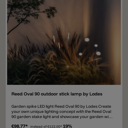
Important note: A driver is required for the Reed Oval
60 stake lights; this is not included. Upon request: we
offer suitable IP67 LED drivers for the Reed Oval 60
garden lamp. ON/OFF drivers and DALI dimmable
drivers are available, allowing multiple lights to be
connected.
Add
Reed Oval 90 outdoor stick lamp by Lodes
Garden spike LED light Reed Oval 90 by Lodes Create
your own unique lighting concept with the Reed Oval
90 garden stake light and showcase your garden with
this light. The simple light consists of a thin metal tube
€98.77*
19%
with a diameter of 0.8 cm and a 9 cm white
instead of
€122.00*