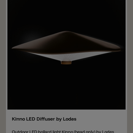
Add
Kinno LED Diffuser by Lodes
Outdoor LED bollard light Kinno (head only) by Lodes