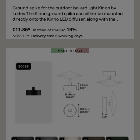
Ground spike for the outdoor bollard light Kinno by
Lodes The Kinno ground spike can either be mounted
directly onto the Kinno LED diffuser, along with the
small mounting bracket, allowing the diffuser to be
€11.85*
19%
inserted directly into the ground without a metal post.
instead of
€14.64*
Alternatively, the ground spike can be screwed onto
NOVELTY: Delivery time 6 working days
the metal post so that it, along with the diffuser, can be
inserted into the ground. The following accessories
can be combined with the ground spike: the Kinno
light diffuser with the metal fixing base and the metal
posts.