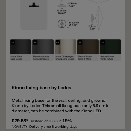
Add
Kinno fixing base by Lodes
Metal fixing base for the wall, ceiling, and ground
Kinno by Lodes This small fixing base only 5.9 cm in
diameter, can be combined with the Kinno LED
diffuser and mounted on the wall, ceiling, or inserted
€29.63*
19%
into the ground using the ground spike. Available in
instead of
€36.60*
matte black, matte anthracite, matte champagne,
NOVELTY: Delivery time 6 working days