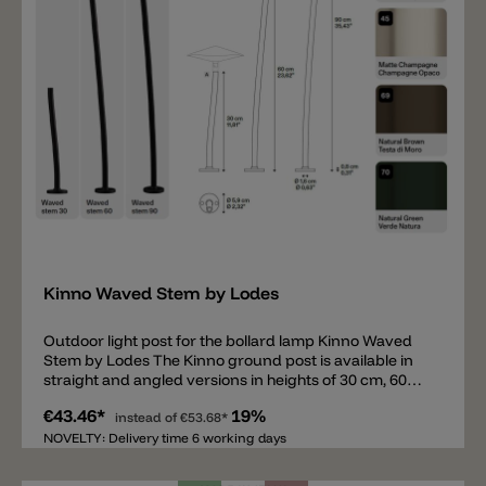
Add
Kinno Waved Stem by Lodes
Outdoor light post for the bollard lamp Kinno Waved
Stem by Lodes The Kinno ground post is available in
straight and angled versions in heights of 30 cm, 60
cm, and 90 cm. Like the head, the ground posts are
€43.46*
19%
available in 5 colors. The round base for securing the
instead of
€53.68*
post has a diameter of 5.9 cm. The posts can be
NOVELTY: Delivery time 6 working days
mounted on concrete or paving slabs, or inserted into
the ground with a ground spike. To complete this