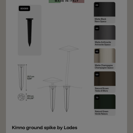
bollard light, the Kinno head is also required (not
included). The following accessories are also available:
a ground spike and a cover for the base (to conceal
the screws).
Add
Kinno ground spike by Lodes