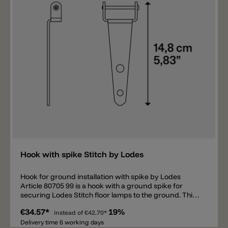
Add
Hook with spike Stitch by Lodes
Hook for ground installation with spike by Lodes
Article 80705 99 is a hook with a ground spike for
securing Lodes Stitch floor lamps to the ground. This
hook is suitable for the following floor lamps: Stitch
€34.57*
19%
Small, Stitch Medium, Stitch Large, and Stitch Mega.
instead of
€42.70*
Delivery time 6 working days