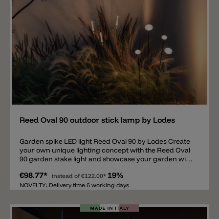
drivers are available, allowing multiple lights to be
connected.
Add
Reed Oval 90 outdoor stick lamp by Lodes
Garden spike LED light Reed Oval 90 by Lodes Create
your own unique lighting concept with the Reed Oval
90 garden stake light and showcase your garden with
this light. The simple light consists of a thin metal tube
€98.77*
19%
with a diameter of 0.8 cm and a 9 cm white
instead of
€122.00*
methacrylate head/diffuser. The Reed Oval 90 is
NOVELTY: Delivery time 6 working days
available in three heights: 57.5 cm - 87.5 cm - 115.4 cm.
This garden stake light can be inserted straight into
the ground or at an angle and is equipped with a 0.3 W