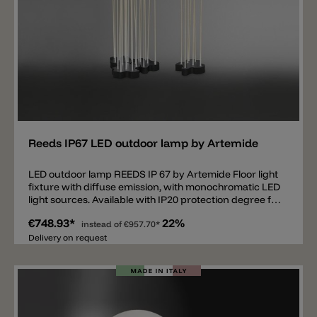
Add
Reeds IP67 LED outdoor lamp by Artemide
LED outdoor lamp REEDS IP 67 by Artemide Floor light
fixture with diffuse emission, with monochromatic LED
light sources. Available with IP20 protection degree for
indoors, IP67 and IP68 for outdoors. Light is diffused
€748.93*
22%
through 7 PMMA rods with different heights to give
instead of
€957.70*
the impression of a groove of reeds and which can be
Delivery on request
screwed to the base by means of AISI 316 stainless
steel bushes. Part of the light is also diffused on the
floor around the base. The base has an irregular
shape, which has been designed to allow a «mosaic»
connection with other light fixtures so as to create an
elaborate compositionas needed. IP67 and IP68