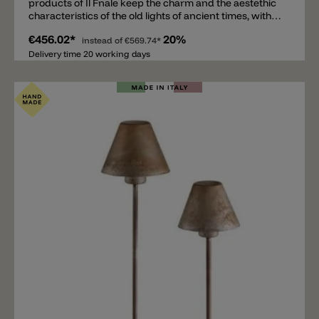
products of Il Fnale keep the charm and the aestethic
characteristics of the old lights of ancient times, with
suggestive calls-back to the plain art and to the rustic
€456.02*
20%
modernity, that are one of the most unchanging and
instead of
€569.74*
vital trends of the today's market.A classic, minimalist
Delivery time 20 working days
collection of wall and floor lamps of brass/copper or
iron cor-ten.