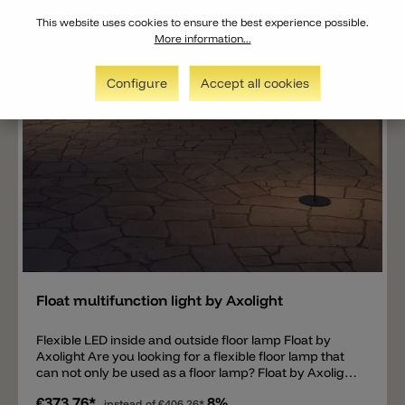
This website uses cookies to ensure the best experience possible.
More information...
Configure
Accept all cookies
Add
Float multifunction light by Axolight
Flexible LED inside and outside floor lamp Float by
Axolight Are you looking for a flexible floor lamp that
can not only be used as a floor lamp? Float by Axolight
has exactly these properties. Thanks to IP55
€373.76*
8%
instead of
€406.26*