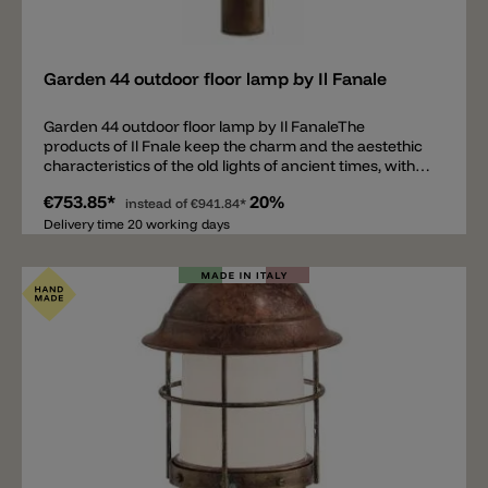
Add
Garden 44 outdoor floor lamp by Il Fanale
Garden 44 outdoor floor lamp by Il FanaleThe
products of Il Fnale keep the charm and the aestethic
characteristics of the old lights of ancient times, with
suggestive calls-back to the plain art and to the rustic
€753.85*
20%
modernity, that are one of the most unchanging and
instead of
€941.84*
vital trends of the today's market.Collection for
Delivery time 20 working days
exteriors for the garden and paths in brass with some
details in copper.