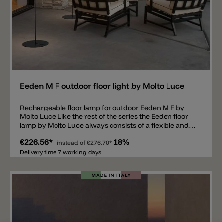
Add
Eeden M F outdoor floor light by Molto Luce
Rechargeable floor lamp for outdoor Eeden M F by
Molto Luce Like the rest of the series the Eeden floor
lamp by Molto Luce always consists of a flexible and
rechargeable diffuser. The polycarbonate shade is
€226.56*
18%
dimmable, has a Ø of 21cm and IP65 protection. The
instead of
€276.70*
umbrella is attached to a metal base but can be
Delivery time 7 working days
flexibly removed and hung up on a rope for example.
The Eeden lamp is equipped with an LED available in
2700k or 3000k and spreads 140lm. The battery lasts
11 hours at 100% light output. The total height with
stand is 130cm.