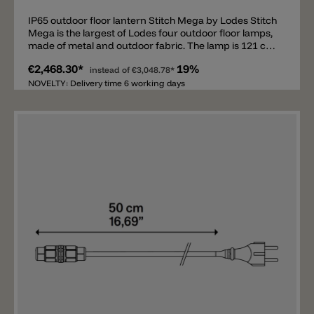
IP65 outdoor floor lantern Stitch Mega by Lodes Stitch
Mega is the largest of Lodes four outdoor floor lamps,
made of metal and outdoor fabric. The lamp is 121 cm
tall and available in anthracite, ivory, red, and green. It
€2,468.30*
19%
comes with a 4 m power cord (without a Schuko plug),
instead of
€3,048.78*
IP65 and an E27 socket. This modern outdoor lantern
NOVELTY: Delivery time 6 working days
emits a pleasant and harmonious light. Matching wall
lights, pendant lights, and ceiling lights are also
available. Important note: Various useful accessories
for the Stitch floor lanterns are available separately
(not included in the price) and must be ordered
separately. Available are an IP44 Schuko Plug, a hook
with spike and a hook for fixing to the ground.