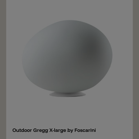
and suspension versions, in three different sizes:
medium, large and extra-large, to blend in seamlessly
with any setting and create free compositions, in a
game of different dimensions and heights. Affording a
multitude of possibilities, for a dual emotion: by day
with an organic and pure shape, at night with a warm
luminosity. Decorative and lighting at the same time,
the Outdoor Gregg lamp is ideal for a host of different
situations: a covered terrace, a garden gazebo or a
patio, but also an outdoor living area, expressing a
lifestyle in pursuit of a new, refined relationship
between design, nature and architecture.
Add
Outdoor Gregg X-large by Foscarini