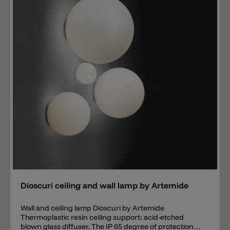
versions are available in Single or Triple shape.
Consists of a base made up of a transparent
polycarbonate casing Installed between 2 aluminium
plates and anti-scratch support feet. Technopolymer
aesthetic cover. Complete with integrated ballast and
plug with transparent cable. Switching on and off are
performed by means of the pedal push button located
on the cable. Technical features in compliance with
EN60598-1. Insulation class II.
Add
Dioscuri ceiling and wall lamp by Artemide
Wall and ceiling lamp Dioscuri by Artemide
Thermoplastic resin ceiling support; acid-etched
blown glass diffuser. The IP 65 degree of protection