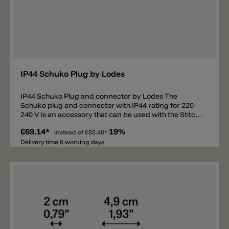
Add
IP44 Schuko Plug by Lodes
IP44 Schuko Plug and connector by Lodes The
Schuko plug and connector with IP44 rating for 220-
240 V is an accessory that can be used with the Stitch
Small pendant light and the Stitch Small, Stitch
€69.14*
19%
Medium, Stitch Large, and Stitch Mega floor lamps.
instead of
€85.40*
Thanks to this accessory, the outdoor lamps can be
Delivery time 6 working days
connected directly to a Schuko socket.