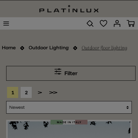
Outdoor floor lighting
Home
Outdoor Lighting
Filter
1
2