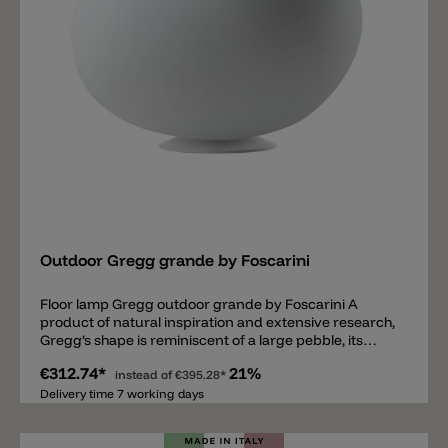
Add
Outdoor Gregg grande by Foscarini
Floor lamp Gregg outdoor grande by Foscarini A
product of natural inspiration and extensive research,
Gregg’s shape is reminiscent of a large pebble, its
surface polished by the water. It could even be seen as
€312.74*
21%
the egg of some mythological beast, a symbol of
instead of
€395.28*
creation and re-birth. Made of polyethylene, a light-
Delivery time 7 working days
weight material that is also shock-resistant and
weather-proof. Outdoor Gregg is available in the floor