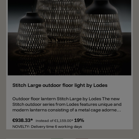
Add
Stitch Large outdoor floor light by Lodes
Outdoor floor lantern Stitch Large by Lodes The new
Stitch outdoor series from Lodes features unique and
modern lanterns consisting of a metal cage adorned
with woven fabric strips. Inside is an E27 light source
€938.33*
19%
protected by a glass shade. The woven fabric strips
instead of
€1,159.00*
create a pleasant and unique interplay of light and
NOVELTY: Delivery time 6 working days
shadow around the lantern. The floor lantern is
equipped with IP65 protection and a 4-meter power