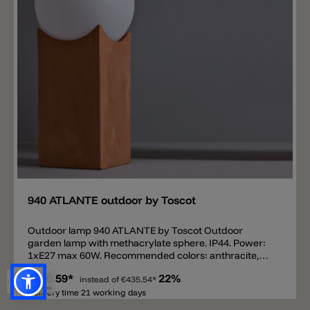
situations: a covered terrace, a garden gazebo or a
patio, but also an outdoor living area, expressing a
lifestyle in pursuit of a new, refined relationship
between design, nature and architecture.
Add
940 ATLANTE outdoor by Toscot
Outdoor lamp 940 ATLANTE by Toscot Outdoor
garden lamp with methacrylate sphere. IP44. Power:
1xE27 max 60W. Recommended colors: anthracite,
galestro, white. Available in other colors. TOSCOT
€340.59*
22%
proposes lighting models which combine the Tuscan
instead of
€435.54*
tradition of hand-pressed forms and decoration
Delivery time 21 working days
ranging from classical to contemporary. Individually