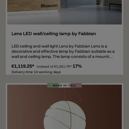
Add
Lens LED wall/ceiling lamp by Fabbian
LED ceiling and wall light Lens by Fabbian Lens is a
decorative and effective lamp by Fabbian suitable as a
wall and ceiling lamp. The lamp consists of a mounting
carrying a round iron plate, which is perforated by
€1,119.25*
17%
circles of different sizes. The round plate undergoes
instead of
€1,351.76*
various work processes before its completion, it is
Delivery time 14 working days
oxidized, brushed, polished and finally smoothed.
Between the mounting and the iron plate is a
polycarbonate pane. Thanks to this lens, the lamp
spreads a pleasant and diffused light down and an
effective light on the wall. Equipped with an LED,
available in two sizes and in the colors: burnished
satin, rust and bronze.