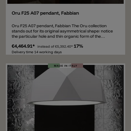
Oru F25 A07 pendant, Fabbian
Oru F25 A07 pendant, Fabbian The Oru collection
stands out for its original asymmetrical shape: notice
the particular hole and thin organic form of the
lampshade – a tribute to the art of metal-bending. Oru
€4,464.91*
17%
is available in various colours to evoke a sense of fun
instead of
€5,392.40*
and mystery with contrasting interiors: the two-colour
Delivery time 14 working days
painted aluminium is black on the outside and bright
red, bright green and teal blue on the inside. There is
also a luxury version made completely of precious
copper, burnished outside and polished internally.