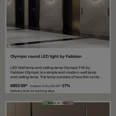
Add
Olympic round LED light by Fabbian
LED Wall lamp and ceiling lamp Olympic F45 by
Fabbian Olympic is a simple and modern wall lamp
and ceiling lamp. The lamp consists of two thin circles,
whereby the large ring is equipped with a continuous
€853.59*
17%
LED and thus spreads light all around. The ceiling and
instead of
€1,030.90*
wall lamp fits perfectly into modern as well as
Delivery time 14 working days
traditional furnishing styles. The lamp Olympic is
available in the dimensions Ø60cm, Ø80cm, Ø110cm
and Ø140cm, in the colors white and bronze. The
dimmable LED is available in the light colors 2700k or
3000k. There is also the Olympic with an LED standard