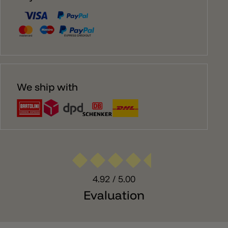
We ship with
4.92
/ 5.00
Evaluation