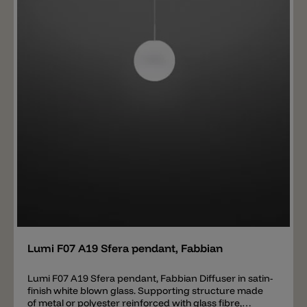
Add
Lumi F07 A19 Sfera pendant, Fabbian
Lumi F07 A19 Sfera pendant, Fabbian Diffuser in satin-
finish white blown glass. Supporting structure made
of metal or polyester reinforced with glass fibre,