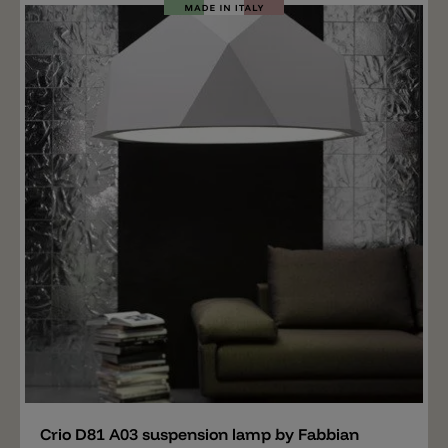
rings and the ceiling canopy are available in different
colors: gold, burnished and chrome plated. Matching
the pendant lamp Armilla is available a table lamp.
Add
Crio D81 A03 suspension lamp by Fabbian