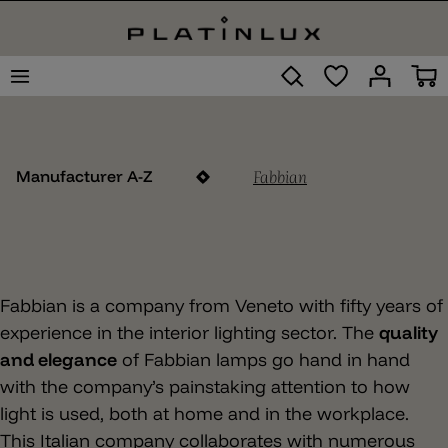
Fabbian
Manufacturer A-Z
Fabbian is a company from Veneto with fifty years of
experience in the interior lighting sector. The
quality
and elegance
of Fabbian lamps go hand in hand
with the company’s painstaking attention to how
light is used, both at home and in the workplace.
This Italian company collaborates with numerous