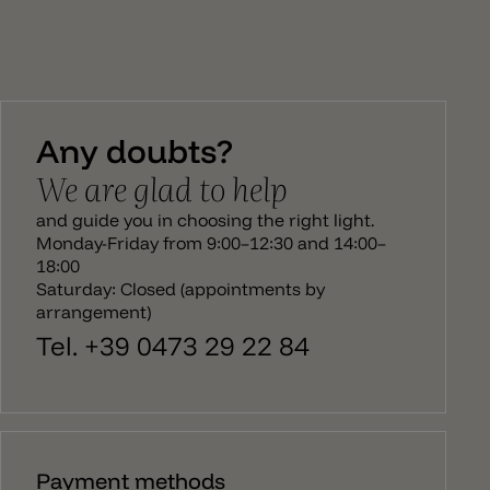
Any doubts?
We are glad to help
and guide you in choosing the right light.
Monday-Friday from 9:00–12:30 and 14:00–
18:00
Saturday: Closed (appointments by
arrangement)
Tel. +39 0473 29 22 84
Payment methods