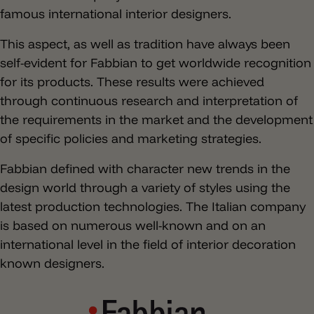
famous international interior designers.
This aspect, as well as tradition have always been
self-evident for Fabbian to get worldwide recognition
for its products. These results were achieved
through continuous research and interpretation of
the requirements in the market and the development
of specific policies and marketing strategies.
Fabbian defined with character new trends in the
design world through a variety of styles using the
latest production technologies. The Italian company
is based on numerous well-known and on an
international level in the field of interior decoration
known designers.