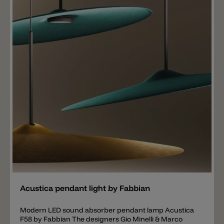
or an LED high-power. In contrast to the standard LED,
the high-power LED consumes less power and
produces almost twice as much light.
Add
Acustica pendant light by Fabbian
Modern LED sound absorber pendant lamp Acustica
F58 by Fabbian The designers Gio Minelli & Marco