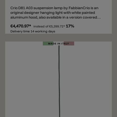
Crio D81 A03 suspension lamp by FabbianCrio is an
original designer hanging light with white painted
aluminum hood, also available in a version covered
with a layer of natural dark wood. Creates a soft beam
€4,470.97*
17%
of light thanks to the lighting of five energy-saving
instead of
€5,399.72*
bulbs that filter from the diffuser in opal
Delivery time 14 working days
polymethacrylate.