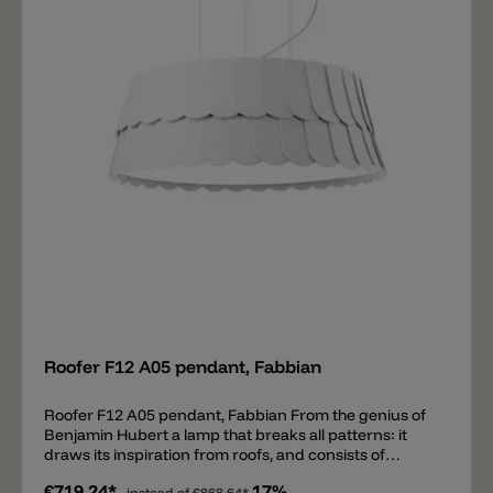
Add
Roofer F12 A05 pendant, Fabbian
Roofer F12 A05 pendant, Fabbian From the genius of
Benjamin Hubert a lamp that breaks all patterns: it
draws its inspiration from roofs, and consists of
rubbery machine washable scales. The scales may be
€719.24*
17%
instead of
€868.64*