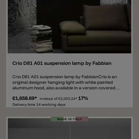
Add
Crio D81 A01 suspension lamp by Fabbian
Crio D81 A01 suspension lamp by FabbianCrio is an
original designer hanging light with white painted
aluminum hood, also available in a version covered
with a layer of natural dark wood. Creates a soft beam
€1,658.69*
17%
of light thanks to the lighting of five energy-saving
instead of
€2,003.24*
bulbs that filter from the diffuser in opal
Delivery time 14 working days
polymethacrylate.