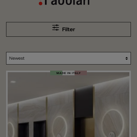
Filter