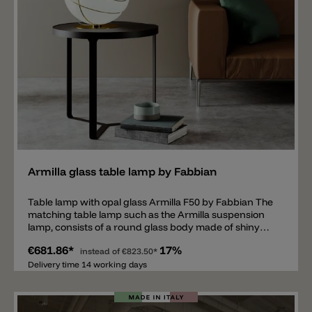
Add
Armilla glass table lamp by Fabbian
Table lamp with opal glass Armilla F50 by Fabbian The
matching table lamp such as the Armilla suspension
lamp, consists of a round glass body made of shiny
opal glass, surrounded by so-called Armilla circles,
€681.86*
17%
which look as if they are holding the sphere of glass
instead of
€823.50*
together. Through the glass shines a clear and
Delivery time 14 working days
pleasant light. Equipped with an E27 socket suitable
for 13W LED or 150W halogen bulb. The metal rings
and the base of the table lamp are available in