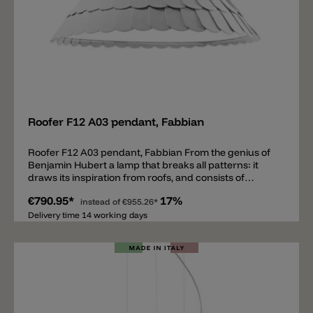
Add
Roofer F12 A03 pendant, Fabbian
Roofer F12 A03 pendant, Fabbian From the genius of
Benjamin Hubert a lamp that breaks all patterns: it
draws its inspiration from roofs, and consists of
rubbery machine washable scales. The scales may be
€790.95*
17%
white or in three different shades to give a blurred
instead of
€955.26*
effect. The lower part of the lamp is closed by a
Delivery time 14 working days
diffuser disk in polymethacrylate.