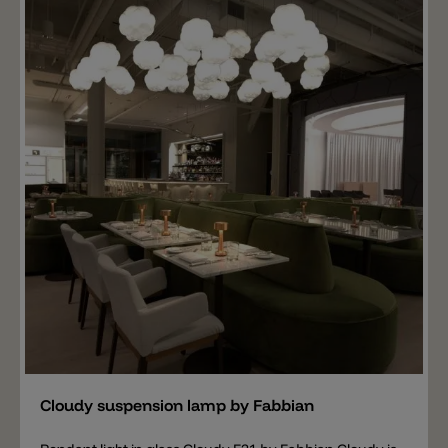
different colors: gold, burnished and chrome.
Add
Cloudy suspension lamp by Fabbian