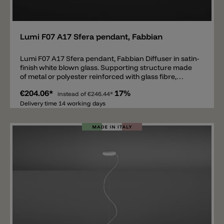
Add
Lumi F07 A17 Sfera pendant, Fabbian
Lumi F07 A17 Sfera pendant, Fabbian Diffuser in satin-
finish white blown glass. Supporting structure made
of metal or polyester reinforced with glass fibre,
painted white.
€204.06*
17%
instead of
€246.44*
Delivery time 14 working days