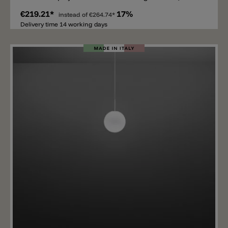
painted white.
€219.21*
17%
instead of
€264.74*
Delivery time 14 working days