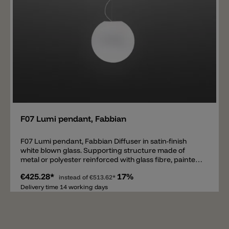
Add
F07 Lumi pendant, Fabbian
F07 Lumi pendant, Fabbian Diffuser in satin-finish
white blown glass. Supporting structure made of
metal or polyester reinforced with glass fibre, painted
white.
€425.28*
17%
instead of
€513.62*
Delivery time 14 working days