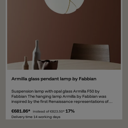
Add
Armilla glass pendant lamp by Fabbian
Suspension lamp with opal glass Armilla F50 by
Fabbian The hanging lamp Armilla by Fabbian was
inspired by the first Renaissance representations of
the movements of stars and planets. The ball of shiny
€681.86*
17%
opal glass with a diameter of 36cm, is surrounded by
instead of
€823.50*
so-called Armilla circles that look as if they hold the
Delivery time 14 working days
glass body together. Inside there is an E27 socket
suitable for 13W LED or 150W halogen bulb. The metal