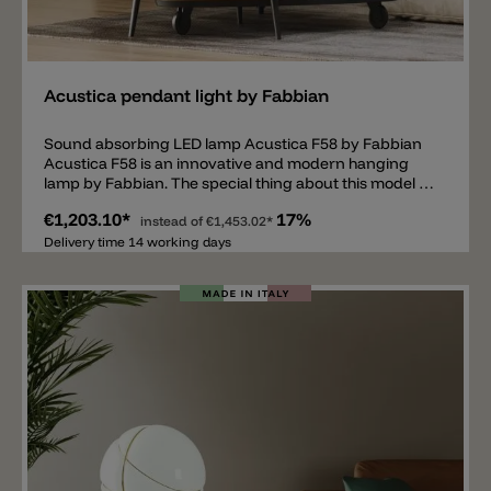
Add
Acustica pendant light by Fabbian
Sound absorbing LED lamp Acustica F58 by Fabbian
Acustica F58 is an innovative and modern hanging
lamp by Fabbian. The special thing about this model is
the large diffuser with a diameter of 90cm. The thin
€1,203.10*
17%
disc is made of PMMA and is sound-absorbing, so the
instead of
€1,453.02*
pendant light offers a high level of acoustic comfort. In
Delivery time 14 working days
addition, the diffuser can be tilted and is available in 5
different colors: ocean, coral, concrete, lawn green
and honey. The Acustica F58 pendant luminaire has a
fixed LED in the middle, available in 2700k or 3000k,
dimmable TRIAC or DALI/PUSH. Ideal for the living
room, waiting room, restaurant and public areas.