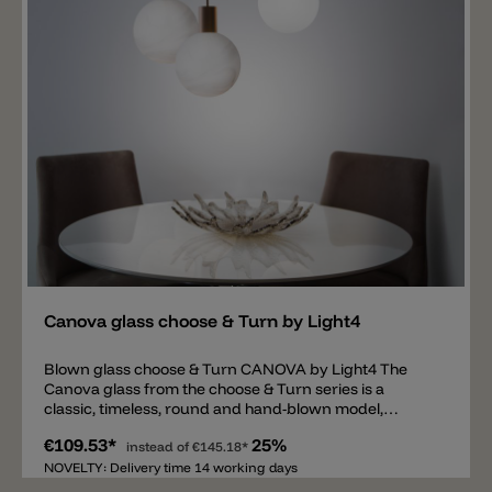
Add
Canova glass choose & Turn by Light4
Blown glass choose & Turn CANOVA by Light4 The
Canova glass from the choose & Turn series is a
classic, timeless, round and hand-blown model,
available in Ø20cm. The glass is available in two color
€109.53*
25%
variants: satin white and marble effect on a satin white
instead of
€145.18*
background. The glass spreads a pleasant light all
NOVELTY: Delivery time 14 working days
around, and the marble effect is particularly beautiful