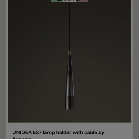
outdoor use, and thus create great lighting systems
on a single light outlet. This solution is ideal when you
want to illuminate different points without having to
carry out costly wall modifications. We recommend
ordering the right cable holder for the cable so that the
cable can be fixed securely to the wall. Important: the
indicated price refers to a cable with a length of 1
meter. The neoprene cable is available up to a
maximum length of 30m. High quality lights from
Toscot TOSCOT products combine Tuscan tradition
with terracotta craftsmanship. Their forms range from
the classic to the contemporary. Careful work
processes transform the products into visually
appealing and individual solutions for interior design.
Add
UNIDEA E27 lamp holder with cable by
Egoluce