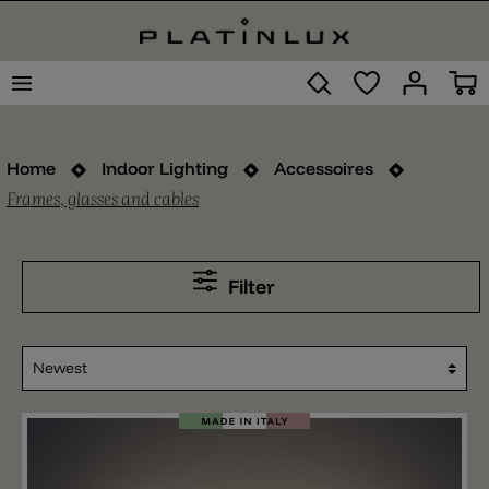
Home
Indoor Lighting
Accessoires
Frames, glasses and cables
Filter