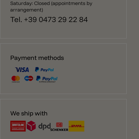
Saturday: Closed (appointments by
arrangement)
Tel. +39 0473 29 22 84
Payment methods
We ship with