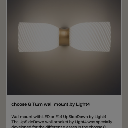
Add
choose & Turn wall mount by Light4
Wall mount with LED or E14 UpSideDown by Light4
The UpSideDown wall bracket by Light4 was specially
developed for the different glasses in the choose &