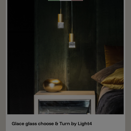
the top with which the Torcello glass is screwed onto
the specially designed metal holder, choose & Turn by
Light4 (not included). Wall mounting, recessed
mounting and surface mounting are also available for
the glass. Important note: The price includes only the
glass TORCELLO. The right hanging mounting, wall
mounting and ceiling mounting for the TORCELLO
glass is available separately.
Add
Glace glass choose & Turn by Light4