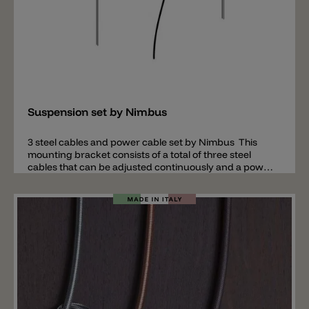
Add
Suspension set by Nimbus
3 steel cables and power cable set by Nimbus This
mounting bracket consists of a total of three steel
cables that can be adjusted continuously and a power
cable. The mounting accessories are available in
lengths of 2m or 4m. Note: this set is required in
connection with the acoustic pendant lamp Lighting
Pad R 600 and Lighting Pad R 900 by Nimbus.