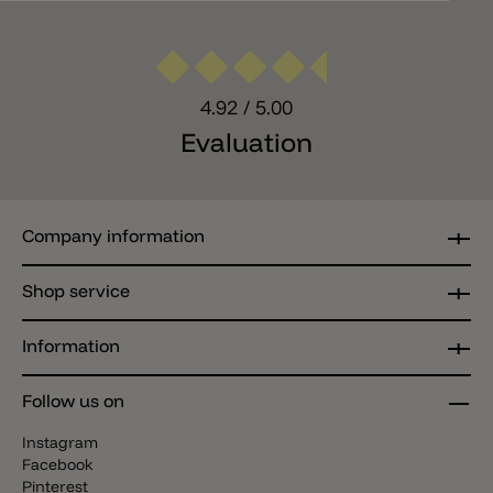
4.92
/ 5.00
Evaluation
Company information
Shop service
Information
Follow us on
Instagram
Facebook
Pinterest