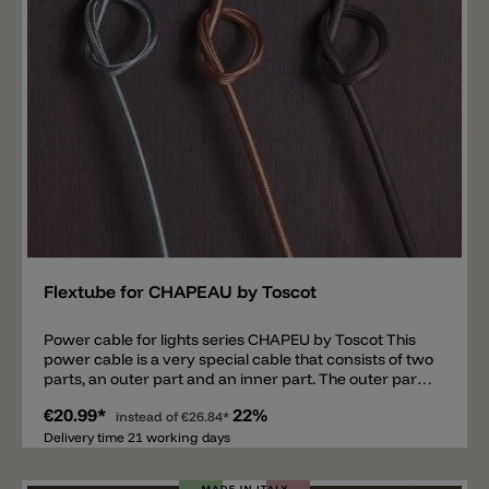
Add
Flextube for CHAPEAU by Toscot
Power cable for lights series CHAPEU by Toscot This
power cable is a very special cable that consists of two
parts, an outer part and an inner part. The outer part
is a cladding available in three different colors: ACC
€20.99*
22%
iron, RMN natural copper or RMP aged copper. The
instead of
€26.84*
inner part is a neoprene power cord, perfect for
Delivery time 21 working days
outdoor use. With this cable it is possible to connect
the Chapeu family of lights, suitable for indoor and