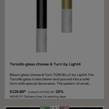
Add
Torcello glass choose & Turn by Light4
Blown glass choose & Turn TORCELLO by Light4 The
Torcello glass is also blown and poured into a solid
form with special decoration. The pattern of small
diamonds gives the glass additional shine and
€126.89*
22%
elegance. The Torcello model has a diameter of 7cm
instead of
€162.26*
and a height of 15cm. Available colors are:
NOVELTY: Delivery time 14 working days
transparent, white, smoke grey and amber. The glass
is open at the top and bottom, with a metal thread on