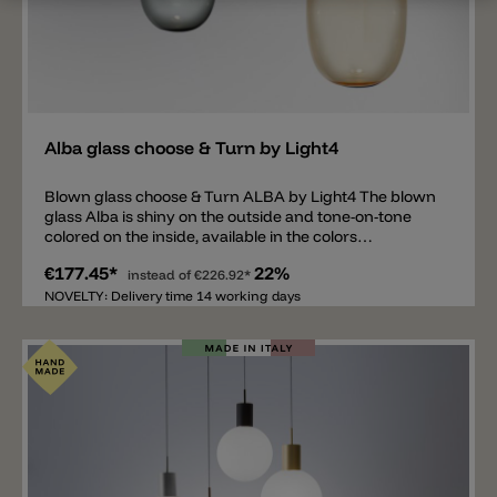
Add
Alba glass choose & Turn by Light4
Blown glass choose & Turn ALBA by Light4 The blown
glass Alba is shiny on the outside and tone-on-tone
colored on the inside, available in the colors
transparent/white, transparent/smoke gray and
€177.45*
22%
transparent/amber. There is an opening and a metal
instead of
€226.92*
thread on top of the glass. The thread is needed to
NOVELTY: Delivery time 14 working days
screw the glass Alba onto the specially designed
choose & Turn holder from Light4 (not included). The
glass Alba is available in two sizes: Ø17x14cm and
Ø18.5x30cm. Wall mounting, recessed mounting and
surface mounting are also available for the glass.
Important note: The price includes only the glass
ALBA. The right hanging mounting, wall mounting and
ceiling mounting for the ALBA glass is available
separately.