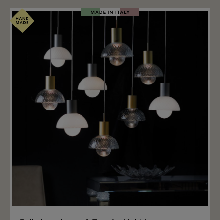
when the light is switched on. Like all Light4 glass
models, this glass is open at the top and has a metal
thread on the opening. Thanks to this thread, the glass
can be screwed onto the Light4 choose & Turn
bracket (not included), available in different colors and
lengths, with or without a ceiling canopy for single and
group combinations. Wall mounting, recessed
mounting and surface mounting are also available for
the glass. Important note: The price includes only the
glass CANOVA. The right hanging mounting, wall
mounting and ceiling mounting for the CANOVA glass
is available separately.
Add