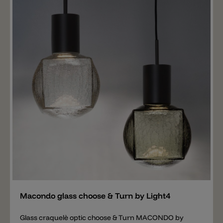
screwed onto the choose & Turn mount by Light4 (not
included). This creates a single pendant light, which
can also be installed in a group combination. It is up to
the individual whether to order all glasses in the same
variant for a group combination or to mix them. Wall
mounting, recessed mounting and surface mounting
are also available for the glass. Important note: The
price includes only the glass PAPILLON. The right
hanging mounting, wall mounting and ceiling
mounting for the PAPILLON glass is available
separately.
Add
Macondo glass choose & Turn by Light4
Glass craquelè optic choose & Turn MACONDO by