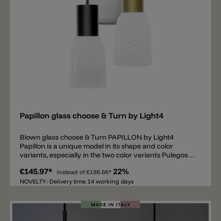
available in black upon request.
Add
Papillon glass choose & Turn by Light4
Blown glass choose & Turn PAPILLON by Light4
Papillon is a unique model in its shape and color
variants, especially in the two color variants Pulegoso
and Rigadin ritorto. The Pulegoso version has air
€145.97*
22%
bubbles inside and emits a very pleasant and diffuse
instead of
€186.66*
light. The Rigadin ritorto, with its spiral pattern is a
NOVELTY: Delivery time 14 working days
modern and playful glass. The shiny white model is
classic and timeless. The hand-blown Papillon glass
has an opening at the top and is equipped with a metal
thread. Thanks to this thread, the Papillon glass can be