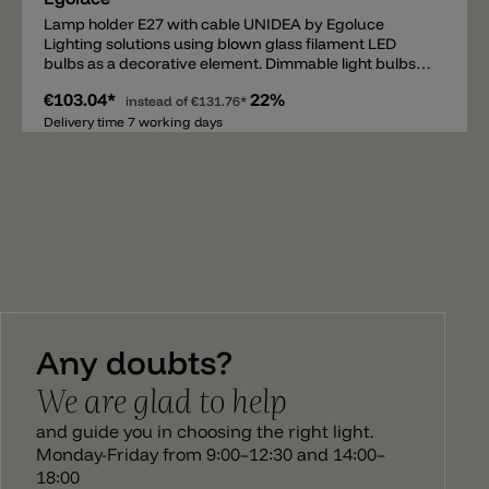
Lamp holder E27 with cable UNIDEA by Egoluce
Lighting solutions using blown glass filament LED
bulbs as a decorative element. Dimmable light bulbs
are available in two powers, 5W and 11W, and are
€103.04*
22%
characterized by different shapes, colors and sizes.
instead of
€131.76*
The smoky or retrò effect provides to UNIDEA a
Delivery time 7 working days
surplus of evocative and emotional elegance that
makes a luminous project unique. The compositions
are completed with different accessories the
customization of the system. Attention – The lamp
holder E27 with cable must be installed with one of the
canopy. You can find them under each product pages.
Any doubts?
We are glad to help
and guide you in choosing the right light.
Monday-Friday from 9:00–12:30 and 14:00–
18:00