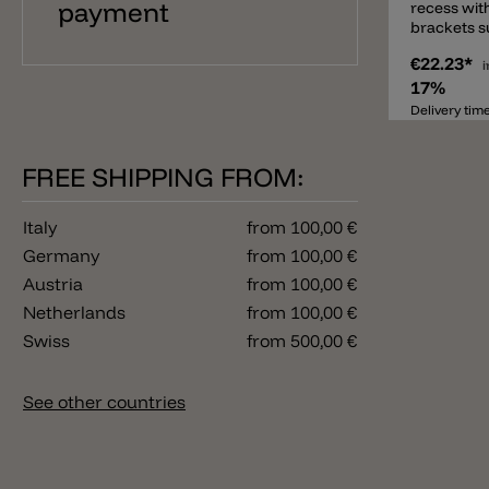
payment
recess wit
brackets su
thickness 
€22.23*
i
17%
Delivery tim
FREE SHIPPING FROM:
Italy
from 100,00 €
Germany
from 100,00 €
Austria
from 100,00 €
Netherlands
from 100,00 €
Swiss
from 500,00 €
See other countries