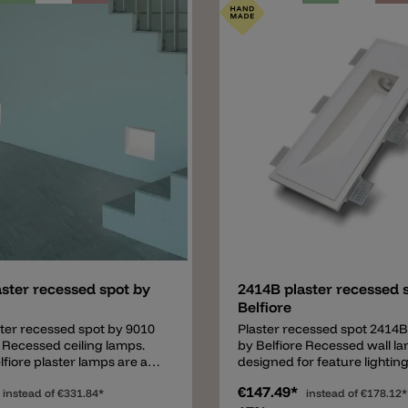
to UV rays and can be
Concrete wall/ceiling: install
er with normal wall paint
housing box (upgrade).
ering. Important: the 4112
ing requires a driver (not
n the price) which must be
ted separately. A non-
(ON/OFF) or dimmable
) LED driver can be used
mp. Various LED driver are
n request.
Add
ster recessed spot by
2414B plaster recessed 
Belfiore
ter recessed spot by 9010
Plaster recessed spot 2414B
e Recessed ceiling lamps.
by Belfiore Recessed wall l
fiore plaster lamps are a
designed for feature lighting
mbination of good quality
areas. 9010 by Belfiore plas
€147.49*
price. The italian design
instead of
€331.84*
are a perfect combination o
instead of
€178.12*