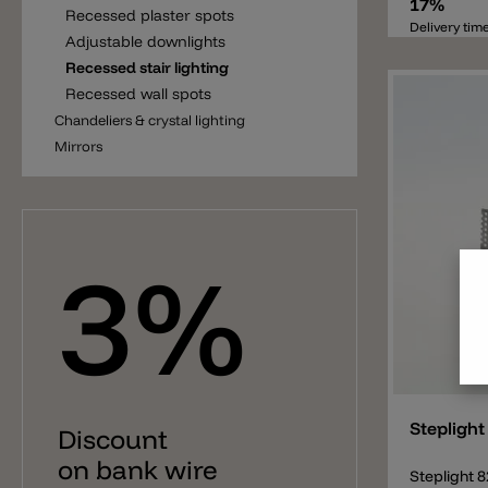
company is 
17%
Recessed plaster spots
lamps. This
Delivery tim
Adjustable downlights
necessary 
cavity in t
Recessed stair lighting
this lamp n
Recessed wall spots
not includ
Chandeliers & crystal lighting
separately.
installed i
Mirrors
fitting dri
request the
There are 
(more than
dimmable dr
3%
wall/ceiling
without ot
instruction
installatio
(upgrade).
Add
Steplight
Discount
on bank wire
Steplight 