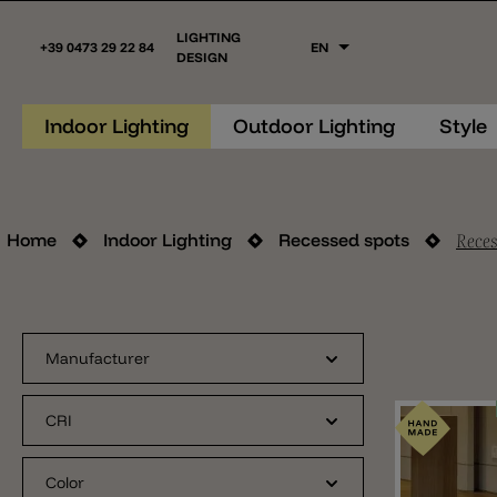
LIGHTING
+39 0473 29 22 84
EN
DESIGN
Indoor Lighting
Outdoor Lighting
Style
Reces
Home
Indoor Lighting
Recessed spots
Manufacturer
CRI
Color