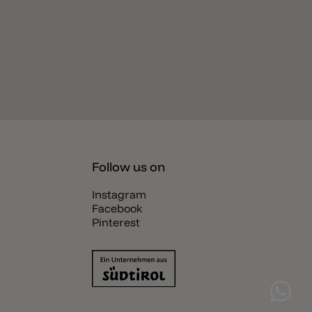
Follow us on
Instagram
Facebook
Pinterest