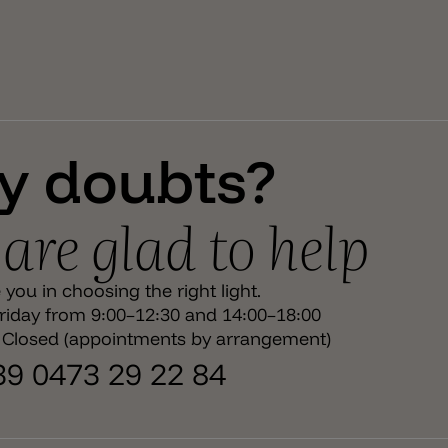
y doubts?
are glad to help
you in choosing the right light.
iday from 9:00–12:30 and 14:00–18:00
 Closed (appointments by arrangement)
+39 0473 29 22 84