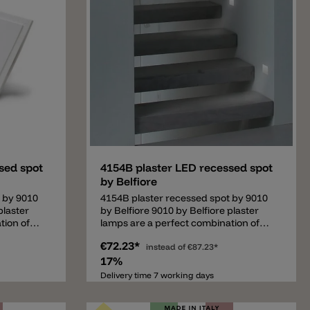
Add
sed spot
4154B plaster LED recessed spot
by Belfiore
 by 9010
4154B plaster recessed spot by 9010
plaster
by Belfiore 9010 by Belfiore plaster
tion of
lamps are a perfect combination of
e. The
good quality and a good price. The
€72.23*
ecialized
italian design company is specialized
instead of
€87.23*
his is a
in plaster lamps. This is a recessed
17%
y to have
lamp. It's necessary to have the
Delivery time 7 working days
ll/ceiling.
adequate cavity in the wall/ceiling.
tion
Important: this lamp needs a driver.
onents.•
The driver is not included and can be