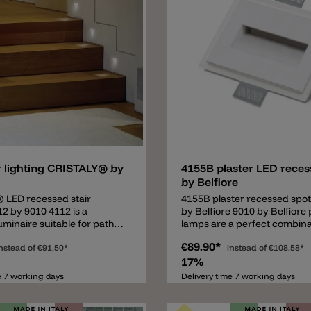
Add
r lighting CRISTALY® by
4155B plaster LED reces
by Belfiore
 LED recessed stair
4155B plaster recessed spot
12 by 9010 4112 is a
by Belfiore 9010 by Belfiore 
uminaire suitable for path
lamps are a perfect combina
ch as for a hallway or for
good quality and a good pric
€89.90*
hting. The 12x12cm recessed
nstead of
€91.50*
italian design company is sp
instead of
€108.58*
sts of a modern material
in plaster lamps. Important: T
17%
STALY®. The specially
recessed lamp. It's necessar
e 7 working days
Delivery time 7 working days
 and produced material
the adequate cavity in the wa
s not only a natural
• Plaster wall/ceiling: installa
ut also heat-resistant,
possible without other comp