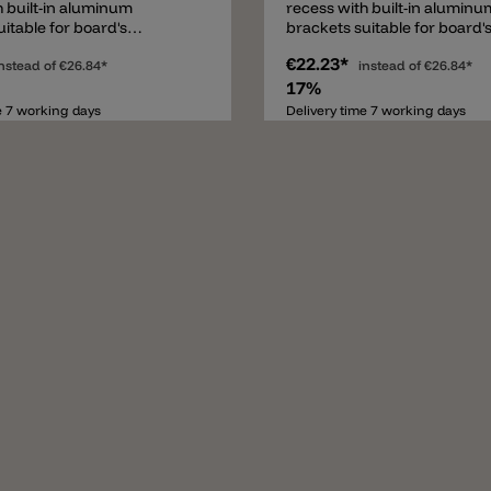
h built-in aluminum
recess with built-in aluminu
itable for board's
brackets suitable for board'
from 9 to 18mm.
thickness from 9 to 18mm.
€22.23*
nstead of
€26.84*
instead of
€26.84*
17%
e 7 working days
Delivery time 7 working days