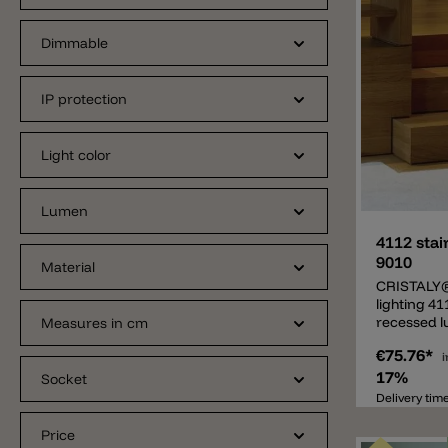
Dimmable
IP protection
Light color
Add
Lumen
4112 stai
9010
Material
CRISTALY®
lighting 41
recessed l
Measures in cm
lighting su
€75.76*
stairs lig
i
lamp consi
17%
Socket
called CRI
Delivery tim
developed
from 9010 i
Price
material, b