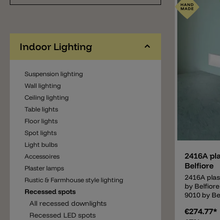
resistant 
painted ov
after plast
stair light
included i
Indoor Lighting
accommoda
dimmable 
(PUSH/DALI
Suspension lighting
for this la
Wall lighting
available o
Ceiling lighting
Table lights
Floor lights
Add
Spot lights
Light bulbs
2416A pla
Accessoires
Belfiore
Plaster lamps
2416A plas
Rustic & Farmhouse style lighting
by Belfior
Recessed spots
9010 by Bel
All recessed downlights
perfect co
€274.77*
and a good 
Recessed LED spots