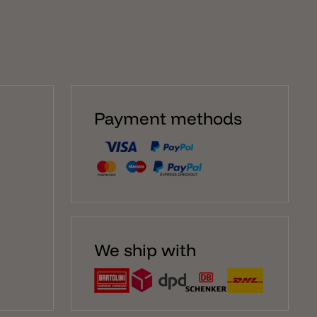
Payment methods
We ship with