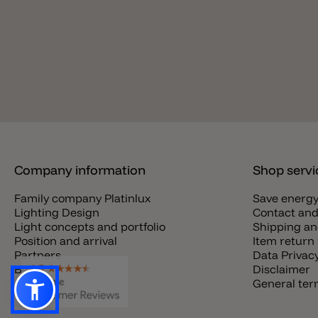
Company information
Shop servi
Family company Platinlux
Save energ
Lighting Design
Contact and
Light concepts and portfolio
Shipping an
Position and arrival
Item return 
Partners
Data Privac
Blog
Disclaimer
Jobs
General te