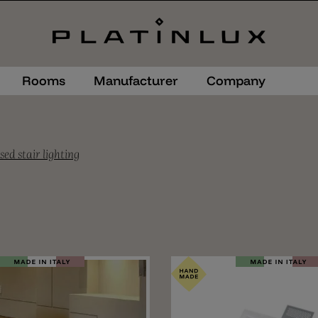
Rooms
Manufacturer
Company
sed stair lighting