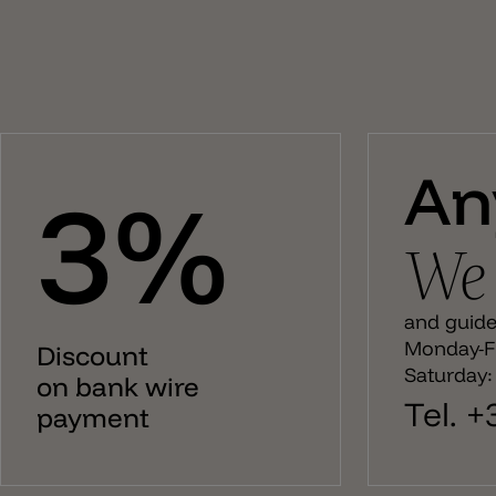
An
3%
We 
and guide 
Monday-Fr
Discount
Saturday:
on bank wire
Tel. 
payment