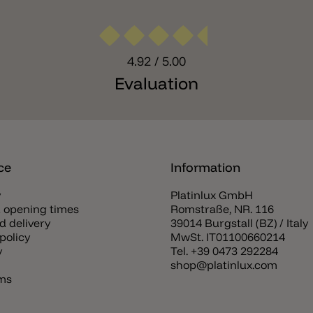
4.92
/ 5.00
Evaluation
ce
Information
y
Platinlux GmbH
 opening times
Romstraße, NR. 116
d delivery
39014 Burgstall (BZ) / Italy
policy
MwSt. IT01100660214
y
Tel.
+39 0473 292284
shop@platinlux.com
rms