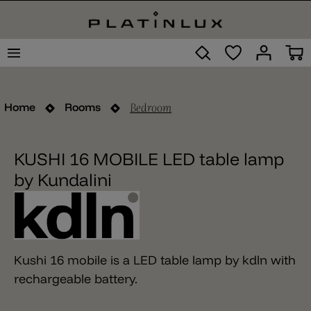
Bedroom
Home
Rooms
KUSHI 16 MOBILE LED table lamp
by Kundalini
Kushi 16 mobile is a LED table lamp by kdln with
rechargeable battery.