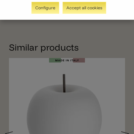
Configure
Accept all cookies
Similar products