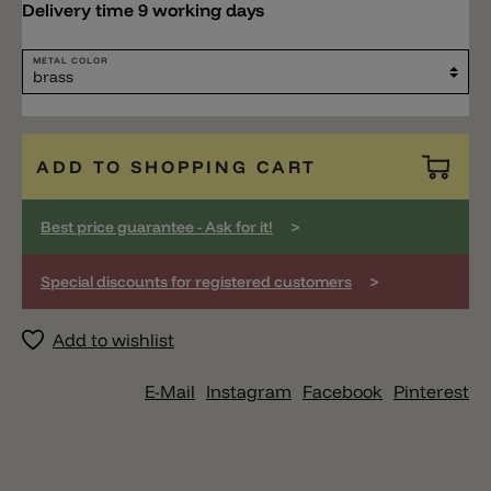
Delivery time 9 working days
METAL COLOR
ADD TO SHOPPING CART
>
Best price guarantee - Ask for it!
>
Special discounts for registered customers
Add to wishlist
E-Mail
Instagram
Facebook
Pinterest