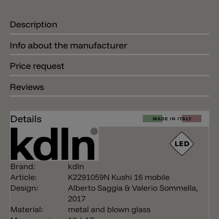
Description
Info about the manufacturer
Price request
Reviews
Details
Brand:
kdln
Article:
K2291059N Kushi 16 mobile
Design:
Alberto Saggia & Valerio Sommella,
2017
Material:
metal and blown glass