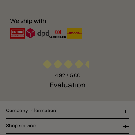
We ship with
4.92
/ 5.00
Evaluation
Company information
Shop service