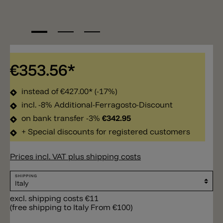
€353.56*
instead of
€427.00*
(-17%)
incl. -8% Additional-Ferragosto-Discount
on bank transfer -3%
€342.95
+ Special discounts for registered customers
Prices incl. VAT plus shipping costs
SHIPPING
excl. shipping costs €11
(free shipping to Italy From €100)