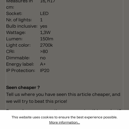
Measures in
16, h17
cm:
Socket:
LED
Nr. of lights:
1
Bulb inclusive:
yes
Wattage:
1,3W
Lumen:
150lm
Light color:
2700k
CRI:
>80
Dimmable:
no
Energy label:
A+
IP Protection:
IP20
Seen cheaper ?
Tell us where you have seen this article cheaper, and
we will try to beat this price!
Do you have any questions concerning this product?
This website uses cookies to ensure the best experience possible.
More information...