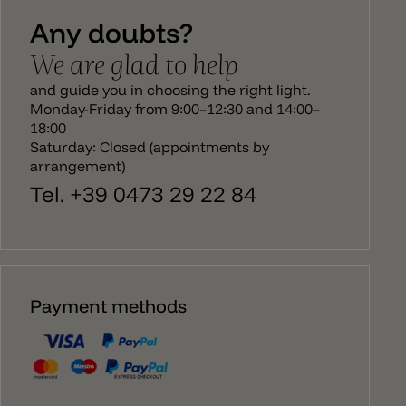
especcially the table lamp seems to be a glass
Any doubts?
apple.
We are glad to help
and guide you in choosing the right light.
Monday-Friday from 9:00–12:30 and 14:00–
18:00
Saturday: Closed (appointments by
arrangement)
Tel. +39 0473 29 22 84
Payment methods