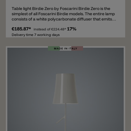
Table light Birdie Zero by Foscarini Birdie Zero is the
simplest of all Foscarini Birdie models. The entire lamp
consists of a white polycarbonate diffuser that emits
light on all sides. The screen is fixed on a metal base
€185.87*
17%
that cannot be seen. Inside there is an E27 socket. The
instead of
€224.48*
Birdie Zero is available in two sizes 17x20cm and
Delivery time 7 working days
25x29cm. The Birdie Easy table lamp and the Birdie
Easy floor lamp go well with Birdie Zero.