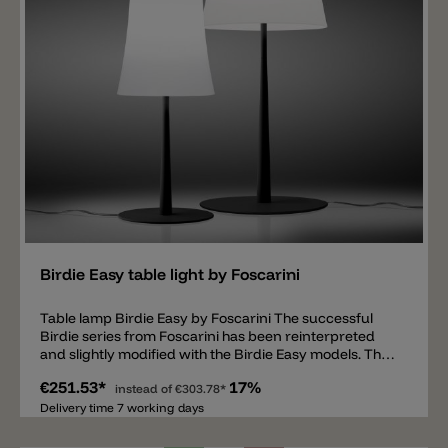
Add
Birdie Easy table light by Foscarini
Table lamp Birdie Easy by Foscarini The successful
Birdie series from Foscarini has been reinterpreted
and slightly modified with the Birdie Easy models. The
designers Ludovica & Roberto Palomba have
€251.53*
17%
expanded the Birdie family with additional models. The
instead of
€303.78*
Birdie Easy is available in two different sizes and also
Delivery time 7 working days
as a floor lamp. The metal bracket of the lamp is
available in 6 current colors such as white, black, light