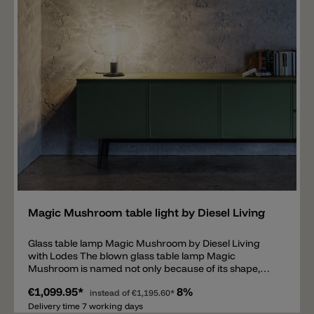
different designs and designing the overall lighting of
a room.
Add
Magic Mushroom table light by Diesel Living
Glass table lamp Magic Mushroom by Diesel Living
with Lodes The blown glass table lamp Magic
Mushroom is named not only because of its shape,
which is reminiscent of a mushroom but also because
€1,099.95*
8%
of the optical light effect that the glass produces. The
instead of
€1,195.60*
transparent diffuser in the color aqua (water) has a
Delivery time 7 working days