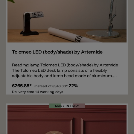
Add
Tolomeo LED (body/shade) by Artemide
Reading lamp Tolomeo LED (body/shade) by Artemide
The Tolomeo LED desk lamp consists of a flexibly
adjustable body and lamp head made of aluminum.
Inside the head there is a fixed LED module available in
€265.88*
22%
the light colors 2700k, 3000k or as a tunable white
instead of
€340.00*
version with an adjustable light color from 2200k to
Delivery time 14 working days
6500k. Various accessories are available for the
Tolomeo LED lamp to guarantee maximum flexibility.
Thanks to the accessories, the lamp can either be used
as a normal table lamp, screwed to a table top or
mounted as a wall lamp. Important note: the table
base, the fixed table mounting, the wall mounting or
the table clamp are not included in the price. These