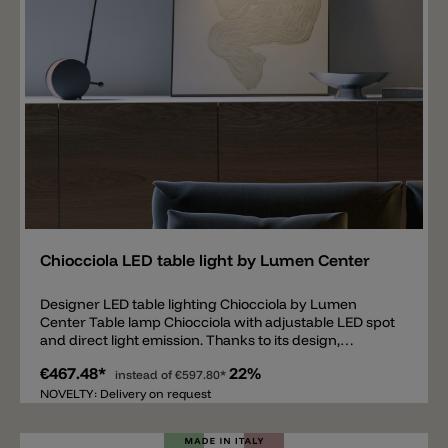
Add
Chiocciola LED table light by Lumen Center
Designer LED table lighting Chiocciola by Lumen
Center Table lamp Chiocciola with adjustable LED spot
and direct light emission. Thanks to its design,
Chiocciola is not only a flexible lamp, but also a
€467.48*
22%
designer piece that becomes part of the interior. The
instead of
€597.80*
body and the round base are made of metal, available
NOVELTY: Delivery on request
in black matt or white matt. The round inner circle of
the table base, on the other hand, is made entirely of