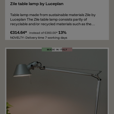
Zile table lamp by Luceplan
Table lamp made from sustainable materials Zile by
Luceplan The Zile table lamp consists partly of
recyclable and/or recycled materials such as the
lampshade, which is made of bio-plastic (PLA). The
€314.64*
13%
lamp base has a diameter of 18cm and the shade has a
instead of
€360.00*
diameter of 20cm. Total height of the table lamp is
NOVELTY: Delivery time 7 working days
42cm. Inside the diffuser is an E27 socket. The
illuminant spreads a direct light downwards. Available
colors for the Zile lamp are: matt white, matt black,
matt brick red and dove grey.