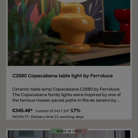
Add
C2680 Copacabana table light by Ferroluce
Ceramic table lamp Copacabana C2680 by Ferroluce
The Copacabana family lights were inspired by one of
the famous mosaic paved paths in Rio de Janeiro by
Roberto Marx. The shape of the ceramic body is
€345.48*
17%
reminiscent of one of these patterns and is available in
instead of
€417.24*
the colors: CRM-Cream, GIA-Yellow, VSA-Sage green
NOVELTY: Delivery time 21 working days
and MOK-Moka. The diffuser is made of satin opal
glass. Inside the glass there is an E14 bulb socket.
There are two matching pendant lamp models from