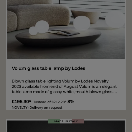
Add
Volum glass table lamp by Lodes
Blown glass table lighting Volum by Lodes Novelty
2023 available from end of August Volum is an elegant
table lamp made of glossy white, mouth-blown glass.
The glass body emits a pleasant light all around and is
€195.30*
8%
available in four different sizes: Ø 14cm, Ø 22cm, Ø
instead of
€212.28*
29cm and Ø 42cm. The table lamp is equipped with an
NOVELTY: Delivery on request
E14 socket for the smallest sphere and an E27 socket
for the three larger spheres. The base of the Volum
table lamp is made of silicone and glows slightly when
the light is on. On the power cable there is an on/off