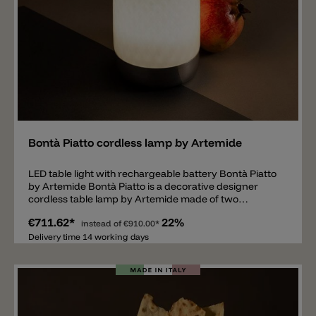
Add
Bontà Piatto cordless lamp by Artemide
LED table light with rechargeable battery Bontà Piatto
by Artemide Bontà Piatto is a decorative designer
cordless table lamp by Artemide made of two
elements. The main element is the table lamp with
€711.62*
22%
dimmable LED of 242lm and 2700k, made of opal white
instead of
€910.00*
glass with a pattern and dimensions Ø12cm, height
Delivery time 14 working days
17.6cm. The table lamp is equipped with a
rechargeable battery. The second element is a colorful
glass bowl that is inserted into the top of the lamp and
can be used as a shelf e.g., for fruit. The glass bowl has
a diameter of 26cm and a height of 3.8cm. The bowl is
available in the colors fume, turquoise, yellow and red.