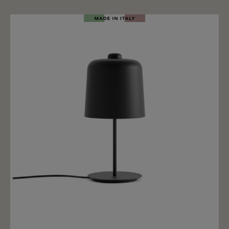
specially processed surface structure. The light
filtered through the glass creates a water-reflecting
illusion on the wall. The glass stands on a solid black
steel base. Inside there is an E27 light bulb socket,
perfect for elongated E27 LED T30 bulbs with a
maximum length of 30cm. Of course, round light bulbs
can also be used for the lamp, but the effect is more
beautiful and special with elongated light bulbs. The
Magic Mushroom table lamp has a dimmable switch
on the power cable to turn the lamp on/off and dim. Of
course, dimming only works if the lamp is equipped
with a dimmable E27 LED bulb.
Add