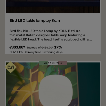
Add
Bird LED table lamp by Kdln
Bird flexible LED table Lamp by KDLN Bird is a
minimalist Italian designer table lamp featuring a
flexible LED head. The head itself is equipped with a
6W LED, emitting 660lm and a light color of 2700k. The
€363.66*
17%
reading lamp's frame is made of painted metal and is
instead of
€439.20*
available in white, black, or brick red. The flexible table
NOVELTY: Delivery time 9 working days
lamp is ideal for bedside tables, desks, or sideboards,
where it not only provides functional light but also
impresses as an elegant design accent.