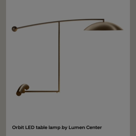
Canaletto walnut. The metal rod has a rounding at the
upper end on which a flexibly adjustable spot is fixed.
The complete metal rod has a maximum height of
80cm and can also be tilted. The LED light source
diffuses 1000lm and has a light color of 2700k. The
Chiocciola table lamp also has a push dimmer.
Chiocciola is a flexible table lamp suitable on a desk or
as a reading lamp next to a bed. Matching the table
lamp there is also a reading lamp with a height of
150cm and a large floor lamp with a height of 290cm,
adjustable thanks to the telescopic rod.
Add
Orbit LED table lamp by Lumen Center