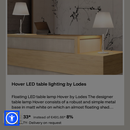
Add
Hover LED table lighting by Lodes
Floating LED table lamp Hover by Lodes The designer
table lamp Hover consists of a robust and simple metal
base in matt white on which an almost floating shade is
located. The illusion of the floating diffuser is created
€452.33*
8%
by a very thin metal bracket that connects the base
instead of
€491.66*
and the shade. This metal bracket leads from the
NOVELTY: Delivery on request
diffuser into the base and then a white power cable