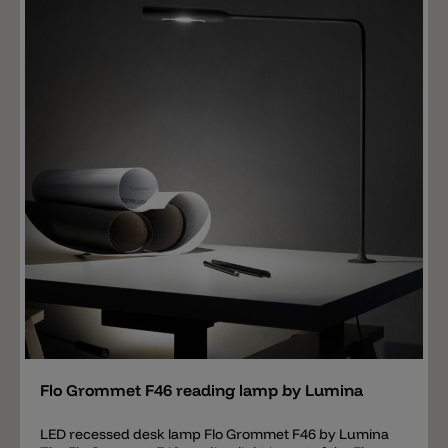
button or a dimmer switch for the dimmable version. A
hanging lamp, a ceiling and wall lamp are also
available to match the Volum table lamp.
Add
Flo Grommet F46 reading lamp by Lumina
LED recessed desk lamp Flo Grommet F46 by Lumina