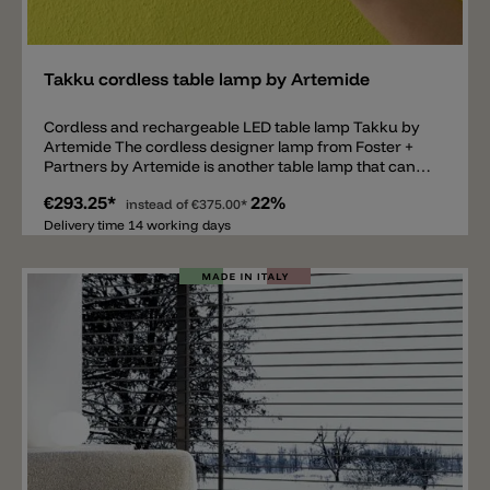
Add
Takku cordless table lamp by Artemide
Cordless and rechargeable LED table lamp Takku by
Artemide The cordless designer lamp from Foster +
Partners by Artemide is another table lamp that can
be charged. Equipped with a 3000k Led, the lamp
€293.25*
22%
spreads light downwards and is dimmable in three
instead of
€375.00*
levels. When the battery is fully charged, the Takku
Delivery time 14 working days
table lamp lights up for around 20 hours. Charging
time is about 4 hours. Artemide Takku is made of
materials such as steel, aluminum and techno
polymer. The base has a diameter of 6.5cm, the shade
has a diameter of 18cm and the total height is 19cm.
The lamp is available in the following colors: white,
black, grey, red, green and blue.