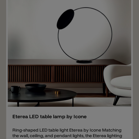
Add
Eterea LED table lamp by Icone
Ring-shaped LED table light Eterea by Icone Matching
the wall, ceiling, and pendant lights, the Eterea lighting