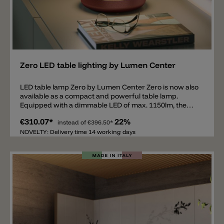
Add
Zero LED table lighting by Lumen Center
LED table lamp Zero by Lumen Center Zero is now also
available as a compact and powerful table lamp.
Equipped with a dimmable LED of max. 1150lm, the
Zero table lamp emits a direct and wide light
€310.07*
22%
downwards. The lamp is made of powder-coated
instead of
€396.50*
aluminum and is available in the colors: FT white, FT
NOVELTY: Delivery time 14 working days
black, FT brown red and FT gres dove grey. In
addition, the lamp is equipped with very subtle and
decorative aluminum parts in gold anodized. The LED
light source, on the other hand, is covered with a
PMMA methacrylate cover. The Zero family by Lumen
Center consists of a ceiling lamp, hanging lamp, table
lamp, arc lamp and floor lamp.