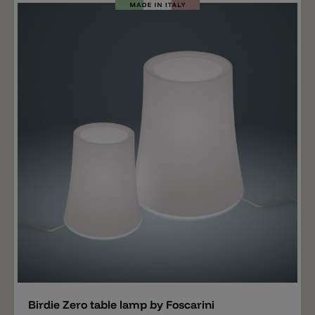
blue, sage green, sand yellow and brick red. The
shade is made of white polycarbonate that emits light
all around. Inside there is a standard E27 lamp socket.
Add
Birdie Zero table lamp by Foscarini