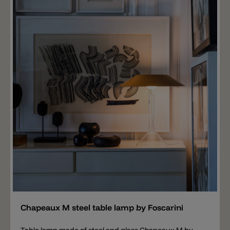
the Copacabana series.
Add
Chapeaux M steel table lamp by Foscarini