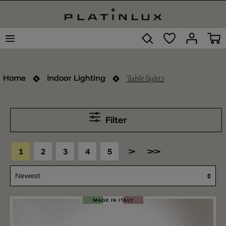
Table lights
Home
Indoor Lighting
Filter
1
2
3
4
5