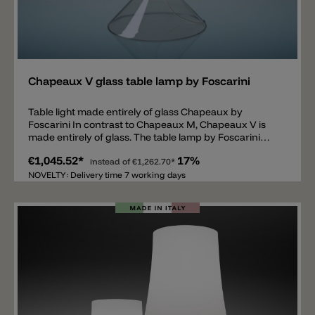
Add
Chapeaux V glass table lamp by Foscarini
Table light made entirely of glass Chapeaux by
Foscarini In contrast to Chapeaux M, Chapeaux V is
made entirely of glass. The table lamp by Foscarini
consists of a 47cm high body made of transparent
€1,045.52*
17%
borosilicate glass and a mouth-blown glass shade in
instead of
€1,262.70*
white or gray. Inside the shade there is an LED light
NOVELTY: Delivery time 7 working days
source encased in a polycarbonate body. The glass
table lamp provides light all around, consumes 7.5W, is
dimmable (touch dimmer) and spreads 900lm with a
light color of 2700k.