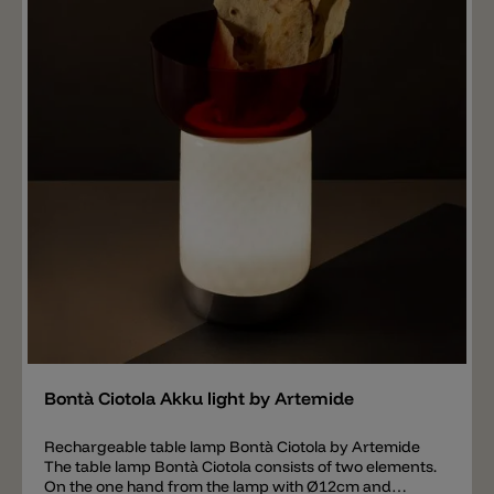
Add
Bontà Ciotola Akku light by Artemide
Rechargeable table lamp Bontà Ciotola by Artemide
The table lamp Bontà Ciotola consists of two elements.
On the one hand from the lamp with Ø12cm and