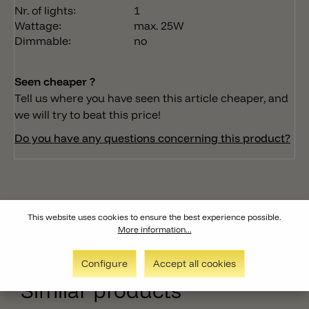
Nr. of lights:
1
Wattage:
max. 25W
Dimmable:
no
Seen cheaper ?
Tell us where you have seen this article cheaper, and
we will try to beat this price!
Do you have any questions concerning this product?
This website uses cookies to ensure the best experience possible.
More information...
Configure
Accept all cookies
Similar products