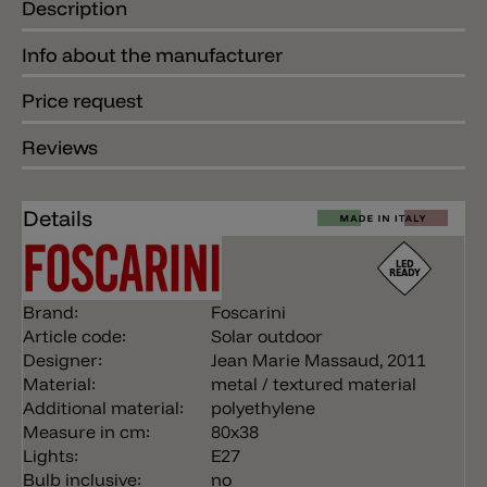
Description
Info about the manufacturer
Price request
Reviews
Details
Brand:
Foscarini
Article code:
Solar outdoor
Designer:
Jean Marie Massaud, 2011
Material:
metal / textured material
Additional material:
polyethylene
Measure in cm:
80x38
Lights:
E27
Bulb inclusive:
no