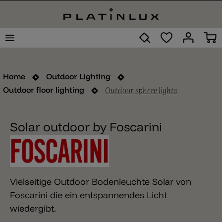
Home
Outdoor Lighting
Outdoor sphere lights
Outdoor floor lighting
Solar outdoor by Foscarini
Vielseitige Outdoor Bodenleuchte Solar von
Foscarini die ein entspannendes Licht
wiedergibt.