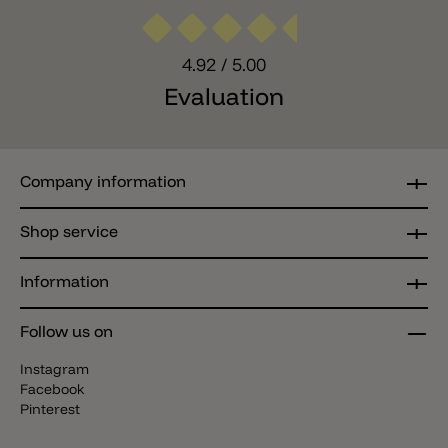
4.92
/ 5.00
Evaluation
Company information
Shop service
Information
Follow us on
Instagram
Facebook
Pinterest