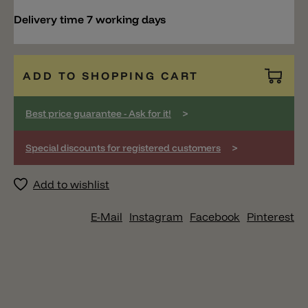
Delivery time 7 working days
ADD TO SHOPPING CART
>
Best price guarantee - Ask for it!
>
Special discounts for registered customers
Add to wishlist
E-Mail
Instagram
Facebook
Pinterest