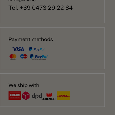
Tel. +39 0473 29 22 84
Payment methods
We ship with