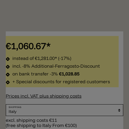
€1,060.67*
instead of
€1,281.00*
(-17%)
incl. -8% Additional-Ferragosto-Discount
on bank transfer -3%
€1,028.85
+ Special discounts for registered customers
Prices incl. VAT plus shipping costs
SHIPPING
excl. shipping costs €11
(free shipping to Italy From €100)