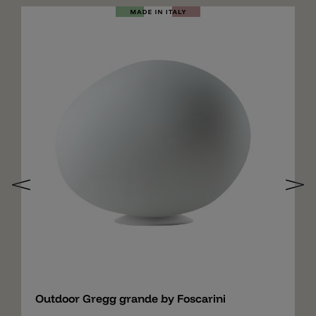
Add
Outdoor Gregg grande by Foscarini