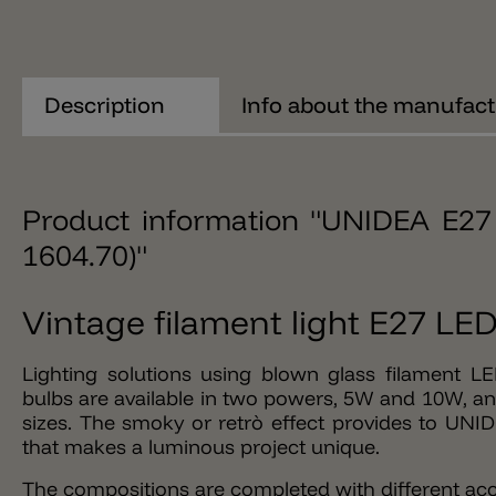
Description
Info about the manufact
Product information "UNIDEA E27 
1604.70)"
Vintage filament light E27 L
Lighting solutions using blown glass filament L
bulbs are available in two powers, 5W and 10W, and
sizes. The smoky or retrò effect provides to UNI
that makes a luminous project unique.
The compositions are completed with different acc