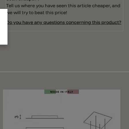
Tell us where you have seen this article cheaper, and
we will try to beat this price!
Do you have any questions concerning this product?