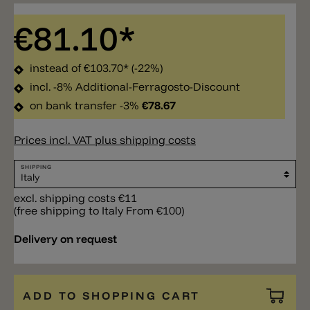
€81.10*
instead of
€103.70*
(-22%)
incl. -8% Additional-Ferragosto-Discount
on bank transfer -3%
€78.67
Prices incl. VAT plus shipping costs
SHIPPING
excl. shipping costs €11
(free shipping to Italy From €100)
Delivery on request
ADD TO SHOPPING CART