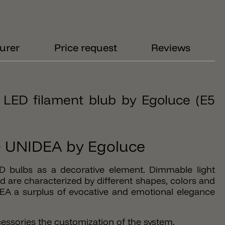
urer
Price request
Reviews
LED filament blub by Egoluce (E5
ED UNIDEA by Egoluce
ED bulbs as a decorative element. Dimmable light
 are characterized by different shapes, colors and
DEA a surplus of evocative and emotional elegance
essories the customization of the system.