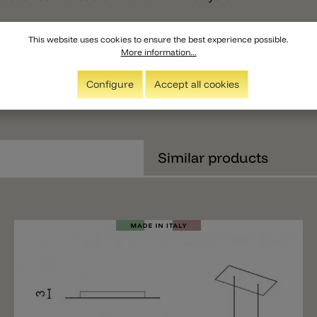
This website uses cookies to ensure the best experience possible.
More information...
Configure
Accept all cookies
Similar products