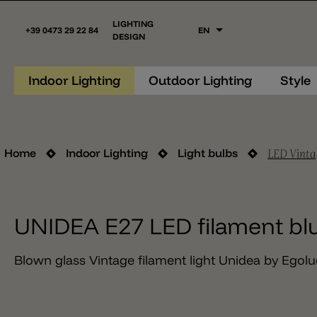
LIGHTING
+39 0473 29 22 84
EN
DESIGN
Indoor Lighting
Outdoor Lighting
Style
LED Vinta
Home
Indoor Lighting
Light bulbs
UNIDEA E27 LED filament bl
Blown glass Vintage filament light Unidea by Egolu