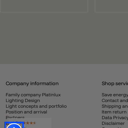
Company information
Shop servi
Family company Platinlux
Save energ
Lighting Design
Contact and
Light concepts and portfolio
Shipping an
Position and arrival
Item return 
Partners
Data Privac
Blog
Disclaimer