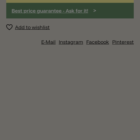
>
Best price guarantee - Ask for it!
Add to wishlist
E-Mail
Instagram
Facebook
Pinterest