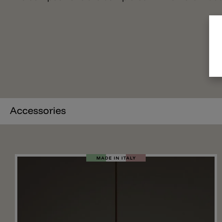
Accessories