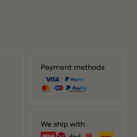
surplus of evocative and emotional elegance that
makes a luminous project unique. The compositions
are completed with different accessories the
customization of the system. Attention – The lamp
holder E27 with cable and the bulb E27 is not included.
You can find them under each product pages.
Payment methods
We ship with