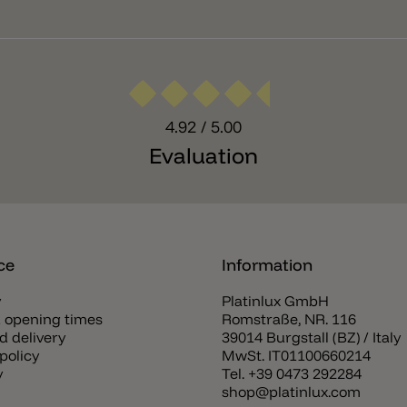
4.92
/ 5.00
Evaluation
ce
Information
y
Platinlux GmbH
 opening times
Romstraße, NR. 116
d delivery
39014 Burgstall (BZ) / Italy
policy
MwSt. IT01100660214
y
Tel.
+39 0473 292284
shop@platinlux.com