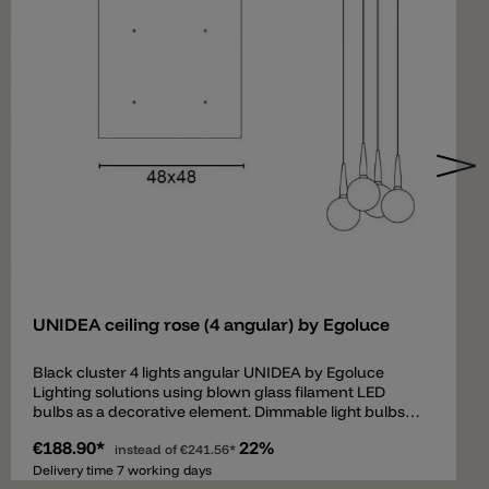
Add
UNIDEA ceiling rose (4 angular) by Egoluce
Black cluster 4 lights angular UNIDEA by Egoluce
Lighting solutions using blown glass filament LED
bulbs as a decorative element. Dimmable light bulbs
are available in two powers, 5W and 11W, and are
€188.90*
22%
characterized by different shapes, colors and sizes.
instead of
€241.56*
The smoky or retrò effect provides to UNIDEA a
Delivery time 7 working days