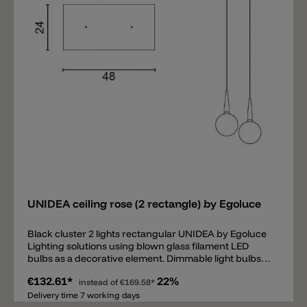
Add
UNIDEA ceiling rose (2 rectangle) by Egoluce
Black cluster 2 lights rectangular UNIDEA by Egoluce
Lighting solutions using blown glass filament LED
bulbs as a decorative element. Dimmable light bulbs
are available in two powers, 5W and 11W, and are
€132.61*
22%
characterized by different shapes, colors and sizes.
instead of
€169.58*
The smoky or retrò effect provides to UNIDEA a
Delivery time 7 working days