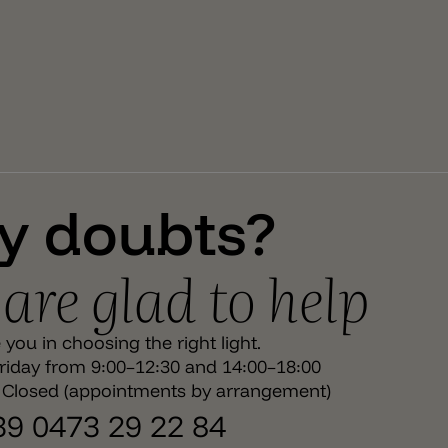
surplus of evocative and emotional elegance that
makes a luminous project unique. The compositions
are completed with different accessories the
customization of the system. Attention – The lamp
holder E27 with cable and the bulb E27 is not included.
You can find them under each product pages.
y doubts?
are glad to help
you in choosing the right light.
iday from 9:00–12:30 and 14:00–18:00
 Closed (appointments by arrangement)
+39 0473 29 22 84