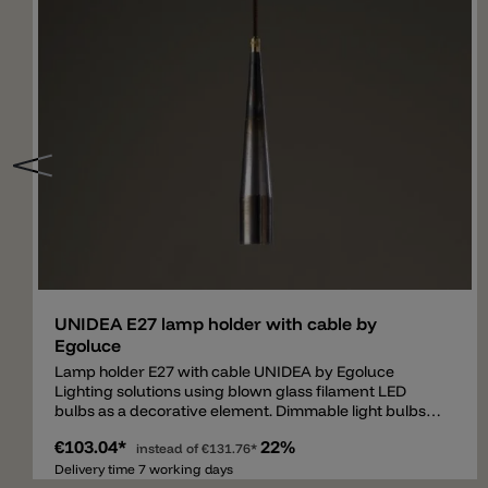
Add
UNIDEA E27 lamp holder with cable by
Egoluce
Lamp holder E27 with cable UNIDEA by Egoluce
Lighting solutions using blown glass filament LED
bulbs as a decorative element. Dimmable light bulbs
are available in two powers, 5W and 11W, and are
€103.04*
22%
characterized by different shapes, colors and sizes.
instead of
€131.76*
The smoky or retrò effect provides to UNIDEA a
Delivery time 7 working days