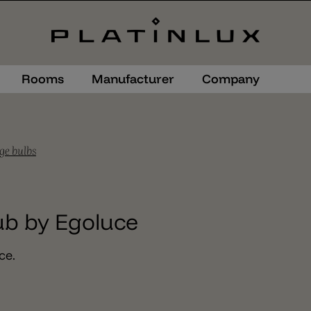
Rooms
Manufacturer
Company
ge bulbs
ub by Egoluce
ce.