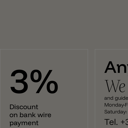
surplus of evocative and emotional elegance that
makes a luminous project unique. The compositions
are completed with different accessories the
customization of the system. Attention – The lamp
holder E27 with cable must be installed with one of the
canopy. You can find them under each product pages.
An
3%
We 
and guide 
Monday-Fr
Discount
Saturday:
on bank wire
Tel. 
payment