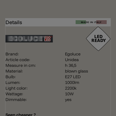
Details
Brand:
Egoluce
Article code:
Unidea
Measure in cm:
h 36,5
Material:
blown glass
Bulb:
E27 LED
Lumen:
1000lm
Light color:
2200k
Wattage:
10W
Dimmable:
yes
Seen cheaper ?