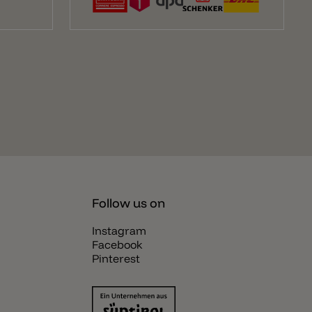
Follow us on
Instagram
Facebook
Pinterest