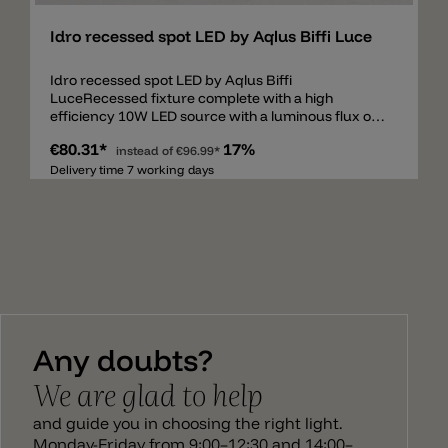
Idro recessed spot LED by Aqlus Biffi Luce
Idro recessed spot LED by Aqlus Biffi
LuceRecessed fixture complete with a high
efficiency 10W LED source with a luminous flux of
975 lumen. Made of epoxy-polyester powder
€80.31*
17%
coated finish die-cast aluminium stabilized with UV
instead of
€96.99*
rays, with frosted screen. The fixture is supplied
Delivery time 7 working days
with a remote driver and it is available version DALI
dimmable switch-dim. The degree of protection
against the penetration of dust, solid object and
liquids is IP44. Remote driver included.
Any doubts?
We are glad to help
and guide you in choosing the right light.
Monday-Friday from 9:00–12:30 and 14:00–