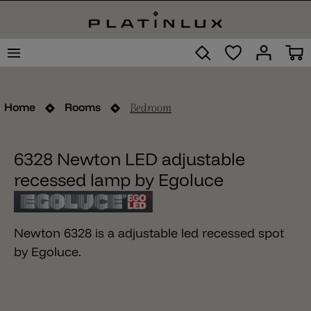
Bedroom
Home
Rooms
6328 Newton LED adjustable
recessed lamp by Egoluce
Newton 6328 is a adjustable led recessed spot
by Egoluce.