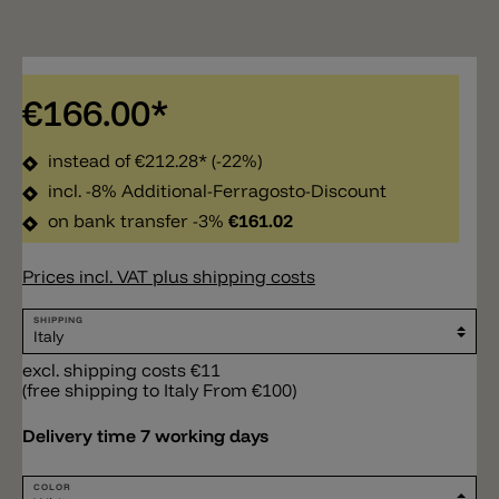
€166.00*
instead of
€212.28*
(-22%)
incl. -8% Additional-Ferragosto-Discount
on bank transfer -3%
€161.02
Prices incl. VAT plus shipping costs
SHIPPING
excl. shipping costs €11
(free shipping to Italy From €100)
Delivery time 7 working days
COLOR