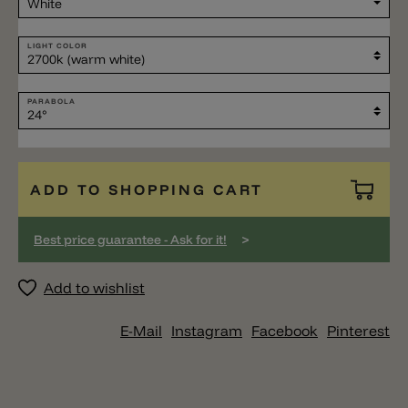
LIGHT COLOR
PARABOLA
ADD TO SHOPPING CART
>
Best price guarantee - Ask for it!
Add to wishlist
E-Mail
Instagram
Facebook
Pinterest