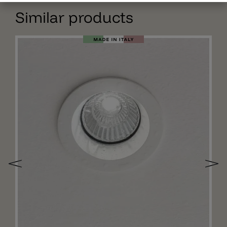
Similar products
Add