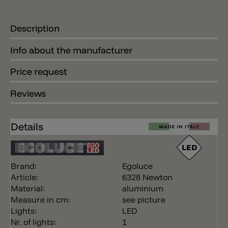
Description
Info about the manufacturer
Price request
Reviews
Details
Brand:
Egoluce
Article:
6328 Newton
Material:
aluminium
Measure in cm:
see picture
Lights:
LED
Nr. of lights:
1