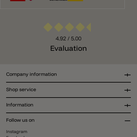
4.92
/ 5.00
Evaluation
Company information
Shop service
Information
Follow us on
Instagram