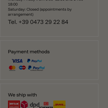
18:00
Saturday: Closed (appointments by
arrangement)
Tel. +39 0473 29 22 84
Payment methods
We ship with