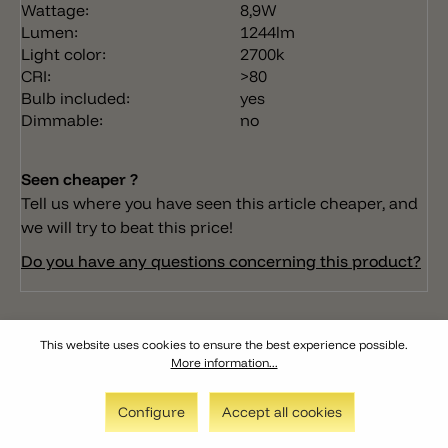
Wattage:
8,9W
Lumen:
1244lm
Light color:
2700k
CRI:
>80
Bulb included:
yes
Dimmable:
no
Seen cheaper ?
Tell us where you have seen this article cheaper, and
we will try to beat this price!
Do you have any questions concerning this product?
This website uses cookies to ensure the best experience possible.
More information...
Configure
Accept all cookies