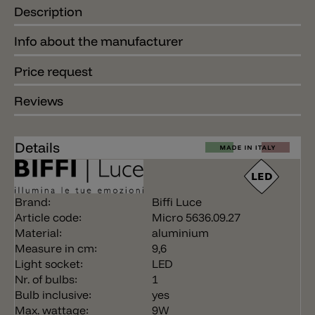
Description
Info about the manufacturer
Price request
Reviews
Details
Brand:
Biffi Luce
Article code:
Micro 5636.09.27
Material:
aluminium
Measure in cm:
9,6
Light socket:
LED
Nr. of bulbs:
1
Bulb inclusive:
yes
Max. wattage:
9W