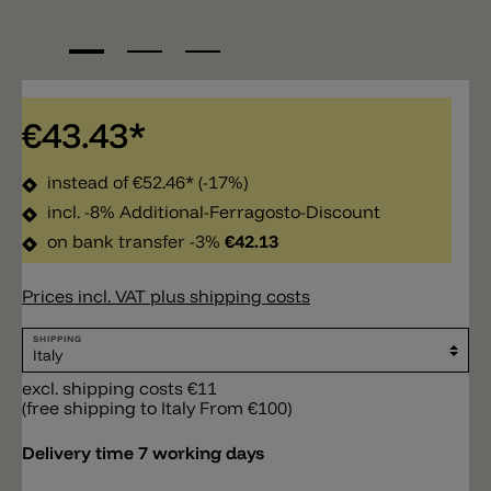
€43.43*
instead of
€52.46*
(-17%)
incl. -8% Additional-Ferragosto-Discount
on bank transfer -3%
€42.13
Prices incl. VAT plus shipping costs
SHIPPING
excl. shipping costs €11
(free shipping to Italy From €100)
Delivery time 7 working days