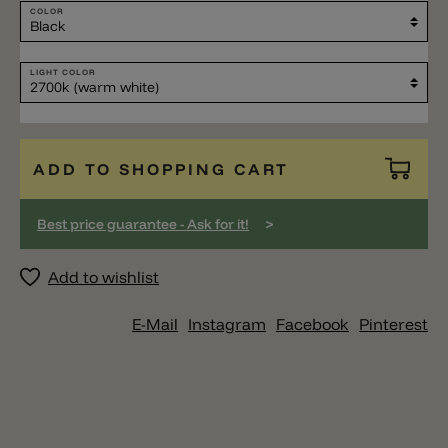
COLOR
LIGHT COLOR
ADD TO SHOPPING CART
>
Best price guarantee - Ask for it!
Add to wishlist
E-Mail
Instagram
Facebook
Pinterest