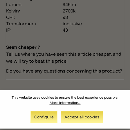
Lumen:
945lm
Kelvin:
2700k
CRI:
93
Transformer :
inclusive
IP:
43
Seen cheaper ?
Tell us where you have seen this article cheaper, and
we will try to beat this price!
Do you have any questions concerning this product?
This website uses cookies to ensure the best experience possible.
More information...
Configure
Accept all cookies