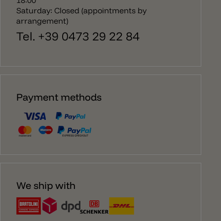
Saturday: Closed (appointments by
arrangement)
Tel. +39 0473 29 22 84
Payment methods
We ship with