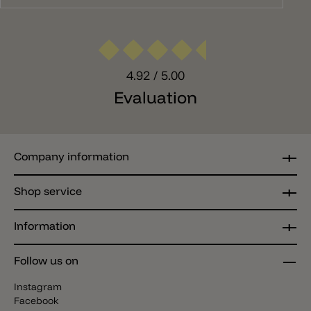
4.92
/ 5.00
Evaluation
Company information
Shop service
Information
Follow us on
Instagram
Facebook