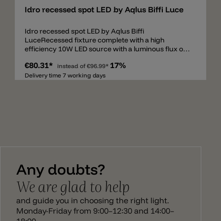
Idro recessed spot LED by Aqlus Biffi Luce
Idro recessed spot LED by Aqlus Biffi
LuceRecessed fixture complete with a high
efficiency 10W LED source with a luminous flux of
975 lumen. Made of epoxy-polyester powder
€80.31*
17%
coated finish die-cast aluminium stabilized with UV
instead of
€96.99*
rays, with frosted screen. The fixture is supplied
Delivery time 7 working days
with a remote driver and it is available version DALI
dimmable switch-dim. The degree of protection
against the penetration of dust, solid object and
liquids is IP44. Remote driver included.
Any doubts?
We are glad to help
and guide you in choosing the right light.
Monday-Friday from 9:00–12:30 and 14:00–
18:00