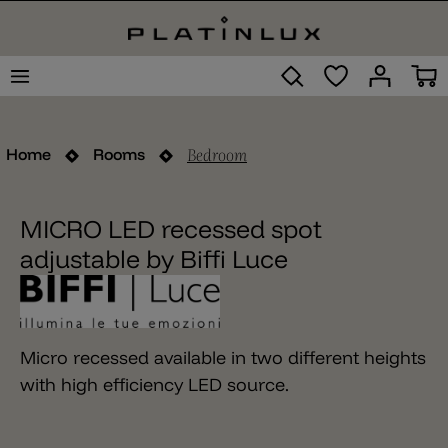
Bedroom
Home
Rooms
MICRO LED recessed spot
adjustable by Biffi Luce
Micro recessed available in two different heights
with high efficiency LED source.