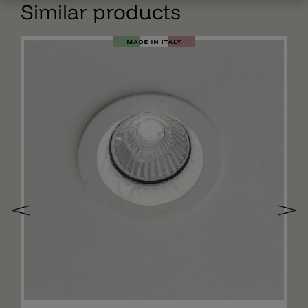
Similar products
Add