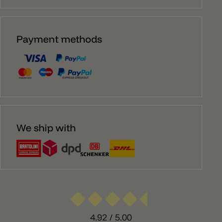
Payment methods
We ship with
4.92
/ 5.00