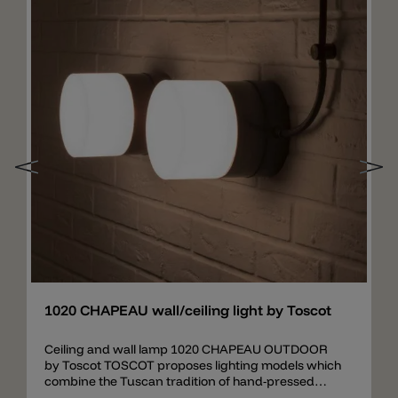
Add
1020 CHAPEAU wall/ceiling light by Toscot
Ceiling and wall lamp 1020 CHAPEAU OUTDOOR
by Toscot TOSCOT proposes lighting models which
combine the Tuscan tradition of hand-pressed
forms and decoration ranging from classical to