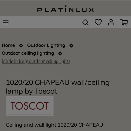
Home
Outdoor Lighting
Outdoor ceiling lighting
Made in Italy outdoor ceiling lights
1020/20 CHAPEAU wall/ceiling
lamp by Toscot
Ceiling and wall light 1020/20 CHAPEAU