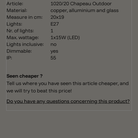
Article:
1020/20 Chapeau Outdoor
Material:
copper, alluminium and glass
Measure in cm:
20x19
Lights:
E27
Nr. of lights:
1
Max. wattage:
1x15W (LED)
Lights inclusive:
no
Dimmable:
yes
IP:
55
Seen cheaper ?
Tell us where you have seen this article cheaper, and
we will try to beat this price!
Do you have any questions concerning this product?