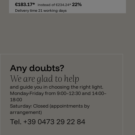
€183.17*
22%
contemporary. Individually hand-made pieces
instead of
€234.24*
using high quality materials, paying particular
Delivery time 21 working days
attention to the versatility of use and coordination.
The care taken over the decoration and finishings
adds to the artistic value of the pieces and the
creative research behind their realization
transforms the object into contemporary solutions
of interior design. The hand-made lamps are
available in several colors and on request also other
combinations and colors. This custom products
can overstep the delivery time. If you have any
Any doubts?
question don't hesitate to contact us.
We are glad to help
and guide you in choosing the right light.
Monday-Friday from 9:00–12:30 and 14:00–
18:00
Saturday: Closed (appointments by
arrangement)
Tel. +39 0473 29 22 84