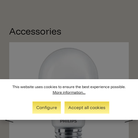
Accessories
This website uses cookies to ensure the best experience possible.
More information...
Configure
Accept all cookies