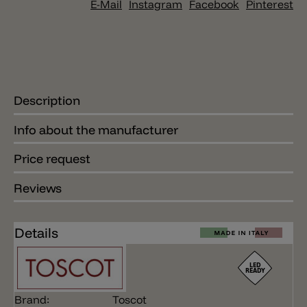
E-Mail
Instagram
Facebook
Pinterest
Description
Info about the manufacturer
Price request
Reviews
Details
Brand:
Toscot