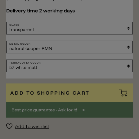
Delivery time 2 working days
GLASS
METAL COLOR
TERRACOTTA COLOR
ADD TO SHOPPING CART
>
Best price guarantee - Ask for it!
Add to wishlist