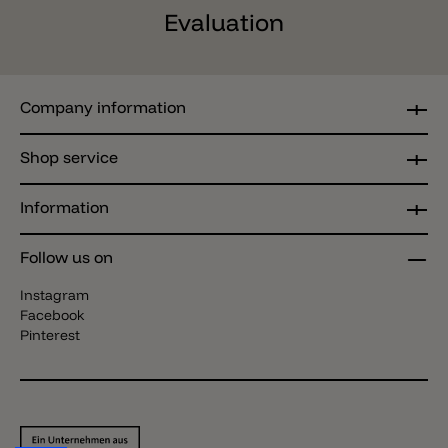
Evaluation
Company information
Shop service
Information
Follow us on
Instagram
Facebook
Pinterest