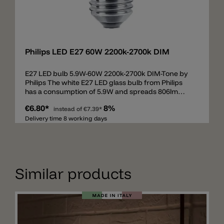
Add
Philips LED E27 60W 2200k-2700k DIM
E27 LED bulb 5.9W-60W 2200k-2700k DIM-Tone by
Philips The white E27 LED glass bulb from Philips
has a consumption of 5.9W and spreads 806lm
(60W), beam 360°. The E27 bulb is equipped with
€6.80*
8%
DIM-Tone technology from 2200k to 2700k. DIM-
instead of
€7.39*
Tone means that the light color is changed when
Delivery time 8 working days
dimming. At full power the bulb spreads 2700k. If
the illuminant is dimmed down (phase cut/triac),
then the light is not only weaker, but warmer up to
2200k.
Similar products