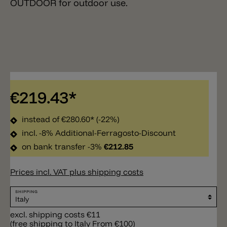
OUTDOOR for outdoor use.
€219.43*
instead of
€280.60*
(-22%)
incl. -8% Additional-Ferragosto-Discount
on bank transfer -3%
€212.85
Prices incl. VAT plus shipping costs
SHIPPING
excl. shipping costs €11
(free shipping to Italy From €100)