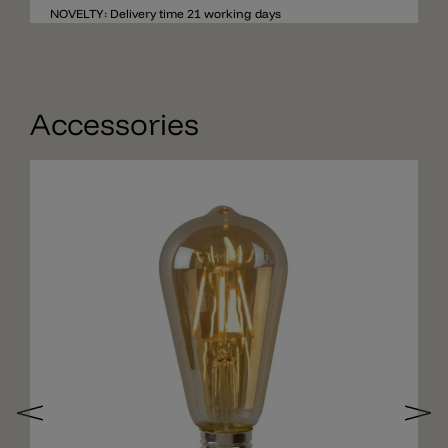
a diameter of 20cm, the total depth of the wall light
NOVELTY: Delivery time 21 working days
is 30cm.
Accessories