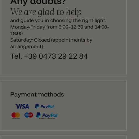
Any doubts?
We are glad to help
and guide you in choosing the right light.
Monday-Friday from 9:00–12:30 and 14:00–
18:00
Saturday: Closed (appointments by
arrangement)
Tel. +39 0473 29 22 84
Payment methods