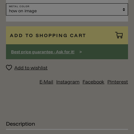
METAL COLOR
ADD TO SHOPPING CART
>
Best price guarantee - Ask for it!
Add to wishlist
E-Mail
Instagram
Facebook
Pinterest
Description