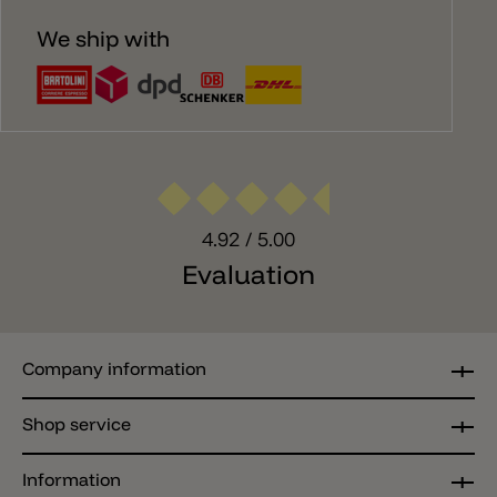
We ship with
4.92
/ 5.00
Evaluation
Company information
Shop service
Information