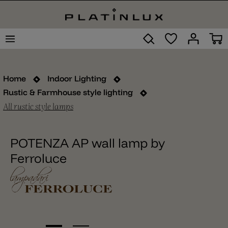
Home
Indoor Lighting
Rustic & Farmhouse style lighting
All rustic style lamps
POTENZA AP wall lamp by
Ferroluce