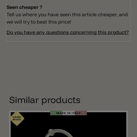
Seen cheaper ?
Tell us where you have seen this article cheaper, and
we will try to beat this price!
Do you have any questions concerning this product?
Similar products