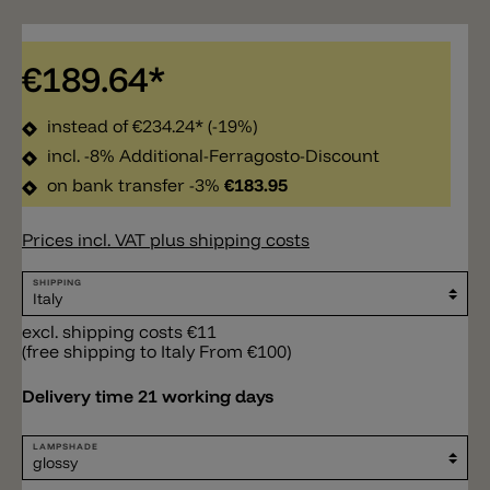
€189.64*
instead of
€234.24*
(-19%)
incl. -8% Additional-Ferragosto-Discount
on bank transfer -3%
€183.95
Prices incl. VAT plus shipping costs
SHIPPING
excl. shipping costs €11
(free shipping to Italy From €100)
Delivery time 21 working days
LAMPSHADE