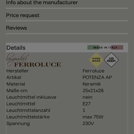
Info about the manufacturer
Price request
Reviews
Details
Hersteller
Ferroluce
Artikel
POTENZA AP
Material
Keramik
Maße cm
25x21x28
Leuchtmittel inklusive
nein
Leuchtmittel
E27
Leuchtmittelanzahl
1
Leuchtmittelstärke
max 75W
Spannung
230V