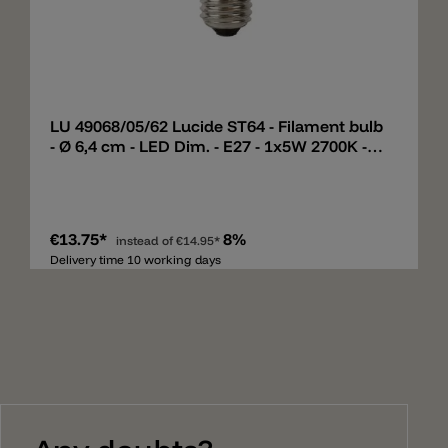
Add
LU 49068/05/62 Lucide ST64 - Filament bulb
- Ø 6,4 cm - LED Dim. - E27 - 1x5W 2700K -
Amber
€13.75*
8%
instead of
€14.95*
Delivery time 10 working days