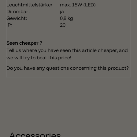
Leuchtmittelstärke:
max. 15W (LED)
Dimmbar:
ja
Gewicht:
0,8 kg
IP:
20
Seen cheaper ?
Tell us where you have seen this article cheaper, and
we will try to beat this price!
Do you have any questions concerning this product?
Accessories