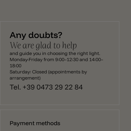
which are highlighted in the light. The diffuser can
be tilted to 360°, is equipped with an E14 socket
and is dimmable. Fork by Diesel Living with Lodes is
suitable for furnishings in country house and retro
style, as well as in modern rooms. The Fork line
consists of a table lamp, a floor lamp and two
Any doubts?
hanging lamps.
We are glad to help
and guide you in choosing the right light.
Monday-Friday from 9:00–12:30 and 14:00–
18:00
Saturday: Closed (appointments by
arrangement)
Tel. +39 0473 29 22 84
Payment methods