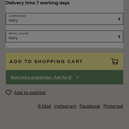
Delivery time 7 working days
LAMPSHADE
METAL COLOR
ADD TO SHOPPING CART
>
Best price guarantee - Ask for it!
Add to wishlist
E-Mail
Instagram
Facebook
Pinterest