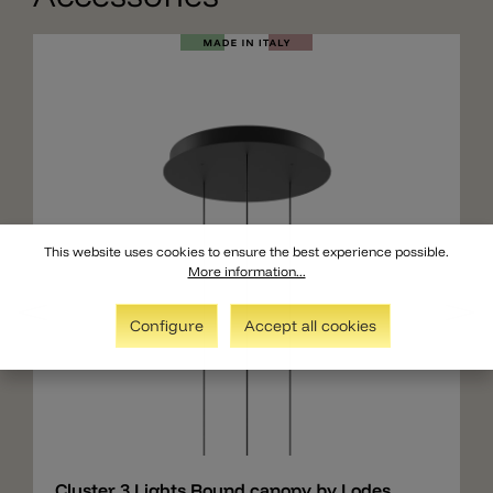
This website uses cookies to ensure the best experience possible.
More information...
Configure
Accept all cookies
Add
Cluster 3 Lights Round canopy by Lodes