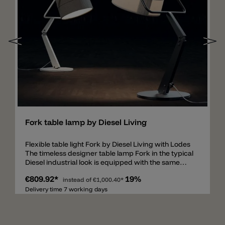
Add
Fork table lamp by Diesel Living
Flexible table light Fork by Diesel Living with Lodes
The timeless designer table lamp Fork in the typical
Diesel industrial look is equipped with the same
characteristics as the floor lamp Fork. The sturdy
€809.92*
19%
and fixed metal frame can be rotated (360°) thanks
instead of
€1,000.40*
to the rotating mechanism on the base. The frame
Delivery time 7 working days
is available in ivory and anthracite. The shade,
available in ivory or gray, is made of a fabric with a
patchwork structure and visible seems like jeans,