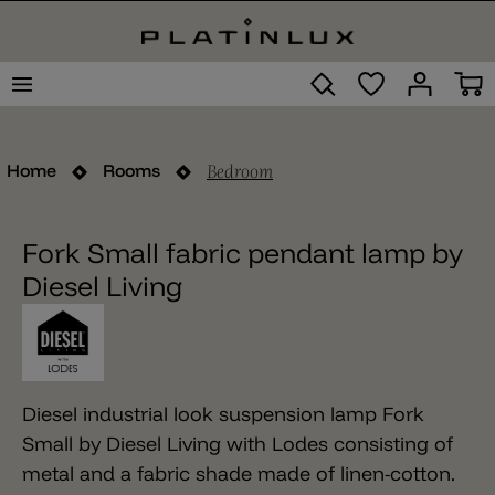
Bedroom
Home
Rooms
Fork Small fabric pendant lamp by
Diesel Living
Diesel industrial look suspension lamp Fork
Small by Diesel Living with Lodes consisting of
metal and a fabric shade made of linen-cotton.