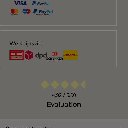
We ship with
4.92
/ 5.00
Evaluation