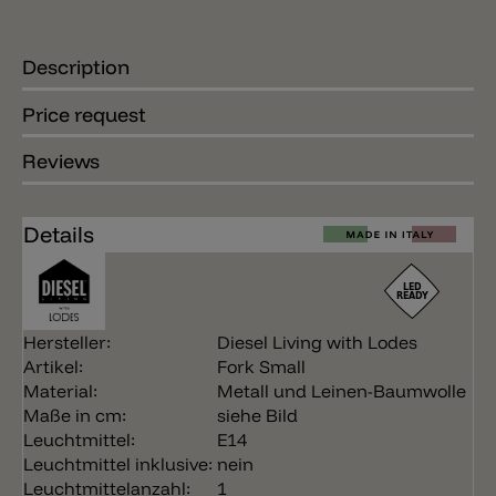
Description
Price request
Reviews
Details
Hersteller:
Diesel Living with Lodes
Artikel:
Fork Small
Material:
Metall und Leinen-Baumwolle
Maße in cm:
siehe Bild
Leuchtmittel:
E14
Leuchtmittel inklusive:
nein
Leuchtmittelanzahl:
1