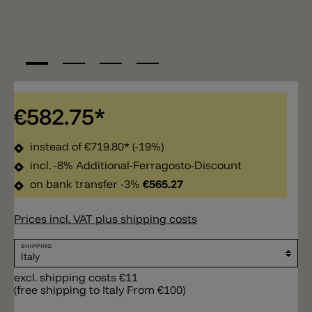
€582.75*
instead of
€719.80*
(-19%)
incl. -8% Additional-Ferragosto-Discount
on bank transfer -3%
€565.27
Prices incl. VAT plus shipping costs
SHIPPING
excl. shipping costs €11
(free shipping to Italy From €100)