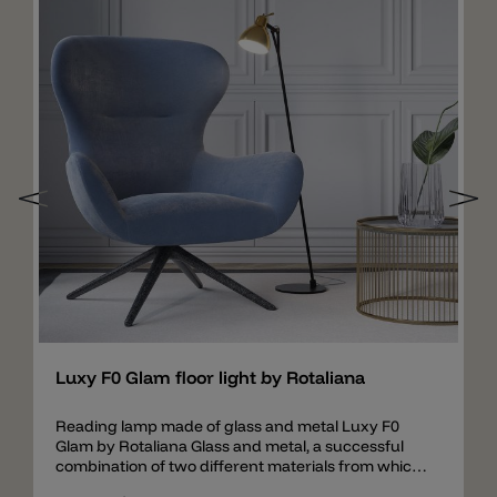
Add
Luxy F0 Glam floor light by Rotaliana
Reading lamp made of glass and metal Luxy F0
Glam by Rotaliana Glass and metal, a successful
combination of two different materials from which
a simple and elegant floor lamp is created. The