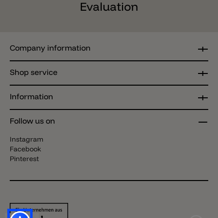
Evaluation
Company information
Shop service
Information
Follow us on
Instagram
Facebook
Pinterest