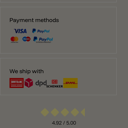
Payment methods
We ship with
4.92
/ 5.00