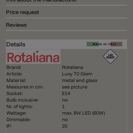
Price request
Reviews
Details
Brand:
Rotaliana
Article:
Luxy T0 Glam
Material:
metal and glass
Measures in cm:
see picture
Socket:
E14
Bulb inclusive:
no
Nr. of lights:
1
Wattage:
max. 8W LED (60W)
Dimmable:
no
IP:
20