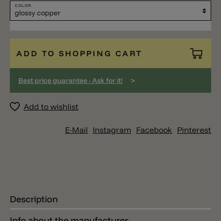
COLOR
ADD TO SHOPPING CART
>
Best price guarantee - Ask for it!
Add to wishlist
E-Mail
Instagram
Facebook
Pinterest
Description
Info about the manufacturer