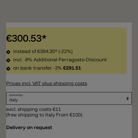
€300.53*
instead of
€384.30*
(-22%)
incl. -8% Additional-Ferragosto-Discount
on bank transfer -3%
€291.51
Prices incl. VAT plus shipping costs
SHIPPING
excl. shipping costs €11
(free shipping to Italy From €100)
Delivery on request