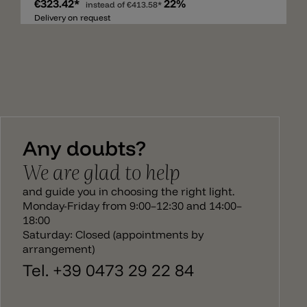
€323.42*
22%
glass head can be rotated and tilted and thus offers
instead of
€413.58*
maximum flexibility for reading on the sofa, in the
Delivery on request
armchair or in bed. The metal structure has a
maximum height of 126 cm and is painted in
metallic black. The glass head, on the other hand, is
available in glossy white, glossy gold, glossy copper
and glossy smoke. There is a wall lamp, ceiling
lamp, table lamp and hanging lamp to match the
floor lamp Luxy Glam.
Any doubts?
We are glad to help
and guide you in choosing the right light.
Monday-Friday from 9:00–12:30 and 14:00–
18:00
Saturday: Closed (appointments by
arrangement)
Tel. +39 0473 29 22 84