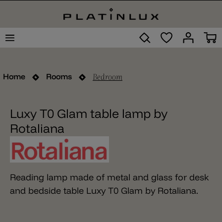
Bedroom
Home
Rooms
Luxy T0 Glam table lamp by
Rotaliana
Reading lamp made of metal and glass for desk
and bedside table Luxy T0 Glam by Rotaliana.