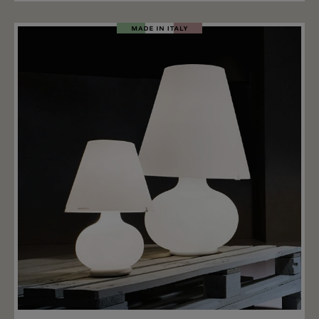
table lamp is 55cm, two other sizes are also available.
The Candy series has now become a real timeless
classic of technical perfection and formal purity.
Add