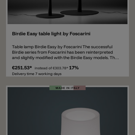
Add
Birdie Easy table light by Foscarini
Table lamp Birdie Easy by Foscarini The successful
Birdie series from Foscarini has been reinterpreted
and slightly modified with the Birdie Easy models. The
designers Ludovica & Roberto Palomba have
€251.53*
17%
expanded the Birdie family with additional models. The
instead of
€303.78*
Birdie Easy is available in two different sizes and also
Delivery time 7 working days
as a floor lamp. The metal bracket of the lamp is
available in 6 current colors such as white, black, light
blue, sage green, sand yellow and brick red. The
shade is made of white polycarbonate that emits light
all around. Inside there is a standard E27 lamp socket.