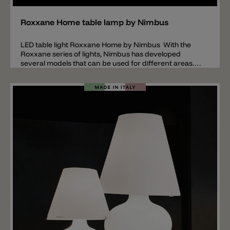
Roxxane Home table lamp by Nimbus
LED table light Roxxane Home by Nimbus With the
Roxxane series of lights, Nimbus has developed
several models that can be used for different areas.
The Roxxane Home model is a table lamp especially
suitable for the home area. Important: the base or
table clamp is not included in the price of the lamp.
These accessories must be ordered separately. The
table lamp Roxxane Home is made of lacquered
aluminum, the base plate is made of steel (not
included, order separately) and the diffuser surface is
made of polycarbonate (serves for glare control and
light control). Roxxane has a touchless gesture control
system with which the lamp can be switched on and
off or for dimming the light intensity. The joints and the
head are movable and flexibly adjustable. Roxxane
Home is available in the colors: white, black and silver.
The LED light source is available in the light colors
2700k or 3000k.