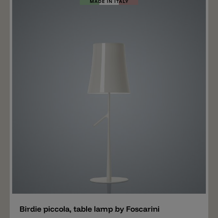
Add
Birdie piccola, table lamp by Foscarini