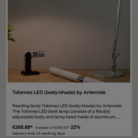
on the power cable to turn the lamp on/off and dim. Of
course, dimming only works if the lamp is equipped
with a dimmable E27 LED bulb.
Add
Tolomeo LED (body/shade) by Artemide
Reading lamp Tolomeo LED (body/shade) by Artemide
The Tolomeo LED desk lamp consists of a flexibly
adjustable body and lamp head made of aluminum.
Inside the head there is a fixed LED module available in
€265.88*
22%
the light colors 2700k, 3000k or as a tunable white
instead of
€340.00*
version with an adjustable light color from 2200k to
Delivery time 14 working days