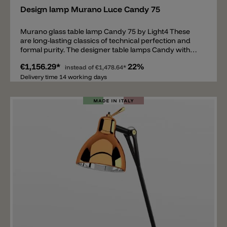
Design lamp Murano Luce Candy 75
Murano glass table lamp Candy 75 by Light4 These
are long-lasting classics of technical perfection and
formal purity. The designer table lamps Candy with
double switch for separate switching of the belly and
€1,156.29*
22%
shade are made of mouth-blown, layered and satined
instead of
€1,478.64*
Murano glass of the highest quality. The Candy table
Delivery time 14 working days
lamp is a real classic from Italy by Light4 (Murano
Luce) and is slowly but surely becoming a cult object.
Candy 75 is the larger model with a height of 75cm and
is equipped with 2xE14 and 1xE27 bulb sockets.