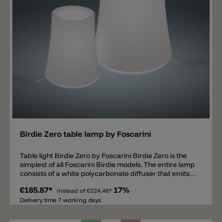
Add
Birdie Zero table lamp by Foscarini
Table light Birdie Zero by Foscarini Birdie Zero is the
simplest of all Foscarini Birdie models. The entire lamp
consists of a white polycarbonate diffuser that emits
light on all sides. The screen is fixed on a metal base
€185.87*
17%
that cannot be seen. Inside there is an E27 socket. The
instead of
€224.48*
Birdie Zero is available in two sizes 17x20cm and
Delivery time 7 working days
25x29cm. The Birdie Easy table lamp and the Birdie
Easy floor lamp go well with Birdie Zero.