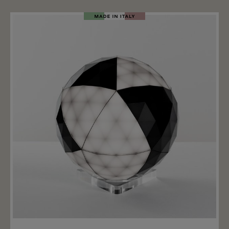
6500k. Various accessories are available for the
Tolomeo LED lamp to guarantee maximum flexibility.
Thanks to the accessories, the lamp can either be used
as a normal table lamp, screwed to a table top or
mounted as a wall lamp. Important note: the table
base, the fixed table mounting, the wall mounting or
the table clamp are not included in the price. These
are accessories that must be ordered separately. The
price includes only the body + shade incl. LED.
Add