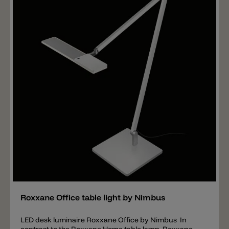
efficiency with only 9 W consumption. Materials:
aluminium extruded painted arms. Joints in die-cast
aluminium painted. Painted steel hinges. Movement
with elastic chord covered in coloured synthetic
material. Base in die-cast aluminium. Clamp in
aluminium. Moulded and painted polycarbonate head.
Important: the satin colors graphite, silver and
champagne have a delivery time of 3-4 weeks. The
String T1 table lamp is not only available in different
color combinations, but also in two versions: Model 1 -
DTM-Dimm to warm: the LED of this version has a light
color of 2500 k to 4000 k. This means that if the lamp is
set to maximum luminosity (700 lm) then the lamp has
a light color of 4000 k. If the light intensity is then
dimmed downwards (reduced), the light becomes
warmer and warmer up to 2500 k (100 lm). Model 2 -
TW-Tunable white: the LED of this version has a light
color of 2200 k to 4000 k. With this version you can
Add
adjust the light color individually and then dim the
selected light color.
Roxxane Office table light by Nimbus
LED desk luminaire Roxxane Office by Nimbus In