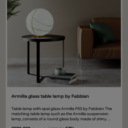
Add
Armilla glass table lamp by Fabbian
Table lamp with opal glass Armilla F50 by Fabbian The
matching table lamp such as the Armilla suspension
lamp, consists of a round glass body made of shiny
opal glass, surrounded by so-called Armilla circles,