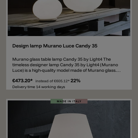
Add
Design lamp Murano Luce Candy 35
Murano glass table lamp Candy 35 by Light4 The
timeless designer lamp Candy 35 by Light4 (Murano
Luce) is a high-quality model made of Murano glass.
The lampshade and the body of the lamp can be
€473.20*
22%
switched on and off together or separately. The lamp
instead of
€605.12*
is equipped with two E14 sockets and has a diameter
Delivery time 14 working days
of 22cm and a height of 35cm.