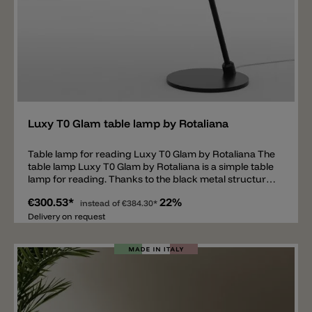
Add
Luxy T0 Glam table lamp by Rotaliana
Table lamp for reading Luxy T0 Glam by Rotaliana The
table lamp Luxy T0 Glam by Rotaliana is a simple table
lamp for reading. Thanks to the black metal structure
and shiny glass head, the lamp not only looks classy
€300.53*
22%
but is also modern and timeless. The glass is available
instead of
€384.30*
in the colors shiny copper, shiny smoke, shiny gold and
Delivery on request
shiny white. Luxy T0 Glam is a suitable reading lamp
for a desk or for the bedside table. Thanks to the
flexible head, the light can be positioned in the desired
direction. The table lamp has an E14 socket and can
be equipped with any light source. We recommend
LED bulbs up to max. 8 W (old 60 W).