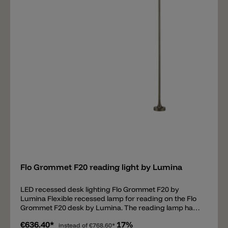
off and to dim it in 2 steps: 100% and 50% light
intensity. Available colors of the lamp are: black soft-
touch, white matt, gunmetal, brushed nickel and
metallic bronze.
Add
Flo Grommet F20 reading light by Lumina
LED recessed desk lighting Flo Grommet F20 by
Lumina Flexible recessed lamp for reading on the Flo
Grommet F20 desk by Lumina. The reading lamp has
minimalist lines, can be rotated and takes up little
€636.40*
17%
space on the desk. It is equipped with a high-quality
instead of
€768.60*