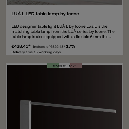
LUÀ L LED table lamp by Icone
LED designer table light LUÀ L by Icone Luà L is the
matching table lamp from the LUÀ series by Icone. The
table lamp is also equipped with a flexible 6 mm thick
aluminum disc and a COB LED. The movable disc is
€438.41*
17%
mounted on a solid base. Available in two sizes and
instead of
€529.48*
various colors. Both lights are equipped with the same
Delivery time 15 working days
LED and emit direct downward light with 2293 lm
(2700 K) or 2352 lm (3000 K). The light is dimmable.