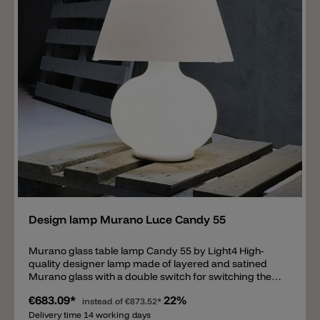
Add
Design lamp Murano Luce Candy 55
Murano glass table lamp Candy 55 by Light4 High-
quality designer lamp made of layered and satined
Murano glass with a double switch for switching the
body and shade separately. The Candy 55 by Light4
€683.09*
22%
(Murano Luce) is equipped with 2xE14 and 1xE27
instead of
€873.52*
sockets suitable for LED bulbs. The total height of the
Delivery time 14 working days