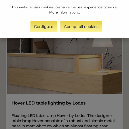
next to an armchair or sofa.
This website uses cookies to ensure the best experience possible.
More information...
Configure
Accept all cookies
Add
Hover LED table lighting by Lodes
Floating LED table lamp Hover by Lodes The designer
table lamp Hover consists of a robust and simple metal
base in matt white on which an almost floating shade is