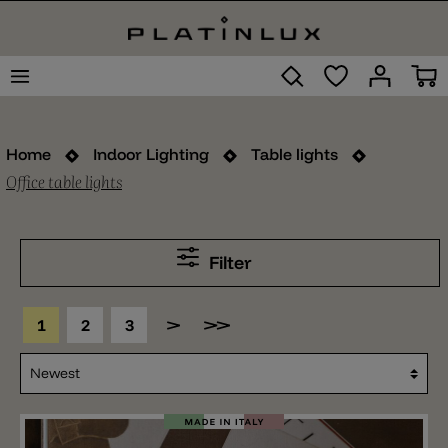
Home
Indoor Lighting
Table lights
Office table lights
Filter
1
2
3