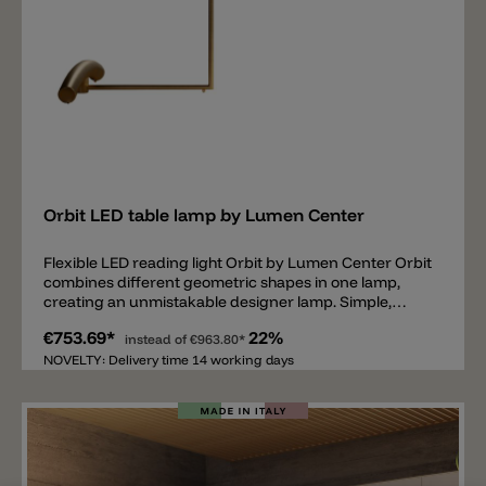
Add
Orbit LED table lamp by Lumen Center
Flexible LED reading light Orbit by Lumen Center Orbit
combines different geometric shapes in one lamp,
creating an unmistakable designer lamp. Simple,
minimalist, yet powerful and special. The Orbit table
€753.69*
22%
lamp by Lumen Center is made entirely of brass and is
instead of
€963.80*
available in matt black or satin gold. Equipped with a
NOVELTY: Delivery time 14 working days
dimmable LED light source of 2700k and a maximum
of 910lm. The upper part of the table lamp, the arm
can be rotated 360°, while the lamp head is fixed. Total
length is 81cm and total height is 53cm. Thanks to its
simple design and the flexibly rotatable arm, Orbit is
suitable as a reading lamp on a desk or a sideboard