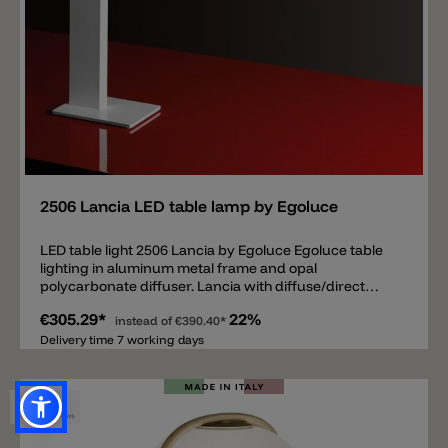
Add
2506 Lancia LED table lamp by Egoluce
LED table light 2506 Lancia by Egoluce Egoluce table
lighting in aluminum metal frame and opal
polycarbonate diffuser. Lancia with diffuse/direct
light. LED source to 3000k with 1190lm, converter and
€305.29*
22%
push dimm included.
instead of
€390.40*
Delivery time 7 working days