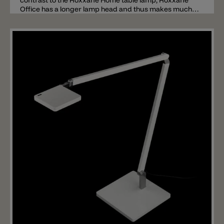
contrast to the Roxxane Home table lamp, Roxxane
Office has a longer lamp head and thus makes much
lighter. The movable and flexible head has a total
length of 37cm and spreads a total of 1500 lumens.
The lamp is available with a 2700k or 3000k LED. The
LEDs are covered by a polycarbonate cover for
reducing glare. The head and arms are made of
lacquered aluminum available in white, black, red or
silver. The base (not included) is made of painted steel.
The Roxxane Office table lamp is switched and
dimmed using touchless gesture control. The sensor is
located above the lamp head. Important: the base or
table clamp is not included in the price of the lamp
these must be ordered separately.
Add