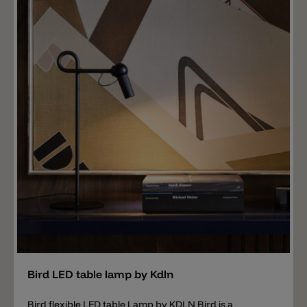
Add
Bird LED table lamp by Kdln
Bird flexible LED table Lamp by KDLN Bird is a