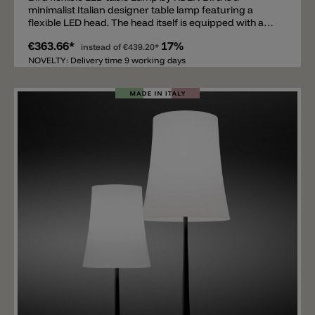
minimalist Italian designer table lamp featuring a
flexible LED head. The head itself is equipped with a
6W LED, emitting 660lm and a light color of 2700k. The
€363.66*
17%
reading lamp's frame is made of painted metal and is
instead of
€439.20*
available in white, black, or brick red. The flexible table
NOVELTY: Delivery time 9 working days
lamp is ideal for bedside tables, desks, or sideboards,
where it not only provides functional light but also
impresses as an elegant design accent.