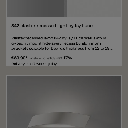
Add
842 plaster recessed light by Isy Luce
Plaster recessed lamp 842 by Isy Luce Wall lamp in
gypsum, mount hide-away recess by aluminum
brackets suitable for board's thickness from 12 to 18
mm or for concrete. Paintable white. Installation in
€89.90*
17%
concrete requires metal formwork not included.
instead of
€108.58*
Delivery time 7 working days