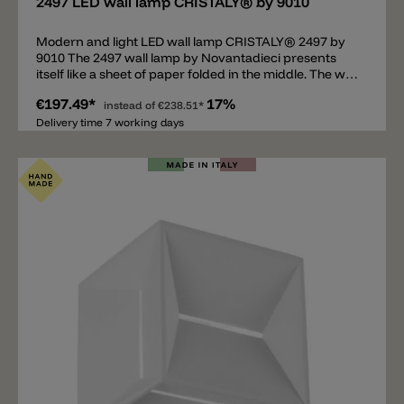
2497 LED wall lamp CRISTALY® by 9010
Modern and light LED wall lamp CRISTALY® 2497 by
9010 The 2497 wall lamp by Novantadieci presents
itself like a sheet of paper folded in the middle. The wall
bracket is located lengthways, in the middle of the V-
€197.49*
17%
shaped surface. The wall bracket is equipped with an
instead of
€238.51*
LED above and below. Due to the curvature of the
Delivery time 7 working days
white plate, the emitted light beam is wider and more
intense. The LED lamp is made of CRISTALY®, a light
and robust material that can be painted with wall
paint.