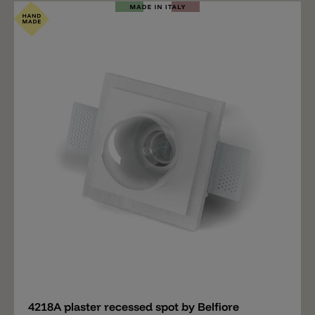
Add
4218A plaster recessed spot by Belfiore