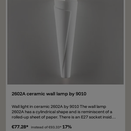
Add
2602A ceramic wall lamp by 9010
Wall light in ceramic 2602A by 9010 The wall lamp
2602A has a cylindrical shape and is reminiscent of a
rolled-up sheet of paper. There is an E27 socket inside.
A diffuse light is diffused above and below. The
€77.28*
17%
luminaire is made of white ceramic and can be
instead of
€93.33*