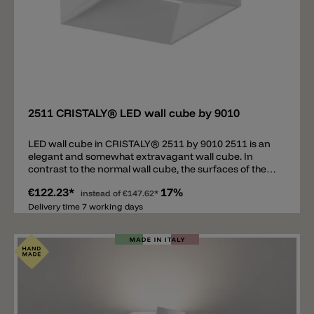
Add
2511 CRISTALY® LED wall cube by 9010
LED wall cube in CRISTALY® 2511 by 9010 2511 is an
elegant and somewhat extravagant wall cube. In
contrast to the normal wall cube, the surfaces of the
individual sides are not smooth but inclined inwards.
€122.23*
17%
In the middle of each slope there is a slot from which
instead of
€147.62*
the light from the LED light source flows. The entire
Delivery time 7 working days
geometry of the cube gives this wall lamp a unique
look. 2511 consists of a resistant and light material
called CRISTALY® by 9010 which can be painted with
wall paint.