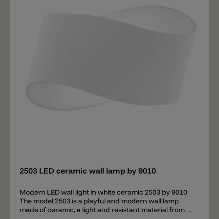
Add
2503 LED ceramic wall lamp by 9010
Modern LED wall light in white ceramic 2503 by 9010
The model 2503 is a playful and modern wall lamp
made of ceramic, a light and resistant material from
9010 consisting of special mineral clay and