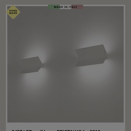
2523B Segno has a height of 50 cm and the 2523C
Segno has a height of 67.5 cm. The recessed wall light
made of CRISTALY® (plaster) is equipped with an E27
light bulb socket. A satin-finished polycarbonate ball
(included) is screwed over the E27 bulb. This means
that the bulb is invisible and the light is emitted
diffusely from the ball. The recessed light is plastered
flush with the wall, while the ball protrudes approx.
9.2cm from the wall.
Add