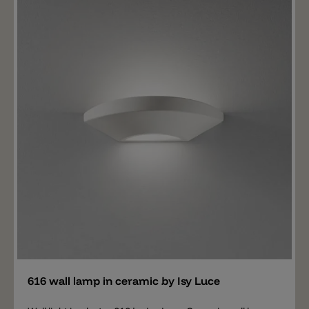
Add
616 wall lamp in ceramic by Isy Luce