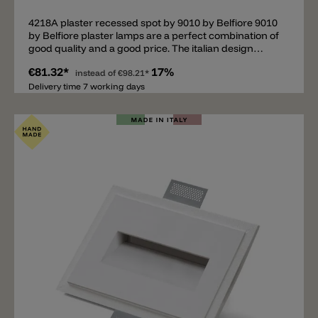
4218A plaster recessed spot by 9010 by Belfiore 9010
by Belfiore plaster lamps are a perfect combination of
good quality and a good price. The italian design
company is specialized in plaster lamps. Important:
€81.32*
17%
This is a recessed lamp. It's necessary to have the
instead of
€98.21*
adequate cavity in the wall/ceiling. • Plaster
Delivery time 7 working days
wall/ceiling: installation possible without other
components. (Mounting instructions)