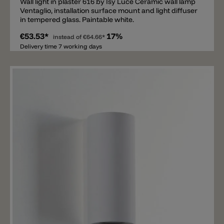
Wall light in plaster 616 by Isy Luce Ceramic wall lamp
Ventaglio, installation surface mount and light diffuser
in tempered glass. Paintable white.
€53.53*
17%
instead of
€64.66*
Delivery time 7 working days