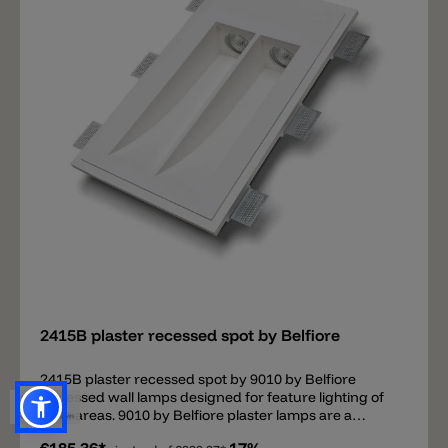
dimmable drivers available. • Plaster wall/ceiling:
installation possible without other components.
(Mounting instructions)• Concrete wall/ceiling:
installation with housing box (upgrade). (Mounting
instructions)
Add
2415B plaster recessed spot by Belfiore
2415B plaster recessed spot by 9010 by Belfiore
Recessed wall lamps designed for feature lighting of
wide areas. 9010 by Belfiore plaster lamps are a
perfect combination of good quality and a good price.