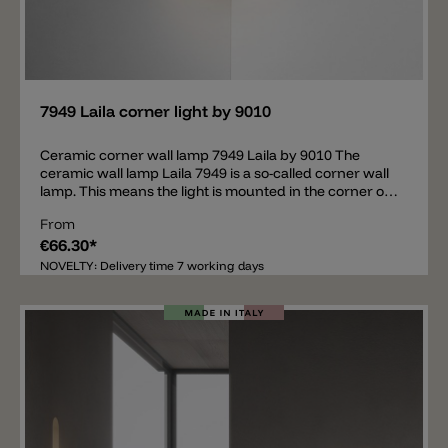
Add
7949 Laila corner light by 9010
Ceramic corner wall lamp 7949 Laila by 9010 The
ceramic wall lamp Laila 7949 is a so-called corner wall
lamp. This means the light is mounted in the corner of
the wall. The body of the lamp is made of ceramic and
From
there is a glass diffuser in the lower area. The wall light
€66.30*
thus spreads light upwards and downwards. The
ceramic body of the lamp can be painted with normal
NOVELTY: Delivery time 7 working days
wall paint. Inside the lamp there is an E27 bulb socket.