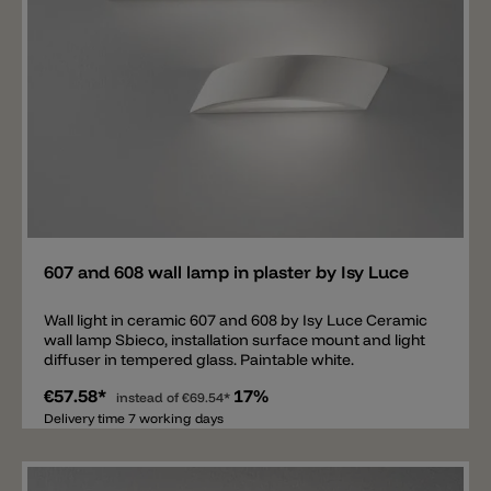
Add
607 and 608 wall lamp in plaster by Isy Luce
Wall light in ceramic 607 and 608 by Isy Luce Ceramic
wall lamp Sbieco, installation surface mount and light
diffuser in tempered glass. Paintable white.
€57.58*
17%
instead of
€69.54*
Delivery time 7 working days