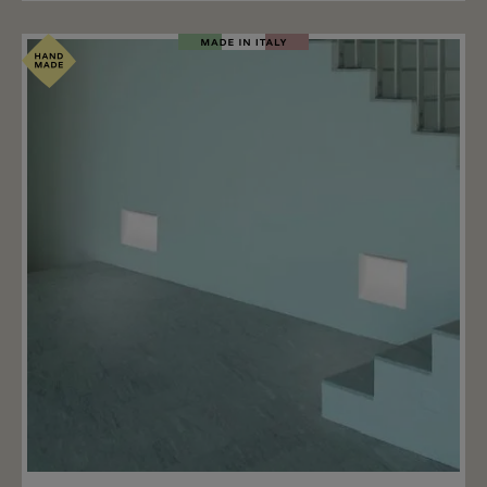
driver. The driver is not included and can be ordered
separately. The driver shall not be installed in the lamp,
but in a remote box. Please order the fitting driver
below (accessoires) or request the fitting driver by E-
Mail. There are bigger drivers for groups (more than
one lamps) and also dimmable drivers available. •
Plaster wall/ceiling: installation possible without other
components.• Concrete wall/ceiling: installation with
housing box (upgrade).
Add