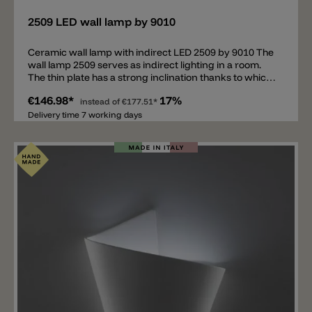
2509 LED wall lamp by 9010
Ceramic wall lamp with indirect LED 2509 by 9010 The
wall lamp 2509 serves as indirect lighting in a room.
The thin plate has a strong inclination thanks to which
the LED gives a wide beam angle to the wall. The wall
€146.98*
17%
lamp is made of high-quality ceramic and can be
instead of
€177.51*
personalized with wall paint.
Delivery time 7 working days