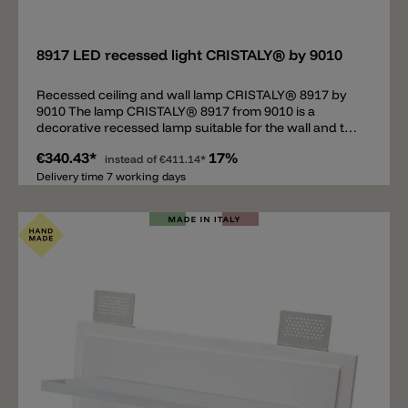
Add
8917 LED recessed light CRISTALY® by 9010
Recessed ceiling and wall lamp CRISTALY® 8917 by
9010 The lamp CRISTALY® 8917 from 9010 is a
decorative recessed lamp suitable for the wall and the
ceiling. As soon as the lamp has been plastered, it
€340.43*
17%
adapts perfectly and we become one with the wall.
instead of
€411.14*
9010 develops and produces a unique and secret
Delivery time 7 working days
mixture called CRISTALY®, which consists of 100%
natural materials that are heat-resistant, non-
flammable, UV-resistant and can be painted with
normal wall paint. Important: the recessed luminaire
8917 requires a driver (not included in the price) which
must be accommodated separately. A non-dimmable
(ON/OFF) or dimmable (PUSH/DALI) LED driver can be
used for this lamp. Various LED driver are available on
request.