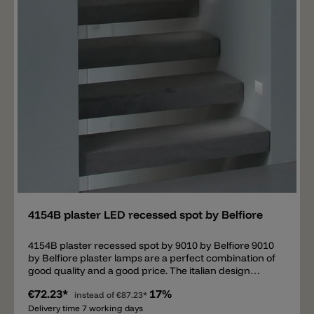
Add
4154B plaster LED recessed spot by Belfiore
4154B plaster recessed spot by 9010 by Belfiore 9010
by Belfiore plaster lamps are a perfect combination of
good quality and a good price. The italian design
company is specialized in plaster lamps. This is a
€72.23*
17%
recessed lamp. It's necessary to have the adequate
instead of
€87.23*
cavity in the wall/ceiling. Important: this lamp needs a
Delivery time 7 working days