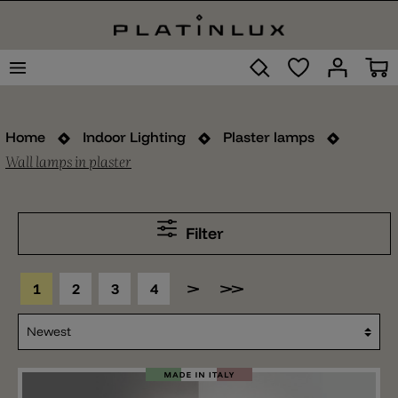
Home
Indoor Lighting
Plaster lamps
Wall lamps in plaster
Filter
1
2
3
4