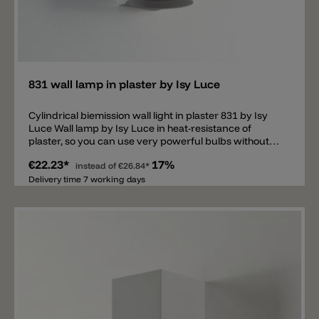
Add
831 wall lamp in plaster by Isy Luce
Cylindrical biemission wall light in plaster 831 by Isy
Luce Wall lamp by Isy Luce in heat-resistance of
plaster, so you can use very powerful bulbs without
heat problems.
€22.23*
17%
instead of
€26.84*
Delivery time 7 working days