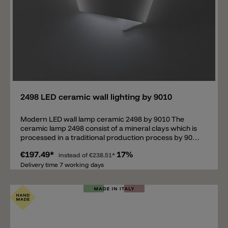
Add
2498 LED ceramic wall lighting by 9010
Modern LED wall lamp ceramic 2498 by 9010 The
ceramic lamp 2498 consist of a mineral clays which is
processed in a traditional production process by 9010
Novantadieci. The wall lamp 2498 has a modern and
€197.49*
17%
elegant shape. The ceramic lamp is not only resistant
instead of
€238.51*
and light, it can also be ground or painted with normal
Delivery time 7 working days
wall paint. A wall lamp ideal for corridors, stairways,
bedrooms, children's rooms and living rooms.