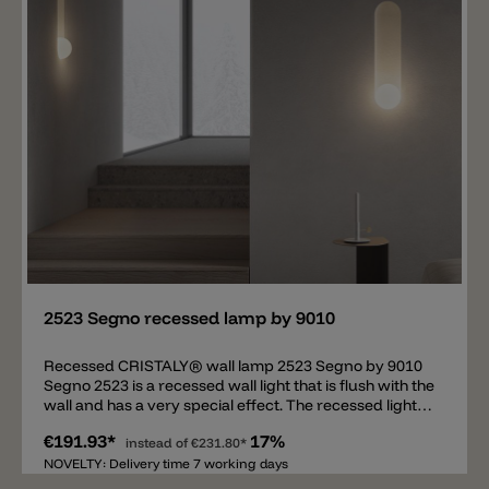
Add
2523 Segno recessed lamp by 9010
Recessed CRISTALY® wall lamp 2523 Segno by 9010
Segno 2523 is a recessed wall light that is flush with the
wall and has a very special effect. The recessed light is
constructed in such a way that an illuminated niche is
€191.93*
17%
created in the wall. Three different heights are
instead of
€231.80*
available, the width and depth always remain the
NOVELTY: Delivery time 7 working days
same. The 2523A Segno has a height of 32 cm, the