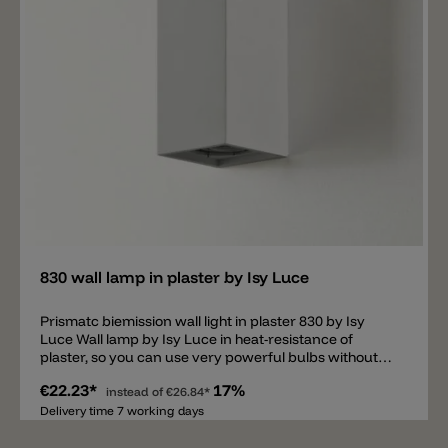
Add
830 wall lamp in plaster by Isy Luce
Prismatc biemission wall light in plaster 830 by Isy
Luce Wall lamp by Isy Luce in heat-resistance of
plaster, so you can use very powerful bulbs without
heat problems.
€22.23*
17%
instead of
€26.84*
Delivery time 7 working days