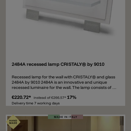
Add
2484A recessed lamp CRISTALY® by 9010
Recessed lamp for the wall with CRISTALY® and glass
2484A by 9010 2484A is an innovative and unique
recessed luminaire for the wall. The lamp consists of a
high-quality installation frame made of CRISTALY®
€220.72*
17%
and a clear glass. There is a state-of-the-art LED strip
instead of
€266.57*
between the frame and the glass pane. As soon as the
Delivery time 7 working days
installation frame has been plastered, the clear glass
plate is the only visible element that is completely
illuminated when the mode is switched on. 2484A is a
modern recessed luminaire that also serves as a
decorative element. Maximum load on the glass plate: