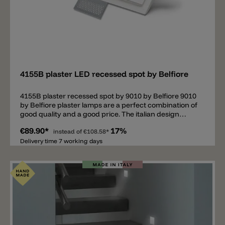
Add
4155B plaster LED recessed spot by Belfiore
4155B plaster recessed spot by 9010 by Belfiore 9010
by Belfiore plaster lamps are a perfect combination of
good quality and a good price. The italian design
company is specialized in plaster lamps. Important:
€89.90*
17%
This is a recessed lamp. It's necessary to have the
instead of
€108.58*
adequate cavity in the wall/ceiling. • Plaster
Delivery time 7 working days
wall/ceiling: installation possible without other
components.• Concrete wall/ceiling: installation with
housing box (upgrade).