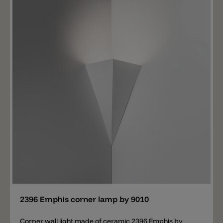
Add
2396 Emphis corner lamp by 9010
Corner wall light made of ceramic 2396 Emphis by