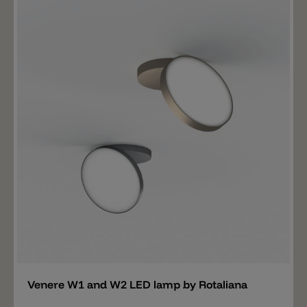
and white or brushed in rose gold or titanium. The
Vantage of two spotlights is available in two sizes:
22cm (16W / 1440lm) and 28cm (30W / 2700lm).
Add
Venere W1 and W2 LED lamp by Rotaliana