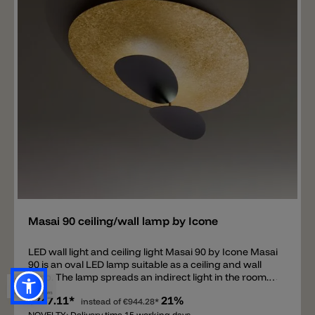
black matt and champagne. The Collide H2 version,
designed for repainting, is now also available. In this
case, the aluminum plate of the light can be painted
with any color you like. It's important that the paint is
suitable for aluminum.
Add
Masai 90 ceiling/wall lamp by Icone
LED wall light and ceiling light Masai 90 by Icone Masai
90 is an oval LED lamp suitable as a ceiling and wall
lamp. The lamp spreads an indirect light in the room.
The main feature of the Masai 90 lamp is a large oval
€747.11*
21%
plate measuring 60x90 cm on which two smaller oval
instead of
€944.28*
NOVELTY: Delivery time 15 working days