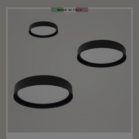
surface of the MDF disc can be painted with wall paint
or varnish, and it can also be wallpapered. Fusion is
available in several color variants, with the disc and
ring also available in different colors. The ceiling light
adapts effortlessly to various interior styles. The two
integrated LED light sources emit a combined 5529lm
(2700k) or 5892lm (3000k). The light is equipped with a
non-dimmable driver, on request it is also available
with dimming options such as DALI or 1–10 V.
Add