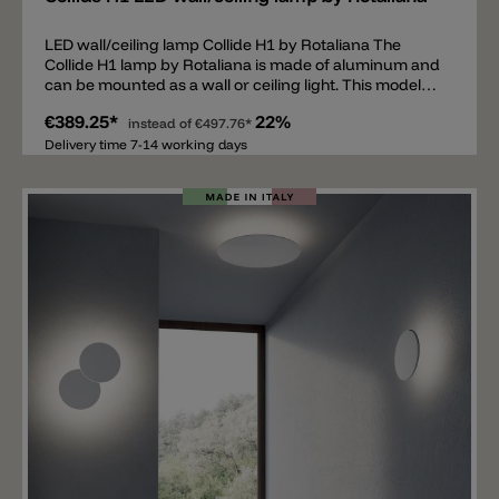
LED wall/ceiling lamp Collide H1 by Rotaliana The
Collide H1 lamp by Rotaliana is made of aluminum and
can be mounted as a wall or ceiling light. This model
features simple, clean geometric shapes and is
€389.25*
22%
equipped with high-quality LEDs that emit indirect
instead of
€497.76*
light. The Collide series consists of several different
Delivery time 7-14 working days
models, all available with a color temperature of 2700 K
or 3000 K and dimmable with a phase dimmer. The
Collide H1 is equipped with two LED modules with a
total output of 32 W and 3000 lm. The Collide H1
version, designed for repainting, is now also available.
In this case, the aluminum plate of the light can be
painted with any color you like. It's important that the
paint is suitable for aluminum.