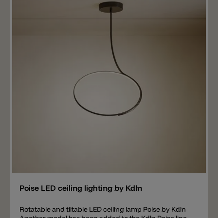
shade can also be rotated completely around (360°).
Another important element is the light emission. The
lamp emits a wide beam angle and 100% light intensity
downwards. On the top of the head however there is a
small round opening. A weaker and more direct light
falls through this opening. The ceiling lamp thus
spreads two different light sources that can be used
as required. All you have to do is turn the lamp head to
the desired position.
Add
Poise LED ceiling lighting by Kdln
Rotatable and tiltable LED ceiling lamp Poise by Kdln