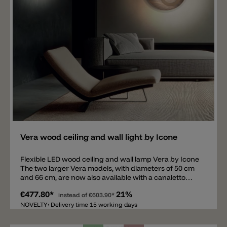
Add
Vera wood ceiling and wall light by Icone
Flexible LED wood ceiling and wall lamp Vera by Icone
The two larger Vera models, with diameters of 50 cm
and 66 cm, are now also available with a canaletto
walnut wood plate mounted on an aluminum bracket.
€477.80*
21%
A movable ring, equipped with an LED light source in
instead of
€603.90*
2700 K or 3000 K, is mounted on the wood plate. The
NOVELTY: Delivery time 15 working days
movable ring is available in the following colors: white,
black, satin brass, or satin aluminum. The ceiling and