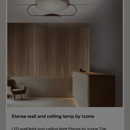
Add
Eterea wall and ceiling lamp by Icone
LED wall light and ceiling light Eterea by Icone The