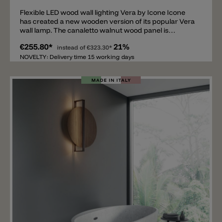
Flexible LED wood wall lighting Vera by Icone Icone
has created a new wooden version of its popular Vera
wall lamp. The canaletto walnut wood panel is
mounted on an aluminum bracket that also serves as
€255.80*
21%
the wall mount. A movable and tiltable ring, available in
instead of
€323.30*
white, black, satin brass, or satin aluminum, is
NOVELTY: Delivery time 15 working days
attached to the wood panel. The flexibly adjustable
ring is equipped with an LED in 2700 K or 3000 K.
Available sizes in cm: Ø 21, Ø 26, and Ø 31. The Vera
wall lamp is phase-cut dimmable (Triac). DIM 1-
10V/PUSH or DALI versions are also available upon
request.