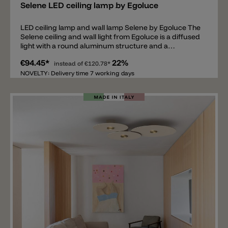
Selene LED ceiling lamp by Egoluce
LED ceiling lamp and wall lamp Selene by Egoluce The
Selene ceiling and wall light from Egoluce is a diffused
light with a round aluminum structure and a
polycarbonate diffuser. Selene is not only a simple
€94.45*
22%
model in terms of style, but also easy to clean thanks
instead of
€120.78*
to its simple lines and the materials used. The light
NOVELTY: Delivery time 7 working days
contains an LED light source, whose light color can be
adjusted during installation to 2700k, 3000k, or 4000k.
The ceiling and wall light is available in three sizes: Ø
18cm, Ø 31cm, or Ø 41cm, and in black, white, or sand.
The light emits between 1000lm (smallest model) and
2520lm (largest model).