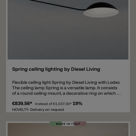
Add
Spring ceiling lighting by Diesel Living
Flexible ceiling light Spring by Diesel Living with Lodes
The ceiling lamp Spring is a versatile lamp. It consists
of a round ceiling mount, a decorative ring on which a
126.1cm long metal rod with a metal shade is fixed.
€839.56*
19%
Inside the diffuser is an E27 LED light bulb
instead of
€1,037.00*
socket. Spring is suitable as a ceiling lamp above a
NOVELTY: Delivery on request
dining table, above a desk, in the living room or in a
bedroom. What is special about this model is the
flexibility of the lamp. The entire Spring ceiling lamp
can not only be rotated by 335°, but the large metal