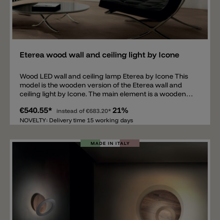
Add
Eterea wood wall and ceiling light by Icone
Wood LED wall and ceiling lamp Eterea by Icone This
model is the wooden version of the Eterea wall and
ceiling light by Icone. The main element is a wooden
panel made of canaletto walnut, mounted on an
€540.55*
21%
aluminum support. The wooden panel is encircled by
instead of
€683.20*
a 1 cm thick metal ring on which a tiltable, oval diffuser
NOVELTY: Delivery time 15 working days
is attached, equipped with an LED light source in 2700
K or 3000 K. The LED is phase-cut dimmable (Triac).
The wooden panel is available in diameters of 40, 60, or
80 cm. The ring, including the diffuser, is available in
the following colors: chocolate caramel, champagne,
or glossy black. Three additional color combinations
are available upon request.