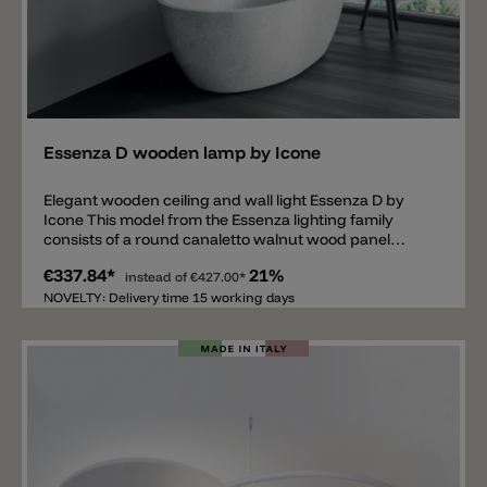
Add
Essenza D wooden lamp by Icone
Elegant wooden ceiling and wall light Essenza D by
Icone This model from the Essenza lighting family
consists of a round canaletto walnut wood panel
mounted on an aluminum bracket. Two metal rods
€337.84*
21%
extend above the wood panel, serving not only as a
instead of
€427.00*
decorative element but also diffusing indirect light into
NOVELTY: Delivery time 15 working days
the room. It is equipped with two phase-cut (Triac)
dimmable LED light sources, available in 2700 K or
3000 K. The metal rods are available in black, brushed
bronze, and brushed iron.