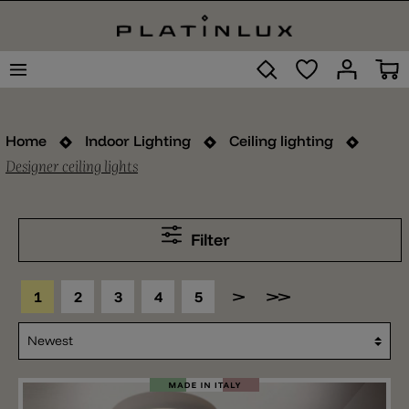
Home
Indoor Lighting
Ceiling lighting
Designer ceiling lights
Filter
1
2
3
4
5