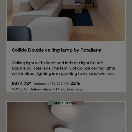
Add
Collide Double ceiling lamp by Rotaliana
Ceiling light with direct and indirect light Collide
Double by Rotaliana The family of Collide ceiling lights
with indirect lighting is expanding to include two more
models. What is special about the new models is not
€877.72*
22%
only the strong indirect lighting, but also the new LED
instead of
€1,122.40*
in the middle of the ceiling lamp with direct light
NOVELTY: Delivery time 7-14 working days
emission. Another point is that the height of the lamp
can be adjusted slightly from a minimum of 12cm to a
maximum of 14.5cm. The LED with direct lighting
downwards is embedded in an aluminum ring over
which there is a crystal lens and spreads a pleasant
light downwards all around. This model is available in
two dimensions, the Collide H3 Double with Ø49.5cm
and the Collide H4 Double with Ø65cm and the