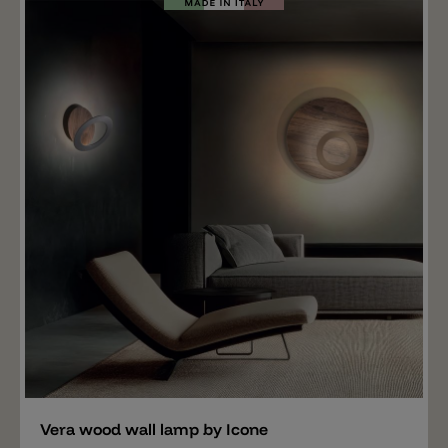
wall light provides indirect ambient light. Vera is phase-
cut dimmable (Triac). DIM 1-10V/PUSH or DALI
dimming is also available upon request.
Add
Vera wood wall lamp by Icone