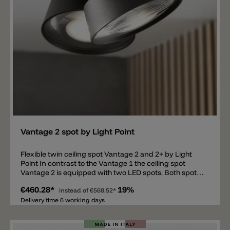
or corridor or in the living room very close to the wall,
creating a special light effect on the wall.
Add
Vantage 2 spot by Light Point
Flexible twin ceiling spot Vantage 2 and 2+ by Light
Point In contrast to the Vantage 1 the ceiling spot
Vantage 2 is equipped with two LED spots. Both spots
can be moved independently of each other and thus
€460.28*
19%
expand the possibility for individual use of the
instead of
€568.52*
lamp. Equipped with a special diffuser Vantage 2
Delivery time 6 working days
provides a glare-free and soft light with a wider beam
angle. The two integrated LEDs have a light color of
2700k. Made of aluminum, powder coated in black