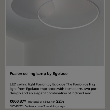
Add
Fusion ceiling lamp by Egoluce
LED ceiling light Fusion by Egoluce The Fusion ceiling
light from Egoluce impresses with its modern, two-part
design and an elegant combination of indirect and
diffused light. The round MDF disc provides soft,
€666.87*
22%
upward-directed light, while the ring with an opal
instead of
€852.78*
diffuser creates pleasant ambient lighting. The
NOVELTY: Delivery time 7 working days