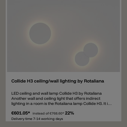
for aluminum.
Add
Collide H3 ceiling/wall lighting by Rotaliana
LED ceiling and wall lamp Collide H3 by Rotaliana
Another wall and ceiling light that offers indirect
lighting in a room is the Rotaliana lamp Collide H3. It is
the largest and most powerful of a total of 4 different
€601.05*
22%
models: Collide H0, Collide H1, Collide H2 and Collide
instead of
€768.60*
H3. The wall lamp and ceiling lamp Collide H3 is
Delivery time 7-14 working days
suitable for indirect room lighting. Thanks to the LED