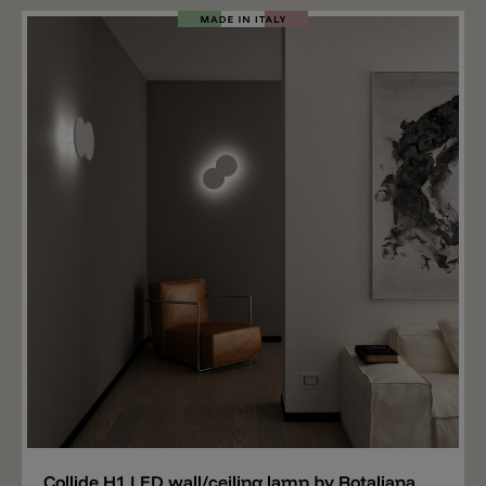
light sources located on the back of the round disc, the
light is radiated directly onto the wall which then
reflects the light into the room. The lamp has a
diameter of 49.5 cm and is equipped with a total of
three LED modules. Together they spread 4500 lm,
have a CRI90 value and are available in the light colors
2700 k or 3000 k. The LEDs are phase cut dimmable
(Triac). Collide H3 is available in the standard color
matt white. Other colors are still available (with delivery
time 3-4 weeks): matt black, champagne and graphite.
The Collide H3 version, designed for repainting, is now
also available. In this case, the aluminum plate of the
light can be painted with any color you like. It's
important that the paint is suitable for aluminum.
Add
Collide H1 LED wall/ceiling lamp by Rotaliana