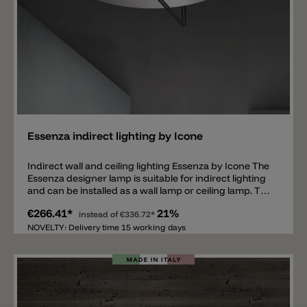
Add
Essenza indirect lighting by Icone
Indirect wall and ceiling lighting Essenza by Icone The
Essenza designer lamp is suitable for indirect lighting
and can be installed as a wall lamp or ceiling lamp. The
lamp is available in different sizes, colors and LED light
€266.41*
21%
colors. Essenza by Icone consists of a round reflector
instead of
€336.72*
with two metal strips in the middle. The metal strips
NOVELTY: Delivery time 15 working days
are fitted with the LED, available in 2700 k or 3000 k
and emit a direct light onto the round disc, which then
reflects the light into the room. The Essenza wall and
ceiling lamp is available in 4 different sizes: 30 cm, 47
cm, 70 cm and 90 cm. The lamp is also available in
different colors (round disc/metal rods): gold