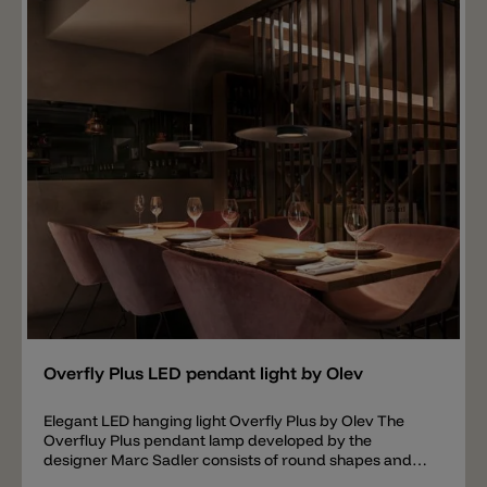
downwards. Available Gals colors are: VBI-White,
VTM-Testa di Moro, VBL-Blue and VAM-Amber.
Important note: the ceiling canopy with the
transformer is not included in the price. A transformer
is required for connection. You can choose between
three models: ON-OFF (driver not dimmable),
DALI/PUSH (driver dimmable) or 1-10V (driver
dimmable).
Add
Overfly Plus LED pendant light by Olev
Elegant LED hanging light Overfly Plus by Olev The
Overfluy Plus pendant lamp developed by the
designer Marc Sadler consists of round shapes and
specially designed decorative elements that give the