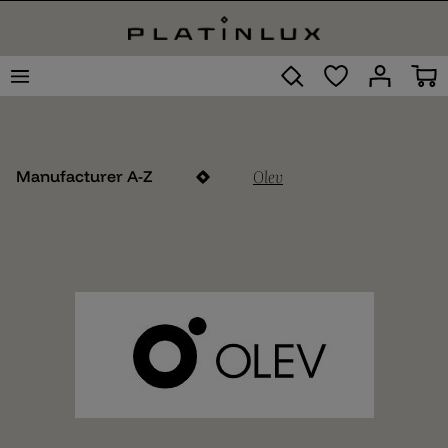
Olev
Manufacturer A-Z