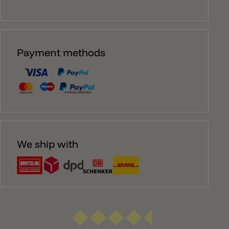
Payment methods
We ship with