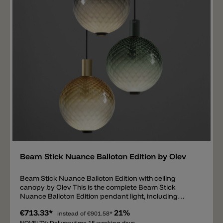
glass is held by a metal tube, which is equipped with
two LED light sources inside. One LED projects a
direct, glare-free and targeted light downwards
(1880lm) and the second LED illuminates the glass ball
inside (669lm).
Add
Beam Stick Nuance Balloton Edition by Olev
Beam Stick Nuance Balloton Edition with ceiling
canopy by Olev This is the complete Beam Stick
Nuance Balloton Edition pendant light, including
ceiling canopy and matching driver. Various dimming
€713.33*
21%
options are available: phase-cut, DALI/PUSH, and 1-
instead of
€901.58*
NOVELTY: Delivery time 15 working days