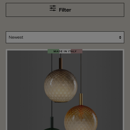
Filter