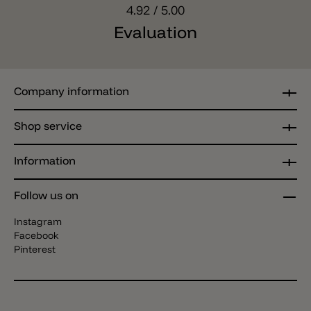
4.92
/ 5.00
Evaluation
Company information
Shop service
Information
Follow us on
Instagram
Facebook
Pinterest