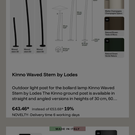
Add
Kinno Waved Stem by Lodes
Outdoor light post for the bollard lamp Kinno Waved
Stem by Lodes The Kinno ground post is available in
straight and angled versions in heights of 30 cm, 60
cm, and 90 cm. Like the head, the ground posts are
€43.46*
19%
available in 5 colors. The round base for securing the
instead of
€53.68*
post has a diameter of 5.9 cm. The posts can be
NOVELTY: Delivery time 6 working days
mounted on concrete or paving slabs, or inserted into
the ground with a ground spike. To complete this
bollard light, the Kinno head is also required (not