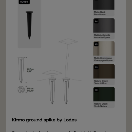
included). The following accessories are also available:
a ground spike and a cover for the base (to conceal
the screws).
Add
Kinno ground spike by Lodes