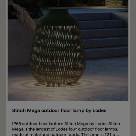
accessories for the Stitch floor lanterns are available
separately (not included in the price) and must be
ordered separately. Available are an IP44 Schuko Plug,
a hook with spike and a hook for fixing to the ground.
Add
Stitch Mega outdoor floor lamp by Lodes
IP65 outdoor floor lantern Stitch Mega by Lodes Stitch
Mega is the largest of Lodes four outdoor floor lamps,
made of metal and outdoor fabric. The lamp is 121 cm