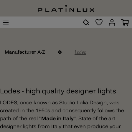
Lodes
Manufacturer A-Z
Lodes - high quality designer lights
LODES, once known as Studio Italia Design, was
created in the 1950s and consequently follows the
path of the real "
Made in Italy
". State-of-the-art
designer lights from Italy that even produce your