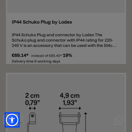
Add
IP44 Schuko Plug by Lodes
IP44 Schuko Plug and connector by Lodes The
Schuko plug and connector with IP44 rating for 220-
240 V is an accessory that can be used with the Stitch
Small pendant light and the Stitch Small, Stitch
€69.14*
19%
Medium, Stitch Large, and Stitch Mega floor lamps.
instead of
€85.40*
Thanks to this accessory, the outdoor lamps can be
Delivery time 6 working days
connected directly to a Schuko socket.