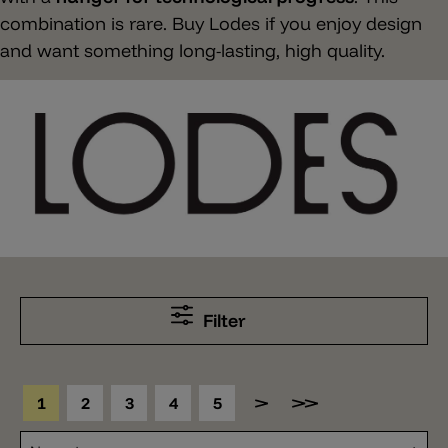
combination is rare. Buy Lodes if you enjoy design
and want something long-lasting, high quality.
Filter
1
2
3
4
5