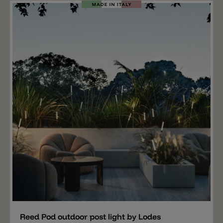
information: along with the fixing base is required
the Kinno light diffusor (not included).
Add
Reed Pod outdoor post light by Lodes