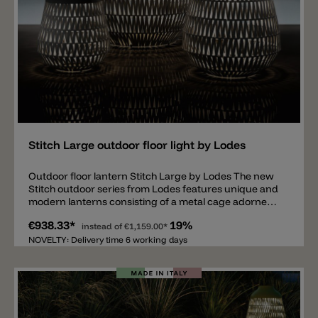
Add
Stitch Large outdoor floor light by Lodes
Outdoor floor lantern Stitch Large by Lodes The new
Stitch outdoor series from Lodes features unique and
modern lanterns consisting of a metal cage adorned
with woven fabric strips. Inside is an E27 light source
€938.33*
19%
protected by a glass shade. The woven fabric strips
instead of
€1,159.00*
create a pleasant and unique interplay of light and
NOVELTY: Delivery time 6 working days
shadow around the lantern. The floor lantern is
equipped with IP65 protection and a 4-meter power
cord (without a Schuko plug). Matching wall lights,
pendant lights, and ceiling lights are also available. The
entire series comes in five different colors: anthracite,
ivory, red, and green. Important note: Various useful