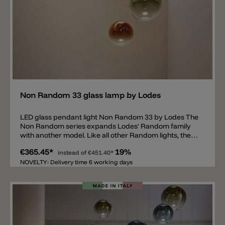
Add
Non Random 33 glass lamp by Lodes
LED glass pendant light Non Random 33 by Lodes The
Non Random series expands Lodes' Random family
with another model. Like all other Random lights, the
new series consists of a blown glass sphere. Available
€365.45*
19%
colors are transparent and five metallic gradient
instead of
€451.40*
colors. The top of the sphere is 100% colored,
NOVELTY: Delivery time 6 working days
becoming progressively lighter and more transparent
towards the bottom. Metallic colors: Glossy Smoke,
Glossy Bronze, Mandarin Orange, Golden Sage, and
Deep Azure Steel. The pendant lamp's LED light color
temperature can be individually selected at the time of
installation between 2200 k (1214 lm), 2700 k (1272 lm)