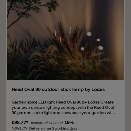
60 stake lights; this is not included. Upon request: we
offer suitable IP67 LED drivers for the Reed Oval 60
garden lamp. ON/OFF drivers and DALI dimmable
drivers are available, allowing multiple lights to be
connected.
Add
Reed Oval 90 outdoor stick lamp by Lodes
Garden spike LED light Reed Oval 90 by Lodes Create
your own unique lighting concept with the Reed Oval
90 garden stake light and showcase your garden with
this light. The simple light consists of a thin metal tube
€98.77*
19%
with a diameter of 0.8 cm and a 9 cm white
instead of
€122.00*
methacrylate head/diffuser. The Reed Oval 90 is
NOVELTY: Delivery time 6 working days