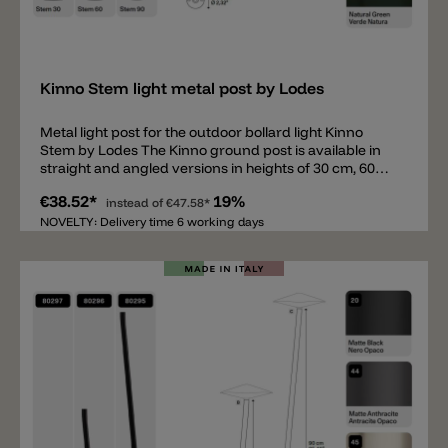
Add
Kinno Stem light metal post by Lodes
Metal light post for the outdoor bollard light Kinno
Stem by Lodes The Kinno ground post is available in
straight and angled versions in heights of 30 cm, 60
cm, and 90 cm. Like the head, the ground posts are
€38.52*
19%
available in 5 colors. The round base for securing the
instead of
€47.58*
post has a diameter of 5.9 cm. The posts can be
NOVELTY: Delivery time 6 working days
mounted on concrete or paving slabs, or inserted into
the ground with a ground spike. To complete this
bollard light, the Kinno head is also required (not
included). The following accessories are also available:
a ground spike and a cover for the base (to conceal
the screws).