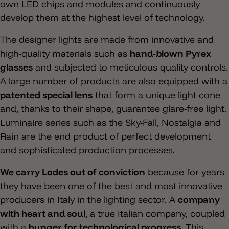
own LED chips and modules and continuously
develop them at the highest level of technology.
The designer lights are made from innovative and
high-quality materials such as
hand-blown Pyrex
glasses
and subjected to meticulous quality controls.
A large number of products are also equipped with a
patented special lens
that form a unique light cone
and, thanks to their shape, guarantee glare-free light.
Luminaire series such as the Sky-Fall, Nostalgia and
Rain are the end product of perfect development
and sophisticated production processes.
We carry Lodes out of conviction
because for years
they have been one of the best and most innovative
producers in Italy in the lighting sector. A
company
with heart and soul
, a true Italian company, coupled
with a
hunger for technological progress
. This