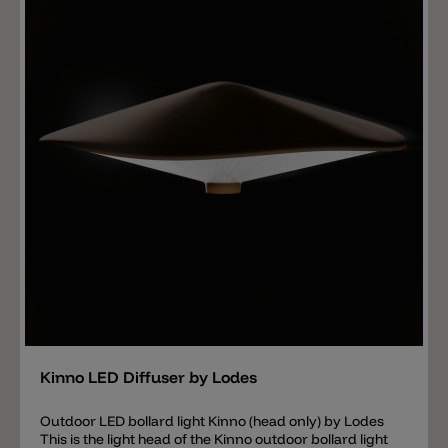
Golden Sage and Deep Azure Steel. Each sphere is
mounted on a silicone holder equipped with a 1 W LED
in either 2700 K or 3000 K. The silicone holder and
metal parts are available in matte black or chrome
with a white cable and bracket. The Random Five is
equipped with a phase-cut (triac) driver; DALI
dimming is also available on request. IMPORTANT: the
ceiling canopy is not included in the price for the
Random Five pendant lamp, this must be ordered
separately. The following ceiling canopies are available
for the Random Five pendant light: Single Mini
Recessed Micro 14 Lights Round Cluster 24 Lights
Round Cluster 36 Lights Round Cluster 7 Lights
Rectangular Cluster 14 Lights Rectangular Cluster 28
Lights Rectangular Cluster 4 Lights Radial 12 Lights
Radial 28 Lights Radial
Add
Kinno LED Diffuser by Lodes
Outdoor LED bollard light Kinno (head only) by Lodes
This is the light head of the Kinno outdoor bollard light