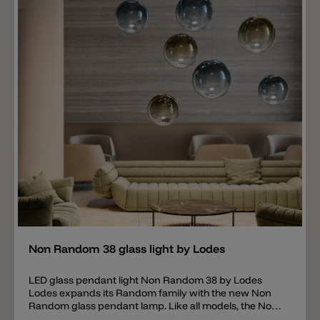
or 3000 k (1330 lm). Equipped with a 350 mA driver.
The lamp is phase-cut dimmable (Triac). IMPORTANT:
the ceiling canopy is not included in the price for the
Non Random 33 pendant lamp, this must be ordered
separately. The following ceiling canopies are available
for the Non Random 33 pendant light: Single Mini
Recessed Micro 14 Lights Round Cluster 24 Lights
Round Cluster 36 Lights Round Cluster 7 Lights
Rectangular Cluster 14 Lights Rectangular Cluster 28
Lights Rectangular Cluster 4 Lights Radial 12 Lights
Radial 28 Lights Radial
Add
Non Random 38 glass light by Lodes
LED glass pendant light Non Random 38 by Lodes
Lodes expands its Random family with the new Non
Random glass pendant lamp. Like all models, the Non
Random 38 is made of blown glass, available in