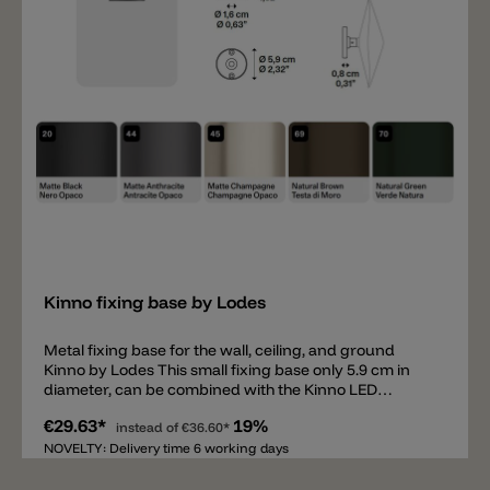
Add
Kinno fixing base by Lodes
Metal fixing base for the wall, ceiling, and ground
Kinno by Lodes This small fixing base only 5.9 cm in
diameter, can be combined with the Kinno LED
diffuser and mounted on the wall, ceiling, or inserted
€29.63*
19%
into the ground using the ground spike. Available in
instead of
€36.60*
matte black, matte anthracite, matte champagne,
NOVELTY: Delivery time 6 working days
natural brown, and natural green. Important: the
light's driver does not fit in this fixing base. Important