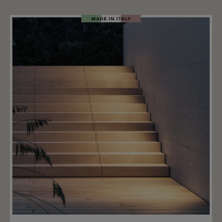
available in three heights: 57.5 cm - 87.5 cm - 115.4 cm.
This garden stake light can be inserted straight into
the ground or at an angle and is equipped with a 0.3 W
LED in the following color temperatures: 2200 K, 2700
K, or 3000 K. The light operates at 24 V and requires a
transformer (not included). The metal stake is
available in the following colors: matte anthracite,
matte champagne, natural brown, and natural green.
Important note: A driver is required for the Reed Oval
90 stake lights; this is not included. Upon request: we
offer suitable IP67 LED drivers for the Reed Oval 90
garden lamp. ON/OFF drivers and DALI dimmable
drivers are available, allowing multiple lights to be
connected.
Add