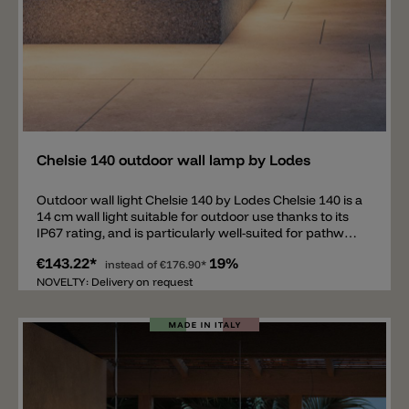
Add
Chelsie 140 outdoor wall lamp by Lodes
Outdoor wall light Chelsie 140 by Lodes Chelsie 140 is a
14 cm wall light suitable for outdoor use thanks to its
IP67 rating, and is particularly well-suited for pathway
lighting. The light is available in five different colors:
€143.22*
19%
matte white, matte grey, matte black, matte
instead of
€176.90*
anthracite, matte champagne, and natural brown.
NOVELTY: Delivery on request
Furthermore, the Chelsie 140 outdoor wall light is
available in two versions (24 V and 220-240 V) and
three color temperatures (2200 K, 2700 K, and 3000 K).
2.3 W LED / 24 V (this model requires a driver, which is
not included).2 W LED / 220-240 V (driver
included, Phase-cut dimming). Upon request, we offer
suitable IP67 LED drivers for the Chelsie 140 Model 24