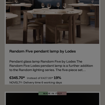
Cluster 28 Lights Rectangular Cluster 4 Lights Radial
12 Lights Radial 28 Lights Radial
Add
Random Five pendant lamp by Lodes
Pendant glass lamp Random Five by Lodes The
Random Five Lodes pendant lamp is a further addition
to the Random lighting series. The five-piece set
consists of five blown glass spheres, all suspended at
€345.70*
19%
different heights from a metal bracket. The distance
instead of
€427.00*
from the metal bracket to the lowest glass sphere is
NOVELTY: Delivery time 6 working days
exactly 70.5 cm. The spheres themselves are available
in completely transparent or satin white. There are
also six metallic colors with a gradient (dark at the top,
light at the bottom, becoming transparent): Glossy
Smoke, Pale Gold, Glossy Bronze, Mandarin Orange,