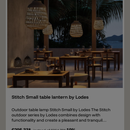
V wall light. ON/OFF drivers and DALI dimmable
drivers are available, allowing multiple lights to be
connected.
Add
Stitch Small table lantern by Lodes
Outdoor table lamp Stitch Small by Lodes The Stitch
outdoor series by Lodes combines design with
functionality and create a pleasant and tranquil
atmosphere, generating a unique interplay of light
€295.33*
19%