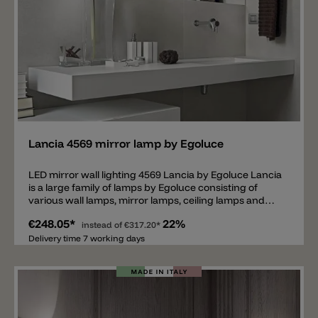
Add
Lancia 4569 mirror lamp by Egoluce
LED mirror wall lighting 4569 Lancia by Egoluce Lancia
is a large family of lamps by Egoluce consisting of
various wall lamps, mirror lamps, ceiling lamps and
pendant lamps. The Lancia 4569 is a wall lamp
€248.05*
22%
particularly suitable above a mirror, but can of course
instead of
€317.20*
also be used as a normal wall lamp. Don't you have the
Delivery time 7 working days
power outlet in the middle, but rather on the side
above the mirror? Then the model 4569 is exactly the
right lamp. The wall bracket (7cm long) with power
connection is not in the middle of this lamp, but on the
side. The total length of the wall lamp is 99cm. The
exact dimensions can be found under the photos. The