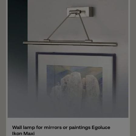
cm and 90 cm. LEDs are available in 2700 k and 3000 k.
Add
Wall lamp for mirrors or paintings Egoluce
Ikon Maxi