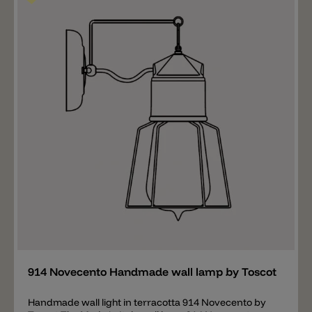
Novecento series consists of various wall lamps,
hanging lamps, a ceiling lamp and various lighting
systems. Important information about colors and
delivery! You will find a small selection of the best-
selling standard colors in our online shop. "Special
colors" are available on request and the cable color
can also be ordered in a different color. The general
right of withdrawal does not apply to orders for special
colors. Each lamp is produced according to customer
requirements and differs slightly from one another. If
the workload is high, the specified delivery time of 9
working days can be exceeded. If you urgently need a
product, please ask for the exact delivery time to avoid
possible delays. If you have any questions, we would
be happy to advise you personally. Toscot, Tuscan
tradition TOSCOT proposes lighting models which
combine the Tuscan tradition of hand-pressed forms
and decoration ranging from classical to
Add
contemporary. Individually hand-made pieces using
high quality materials, paying particular attention to
the versatility of use and coordination.
914 Novecento Handmade wall lamp by Toscot
Handmade wall light in terracotta 914 Novecento by