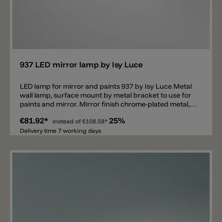
Add
937 LED mirror lamp by Isy Luce
LED lamp for mirror and paints 937 by Isy Luce Metal
wall lamp, surface mount by metal bracket to use for
paints and mirror. Mirror finish chrome-plated metal,
LED to 3000K and 4000k to 772lm.
€81.92*
25%
instead of
€108.58*
Delivery time 7 working days