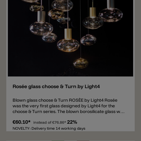
Add
Rosée glass choose & Turn by Light4
Blown glass choose & Turn ROSÈE by Light4 Rosée
was the very first glass designed by Light4 for the
choose & Turn series. The blown borosilicate glass with
its elliptical shape is available in sizes Ø 20cm and Ø
€60.10*
22%
17cm and in the colors transparent, fumè and amber.
instead of
€76.86*
The interesting thing about this model is the lower side
NOVELTY: Delivery time 14 working days
of the glass, which has a unique pattern that is slightly
different for each glass. The glass has a metal thread