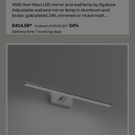
4595 Ikon Maxi LED mirror and wall lamp by Egoluce
Adjustable wall and mirror lamp in aluminum and
brass: gold plated 24K, chromed or nickel matt.
Electronic transformer included.
€414.56*
24%
instead of
€542.90*
Delivery time 7 working days