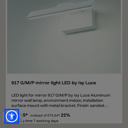
Add
917 G/M/P mirror light LED by Isy Luce
LED light for mirror 917 G/M/P by Isy Luce Aluminum
mirror wall lamp, environment indoor, installation
surface mount with metal bracket. Finish: sanded
white, epoxy varnish.
€59.85*
21%
instead of
€75.64*
Delivery time 7 working days