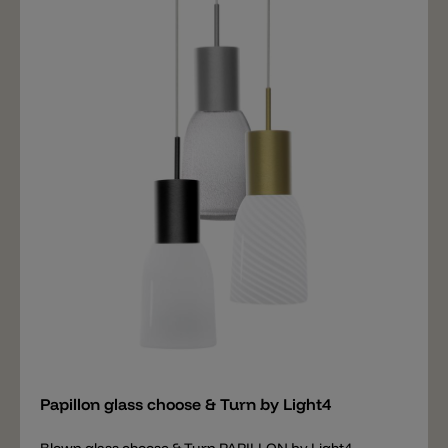
Add
Papillon glass choose & Turn by Light4