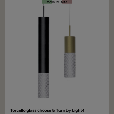
in the upper area with which the glass is screwed onto
the choose & Turn holder from Light4 (not included).
Wall mounting, recessed mounting and surface
mounting are also available for the glass. Important
note: The price includes only the glass ROSÈE. The
right hanging mounting, wall mounting and ceiling
mounting for the ROSÈE glass is available separately.
Add
Torcello glass choose & Turn by Light4