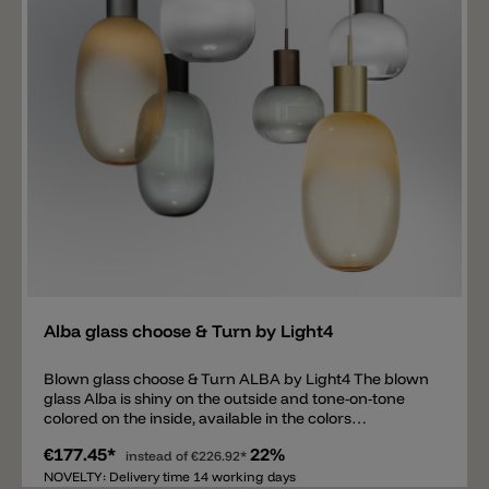
and ceiling mounting for the GLACE glass is available
separately.
Add
Alba glass choose & Turn by Light4
Blown glass choose & Turn ALBA by Light4 The blown
glass Alba is shiny on the outside and tone-on-tone
colored on the inside, available in the colors
transparent/white, transparent/smoke gray and
€177.45*
22%
transparent/amber. There is an opening and a metal
instead of
€226.92*
thread on top of the glass. The thread is needed to
NOVELTY: Delivery time 14 working days