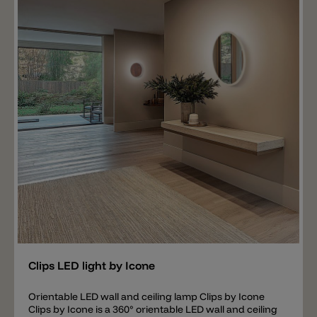
Add
Clips LED light by Icone
Orientable LED wall and ceiling lamp Clips by Icone
Clips by Icone is a 360° orientable LED wall and ceiling