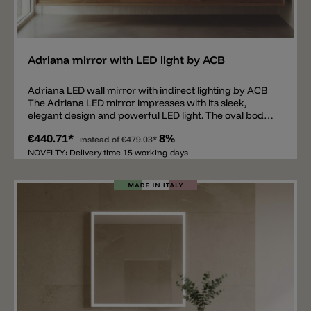
Add
Adriana mirror with LED light by ACB
Adriana LED wall mirror with indirect lighting by ACB
The Adriana LED mirror impresses with its sleek,
elegant design and powerful LED light. The oval body
made of glass and metal features shadow-free wall
€440.71*
8%
lighting, equipped with a 3000 lm, 38 W LED with a light
instead of
€479.03*
color of 3000 k. The mirror itself is only 2.9 cm deep
NOVELTY: Delivery time 15 working days
and has an IP44 rating. It's ideal for bathrooms, hotel
rooms, bedrooms, on hallway and in entrances.