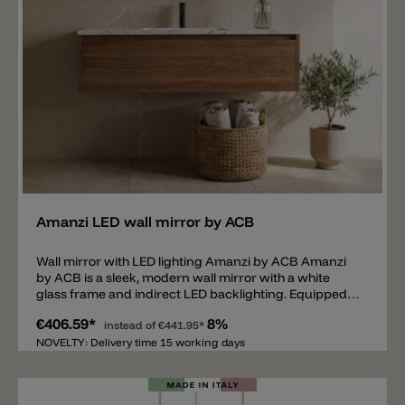
Add
Amanzi LED wall mirror by ACB
Wall mirror with LED lighting Amanzi by ACB Amanzi
by ACB is a sleek, modern wall mirror with a white
glass frame and indirect LED backlighting. Equipped
with a 3000 k LED, 34 W and 2650 lm (60x70x2.9 cm)
€406.59*
8%
and a 40 W and 3150 lm (80x70x2.9 cm). It's an ideal
instead of
€441.95*
mirror for the bathroom thanks to its IP44 rating.
NOVELTY: Delivery time 15 working days