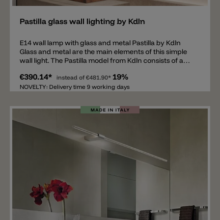
Pastilla glass wall lighting by Kdln
E14 wall lamp with glass and metal Pastilla by Kdln
Glass and metal are the main elements of this simple
wall light. The Pastilla model from Kdln consists of a
metal holder, available in white or bronze, and two
€390.14*
19%
white glasses with a diameter of 8cm. Inside each
instead of
€481.90*
glass there is an E14 light bulb socket. Since the two
NOVELTY: Delivery time 9 working days
diffusers are made of glass, the lamp spreads light all
around and is therefore suitable, for example, above
or to the side of a mirror, in the hallway, in stairwells or
even next to the bed.