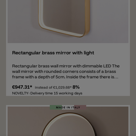
Add
Rectangular brass mirror with light
Rectangular brass wall mirror with dimmable LED The
wall mirror with rounded corners consists of a brass
frame with a depth of 5cm. Inside the frame there is
LED lighting that illuminates the entire mirror all
€947.31*
8%
around. The mirror is suitable for a hallway, living
instead of
€1,029.68*
room, bathroom, and bedroom. It is not only
NOVELTY: Delivery time 15 working days
functional, but also a piece of furniture. The mirror is
available in black, brass and corten, in the dimensions
70x45cm or 180x65cm. There is also an on/off button
on the edge with which the mirror can not only be
switched on and off, but also dimmed. It is possible to
order the mirror in light color 2700k or 3000k, with
direct light (LED only at the front) or with a direct and