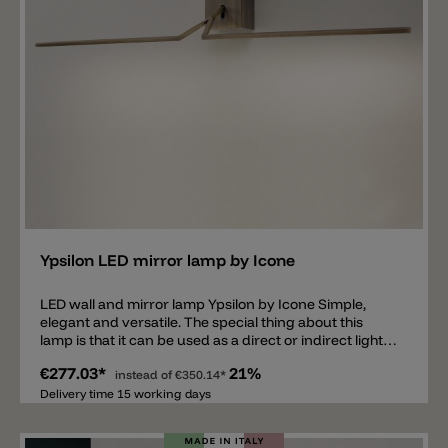
Add
Ypsilon LED mirror lamp by Icone
LED wall and mirror lamp Ypsilon by Icone Simple,
elegant and versatile. The special thing about this
lamp is that it can be used as a direct or indirect light
source, depending on whether the light is mounted
€277.03*
21%
upwards or downwards. The lamp is tiltable. The
instead of
€350.14*
mirror and wall lamp Ypsilon is available in the colors
Delivery time 15 working days
matt gold, chrome and brushed bronze. In addition,
the lamp is available in 3 different lengths: 50 cm, 70