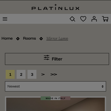
Mirror Lamp
Home
Rooms
Filter
1
2
3