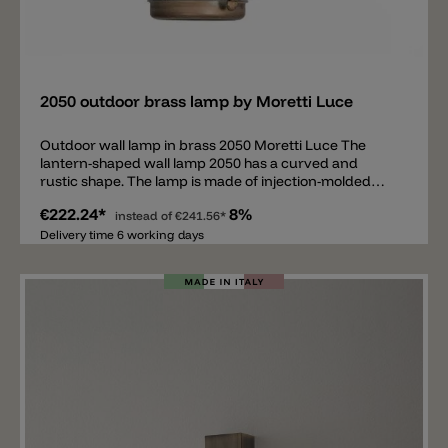
materials, paying particular attention to the versatility
of use and coordination.
Add
2050 outdoor brass lamp by Moretti Luce
Outdoor wall lamp in brass 2050 Moretti Luce The
lantern-shaped wall lamp 2050 has a curved and
rustic shape. The lamp is made of injection-molded
brass available in AR. Brass copper or BA. Burnished
€222.24*
8%
brass and has a transparent glass. The glass diffuser
instead of
€241.56*
has an E27 socket for max. 52W (halogen), suitable of
Delivery time 6 working days
course for E27 LED bulbs and especially nice if vintage
bulbs are used. The material is resistant and therefore
the lamp is also suitable in snowy areas and coastal
areas. Thanks to IP44, the wall lantern can be used
outside and inside. This model is available as ceiling
light, pendant light and path lighting.