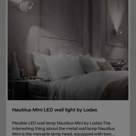
LED strip is in the round tube with a diameter of 1.8cm
and is available with 2700k or 3000k. The tube with the
light source can be rotated 160°. The beam angle can
thus be adjusted individually. The Lancia 4569 wall
lamp is available in the following colors: white, black,
black chrome, golden satin and chromed.
Add
Nautilus Mini LED wall light by Lodes
Flexible LED wall lamp Nautilus Mini by Lodes The
interesting thing about the metal wall lamp Nautilus
Mini is the movable lamp head, equipped with two