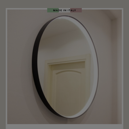
screw the glass Alba onto the specially designed
choose & Turn holder from Light4 (not included). The
glass Alba is available in two sizes: Ø17x14cm and
Ø18.5x30cm. Wall mounting, recessed mounting and
surface mounting are also available for the glass.
Important note: The price includes only the glass
ALBA. The right hanging mounting, wall mounting and
ceiling mounting for the ALBA glass is available
separately.
Add