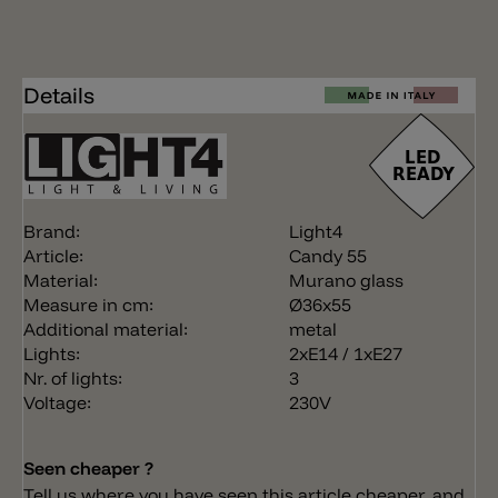
Details
Brand:
Light4
Article:
Candy 55
Material:
Murano glass
Measure in cm:
Ø36x55
Additional material:
metal
Lights:
2xE14 / 1xE27
Nr. of lights:
3
Voltage:
230V
Seen cheaper ?
Tell us where you have seen this article cheaper, and