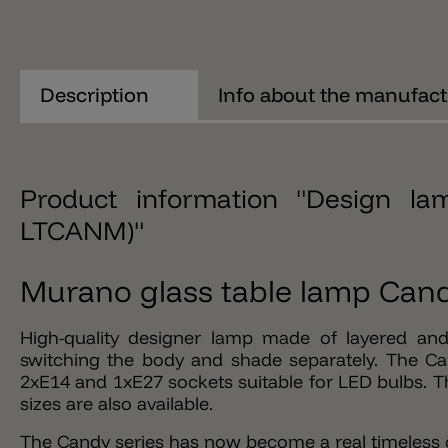
Description
Info about the manufact
Product information "Design 
LTCANM)"
Murano glass table lamp Cand
High-quality designer lamp made of layered and
switching the body and shade separately. The Ca
2xE14 and 1xE27 sockets suitable for LED bulbs. Th
sizes are also available.
The Candy series has now become a real timeless cl