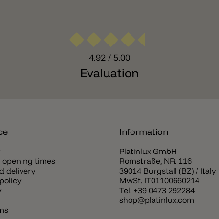
4.92
/ 5.00
Evaluation
ce
Information
y
Platinlux GmbH
 opening times
Romstraße, NR. 116
d delivery
39014 Burgstall (BZ) / Italy
policy
MwSt. IT01100660214
y
Tel.
+39 0473 292284
shop@platinlux.com
rms