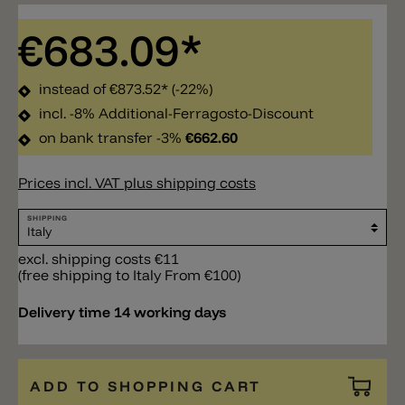
€683.09*
instead of
€873.52*
(-22%)
incl. -8% Additional-Ferragosto-Discount
on bank transfer -3%
€662.60
Prices incl. VAT plus shipping costs
SHIPPING
excl. shipping costs €11
(free shipping to Italy From €100)
Delivery time 14 working days
ADD TO SHOPPING CART