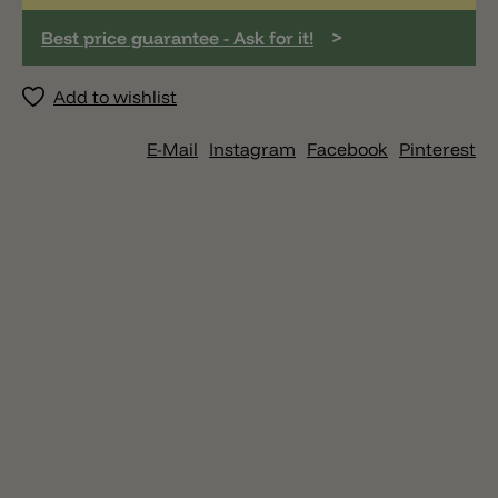
>
Best price guarantee - Ask for it!
Add to wishlist
E-Mail
Instagram
Facebook
Pinterest