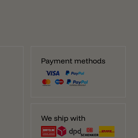
illusion on the wall. The glass stands on a solid black
steel base. Inside there is an E27 light bulb socket,
perfect for elongated E27 LED T30 bulbs with a
maximum length of 30cm. Of course, round light bulbs
can also be used for the lamp, but the effect is more
beautiful and special with elongated light bulbs. The
Magic Mushroom table lamp has a dimmable switch
on the power cable to turn the lamp on/off and dim. Of
course, dimming only works if the lamp is equipped
with a dimmable E27 LED bulb.
Payment methods
We ship with