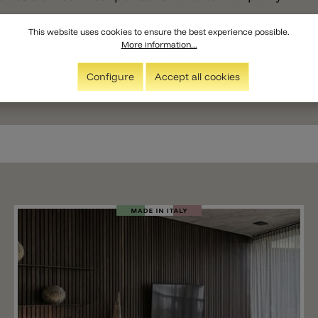
This website uses cookies to ensure the best experience possible.
More information...
Configure
Accept all cookies