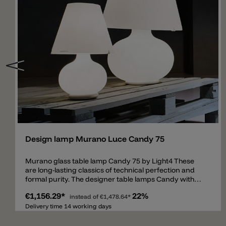
Add
Design lamp Murano Luce Candy 75
Murano glass table lamp Candy 75 by Light4 These
are long-lasting classics of technical perfection and
formal purity. The designer table lamps Candy with
double switch for separate switching of the belly and
€1,156.29*
22%
shade are made of mouth-blown, layered and satined
instead of
€1,478.64*
Murano glass of the highest quality. The Candy table
Delivery time 14 working days
lamp is a real classic from Italy by Light4 (Murano
Luce) and is slowly but surely becoming a cult object.