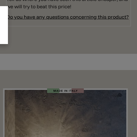
we will try to beat this price!
Do you have any questions concerning this product?