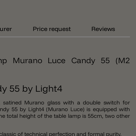
urer
Price request
Reviews
lamp Murano Luce Candy 55 (M2
y 55 by Light4
 satined Murano glass with a double switch for
ndy 55 by Light4 (Murano Luce) is equipped with
e total height of the table lamp is 55cm, two other
assic of technical perfection and formal purity.