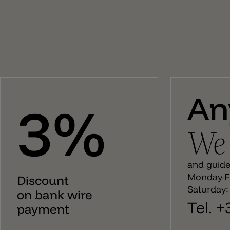
Candy 75 is the larger model with a height of 75cm and
is equipped with 2xE14 and 1xE27 bulb sockets.
An
3%
We 
and guide 
Monday-Fr
Discount
Saturday:
on bank wire
Tel. 
payment