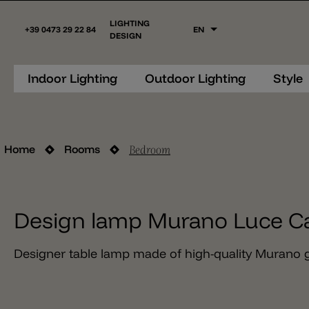
LIGHTING
+39 0473 29 22 84
EN
DESIGN
Indoor Lighting
Outdoor Lighting
Style
Bedroom
Home
Rooms
Design lamp Murano Luce C
Designer table lamp made of high-quality Murano g