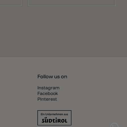
Follow us on
Instagram
Facebook
Pinterest