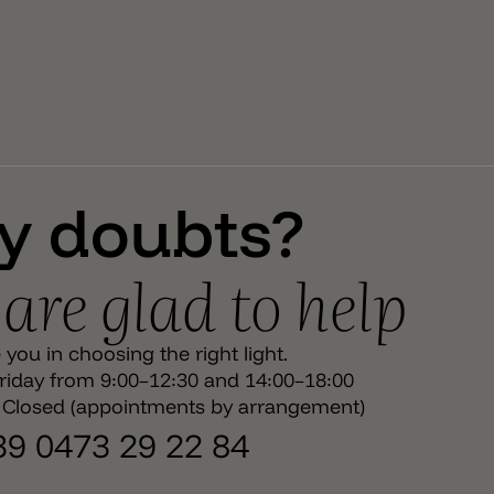
light.
y doubts?
are glad to help
you in choosing the right light.
iday from 9:00–12:30 and 14:00–18:00
 Closed (appointments by arrangement)
+39 0473 29 22 84