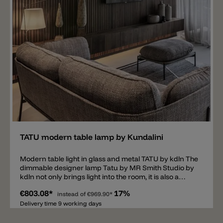
Add
TATU modern table lamp by Kundalini
Modern table light in glass and metal TATU by kdln The
dimmable designer lamp Tatu by MR Smith Studio by
kdln not only brings light into the room, it is also a
modern piece of furniture. The table lamp consists of
€803.08*
17%
an asymmetrical and minimalist metal construction
instead of
€969.90*
available in the colors brass and black. Inside the base
Delivery time 9 working days
there is a shade made of two layers of mouth blown
glass. The glass spreads a pleasant and harmonious