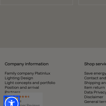
Company information
Shop servi
Family company Platinlux
Save energ
Lighting Design
Contact and
Light concepts and portfolio
Shipping an
Position and arrival
Item return 
Partners
Data Privac
Blog
Disclaimer
Jobs
General te