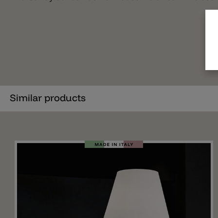
Similar products