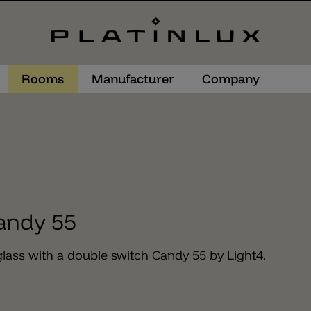
Rooms
Manufacturer
Company
andy 55
lass with a double switch Candy 55 by Light4.