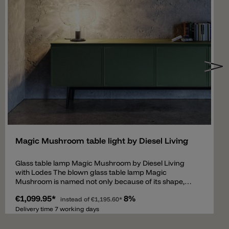
Add
Magic Mushroom table light by Diesel Living
Glass table lamp Magic Mushroom by Diesel Living
with Lodes The blown glass table lamp Magic
Mushroom is named not only because of its shape,
which is reminiscent of a mushroom but also because
€1,099.95*
8%
of the optical light effect that the glass produces. The
instead of
€1,195.60*
transparent diffuser in the color aqua (water) has a
Delivery time 7 working days
specially processed surface structure. The light
filtered through the glass creates a water-reflecting