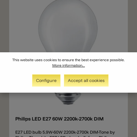
This website uses cookies to ensure the best experience possible.
More information...
Configure
Accept all cookies
Add
Philips LED E27 60W 2200k-2700k DIM
E27 LED bulb 5.9W-60W 2200k-2700k DIM-Tone by