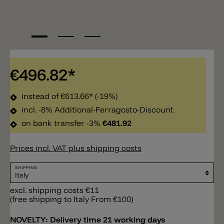
€496.82*
instead of
€613.66*
(-19%)
incl. -8% Additional-Ferragosto-Discount
on bank transfer -3%
€481.92
Prices incl. VAT plus shipping costs
SHIPPING
excl. shipping costs €11
(free shipping to Italy From €100)
NOVELTY:
Delivery time 21 working days