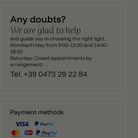
then runs from the body to the ceiling canopy. The
Bellota lamp emits a direct light downwards and
Any doubts?
has an E27 socket. The bulb is not recessed in the
lamp and sticks out slightly from the edge of the
We are glad to help
pendant lamp. There is a larger version to match
the Bellota hanging lamp, a ceiling/wall lamp and
and guide you in choosing the right light.
ceiling spotlight.
Monday-Friday from 9:00–12:30 and 14:00–
18:00
Saturday: Closed (appointments by
arrangement)
Tel. +39 0473 29 22 84
Payment methods