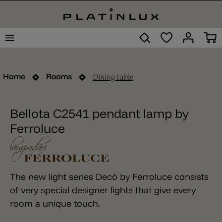
Dining table
Home
Rooms
Bellota C2541 pendant lamp by
Ferroluce
The new light series Decò by Ferroluce consists
of very special designer lights that give every
room a unique touch.