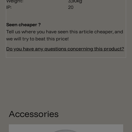
Weight:
3,90kg
IP:
20
Seen cheaper ?
Tell us where you have seen this article cheaper, and
we will try to beat this price!
Do you have any questions concerning this product?
Accessories