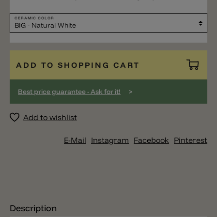
CERAMIC COLOR
ADD TO SHOPPING CART
>
Best price guarantee - Ask for it!
Add to wishlist
E-Mail
Instagram
Facebook
Pinterest
Description