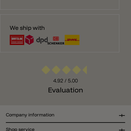
We ship with
4.92
/ 5.00
Evaluation
Company information
Shop service