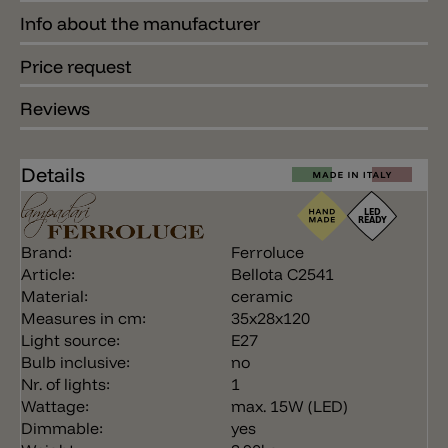
Info about the manufacturer
Price request
Reviews
Details
Brand:
Ferroluce
Article:
Bellota C2541
Material:
ceramic
Measures in cm:
35x28x120
Light source:
E27
Bulb inclusive:
no
Nr. of lights:
1
Wattage:
max. 15W (LED)
Dimmable:
yes