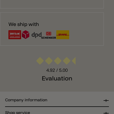
We ship with
4.92
/ 5.00
Evaluation
Company information
Shop service