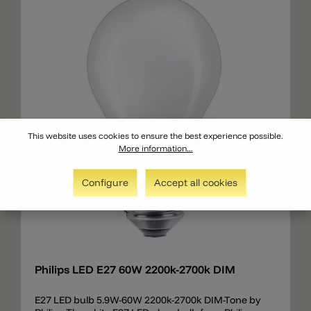
This website uses cookies to ensure the best experience possible.
More information...
Configure
Accept all cookies
Add
Philips LED E27 60W 2200k-2700k DIM
E27 LED bulb 5.9W-60W 2200k-2700k DIM-Tone by