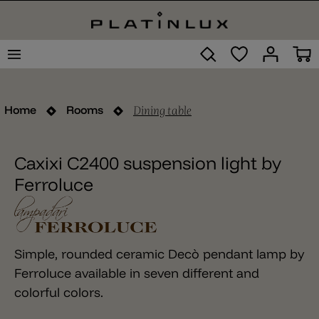
Dining table
Home
Rooms
Caxixi C2400 suspension light by
Ferroluce
Simple, rounded ceramic Decò pendant lamp by
Ferroluce available in seven different and
colorful colors.