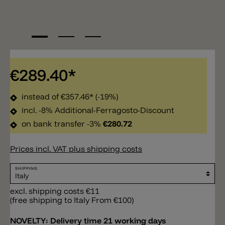
€289.40*
instead of
€357.46*
(-19%)
incl. -8% Additional-Ferragosto-Discount
on bank transfer -3%
€280.72
Prices incl. VAT plus shipping costs
SHIPPING
excl. shipping costs €11
(free shipping to Italy From €100)
NOVELTY:
Delivery time 21 working days