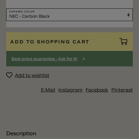
CERAMIC COLOR
ADD TO SHOPPING CART
>
Best price guarantee - Ask for it!
Add to wishlist
E-Mail
Instagram
Facebook
Pinterest
Description