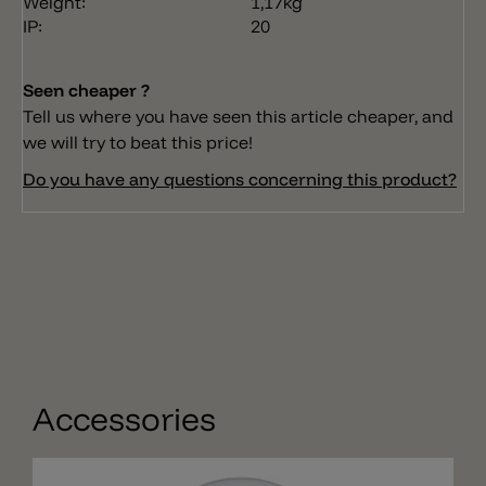
Weight:
1,17kg
IP:
20
Seen cheaper ?
Tell us where you have seen this article cheaper, and
we will try to beat this price!
Do you have any questions concerning this product?
Accessories