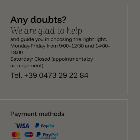
then runs from the body to the ceiling canopy. The
Bellota lamp emits a direct light downwards and
Any doubts?
has an E27 socket. The bulb is not recessed in the
lamp and sticks out slightly from the edge of the
We are glad to help
pendant lamp. There is a larger version to match
the Bellota hanging lamp, a ceiling/wall lamp and
and guide you in choosing the right light.
ceiling spotlight.
Monday-Friday from 9:00–12:30 and 14:00–
18:00
Saturday: Closed (appointments by
arrangement)
Tel. +39 0473 29 22 84
Payment methods