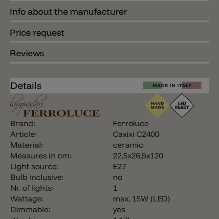
Info about the manufacturer
Price request
Reviews
Details
Brand:
Ferroluce
Article:
Caxixi C2400
Material:
ceramic
Measures in cm:
22,5x26,5x120
Light source:
E27
Bulb inclusive:
no
Nr. of lights:
1
Wattage:
max. 15W (LED)
Dimmable:
yes