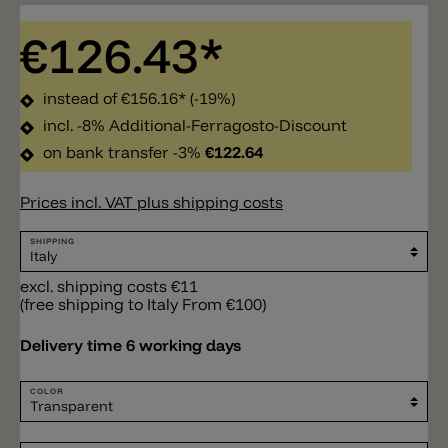
€126.43*
instead of
€156.16*
(-19%)
incl. -8% Additional-Ferragosto-Discount
on bank transfer -3%
€122.64
Prices incl. VAT plus shipping costs
SHIPPING
excl. shipping costs €11
(free shipping to Italy From €100)
Delivery time 6 working days
COLOR