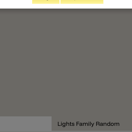
Lights Family Random