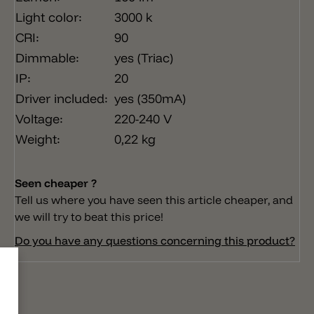
Light color:
3000 k
CRI:
90
Dimmable:
yes (Triac)
IP:
20
Driver included:
yes (350mA)
Voltage:
220-240 V
Weight:
0,22 kg
Seen cheaper ?
Tell us where you have seen this article cheaper, and
we will try to beat this price!
Do you have any questions concerning this product?