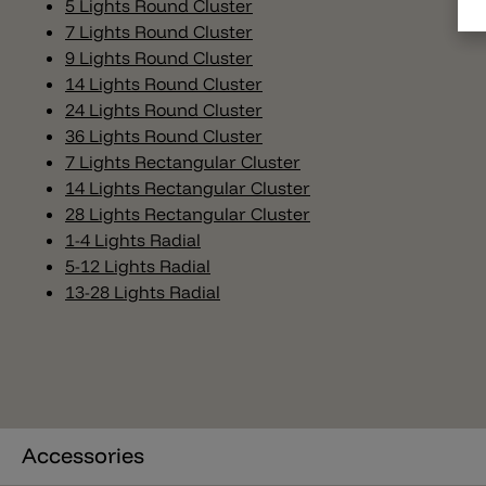
5 Lights Round Cluster
7 Lights Round Cluster
9 Lights Round Cluster
14 Lights Round Cluster
24 Lights Round Cluster
36 Lights Round Cluster
7 Lights Rectangular Cluster
14 Lights Rectangular Cluster
28 Lights Rectangular Cluster
1-4 Lights Radial
5-12 Lights Radial
13-28 Lights Radial
Accessories