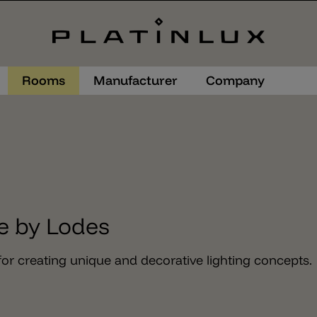
Rooms
Manufacturer
Company
e by Lodes
or creating unique and decorative lighting concepts.