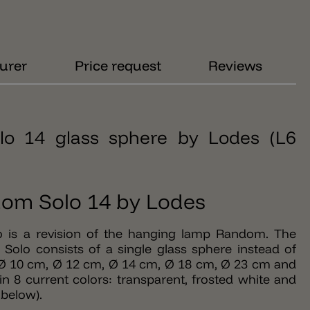
urer
Price request
Reviews
lo 14 glass sphere by Lodes (L6
om Solo 14 by Lodes
 is a revision of the hanging lamp Random. The
Solo consists of a single glass sphere instead of
s: Ø 10 cm, Ø 12 cm, Ø 14 cm, Ø 18 cm, Ø 23 cm and
n 8 current colors: transparent, frosted white and
below).