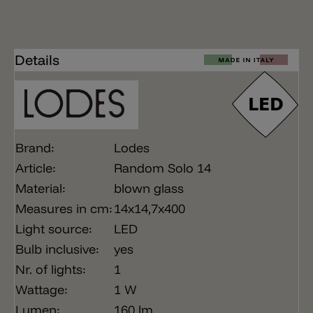
Details
Brand:
Lodes
Article:
Random Solo 14
Material:
blown glass
Measures in cm:
14x14,7x400
Light source:
LED
Bulb inclusive:
yes
Nr. of lights:
1
Wattage:
1 W
Lumen:
160 lm