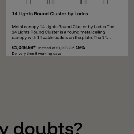
14 Lights Round Cluster by Lodes
Metal canopy 14 Lights Round Cluster by Lodes The
14 Lights Round Cluster is a round metal ceiling
canopy with 14 cable outlets on the plate. The 14
outlets allow up to 14 suspension light to be hung
€1,046.98*
19%
down and set at different heights. The canopy
instead of
€1,293.20*
contains all necessary parts to assemble a
Delivery time 6 working days
combination of pendants and comes with an
intelligent preassembled cable system for easy
mounting. The ceiling canopy 14 Lights Round Cluster
can be used for the following pendant lights: A-Tube
(Small + Medium + Large) A-Tube Nano (Small +
Medium + Large) A-Tube Nano Duo Ivy I Jefferson
(Mini + Small + Medium) JIM (Cylinder + Cone + Bell)
Kelly Cluster Sphere Nostalgia (Small + Medium +
Large) Rain Random Random Solo (12 + 14 + 18 + 23 +
28) Spider Volum (14 + 22 + 29) Flask (A + B + C) Fork
Small Gask
y doubts?