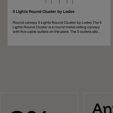
5 Lights Round Cluster by Lodes
Round canopy 5 Lights Round Cluster by Lodes The 5
Lights Round Cluster is a round metal ceiling canopy
with five cable outlets on the plate. The 5 outlets allow
up to five hanging lamps to be hung down and set at
different heights. The canopy contains all necessary
parts to assemble a combination of pendants and
comes with an intelligent preassembled cable system
for easy mounting. The ceiling rose 5 Lights Round
Cluster can be used for the following pendant lights:
A-Tube (Small + Medium + Large) A-Tube Nano (Small
+ Medium + Large) A-Tube Nano Duo Ivy I Jefferson
(Mini + Small + Medium) JIM (Cylinder + Cone + Bell)
Kelly Cluster Sphere Nostalgia (Small + Medium +
Large) Rain Random Random Solo (12 + 14 + 18 + 23 +
28) Spider Volum (14 + 22 + 29) Flask (A + B + C) Fork
Small Gask
An