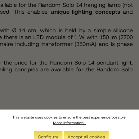
 available for the Random Solo 14 hanging lamp (not
essed. This enables
unique lighting concepts
and
ith Ø 14 cm, which is held by a simple silicone
one there is an LED module of 1 W with 150 lm (2700
naire including transformer (350mA) and is phase
n the price for the Random Solo 14 pendant light,
eiling canopies are available for the Random Solo
This website uses cookies to ensure the best experience possible.
More information...
Configure
Accept all cookies