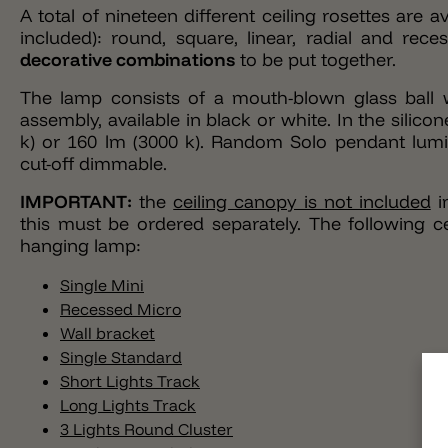
A total of nineteen different ceiling rosettes are
included): round, square, linear, radial and rec
decorative combinations
to be put together.
The lamp consists of a mouth-blown glass ball w
assembly, available in black or white. In the silic
k) or 160 lm (3000 k). Random Solo pendant lumi
cut-off dimmable.
IMPORTANT
:
the
ceiling canopy is not included
i
this must be ordered separately. The following c
hanging lamp:
Single Mini
Recessed Micro
Wall bracket
Single Standard
Short Lights Track
Long Lights Track
3 Lights Round Cluster