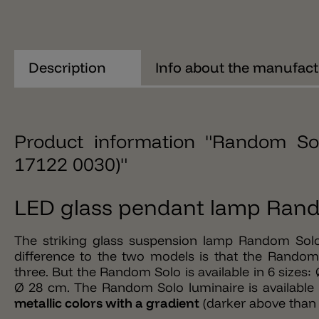
Description
Info about the manufact
Product information "Random So
17122 0030)"
LED glass pendant lamp Rand
The striking glass suspension lamp Random Solo
difference to the two models is that the Random 
three. But the Random Solo is available in 6 size
Ø 28 cm. The Random Solo luminaire is available i
metallic colors with a gradient
(darker above than 