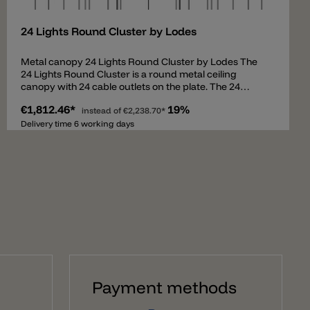
24 Lights Round Cluster by Lodes
Metal canopy 24 Lights Round Cluster by Lodes The
24 Lights Round Cluster is a round metal ceiling
canopy with 24 cable outlets on the plate. The 24
outlets allow up to 24 suspension lamps to be hung
€1,812.46*
19%
down and set at different heights. The canopy
instead of
€2,238.70*
contains all necessary parts to assemble a
Delivery time 6 working days
combination of pendants and comes with an
intelligent preassembled cable system for easy
mounting. The ceiling canopy 24 Lights Round Cluster
can be used for the following pendant lights: A-Tube
(Small + Medium + Large) A-Tube Nano (Small +
Medium + Large) A-Tube Nano Duo Ivy I Jefferson
(Mini + Small + Medium) JIM (Cylinder + Cone + Bell)
Kelly Cluster Sphere Nostalgia (Small + Medium +
Large) Rain Random Random Solo (12 + 14 + 18 + 23 +
28) Spider Volum (14 + 22 + 29) Flask (A + B + C) Fork
Small Gask
Payment methods