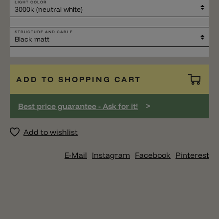
LIGHT COLOR
STRUCTURE AND CABLE
ADD TO SHOPPING CART
>
Best price guarantee - Ask for it!
Add to wishlist
E-Mail
Instagram
Facebook
Pinterest