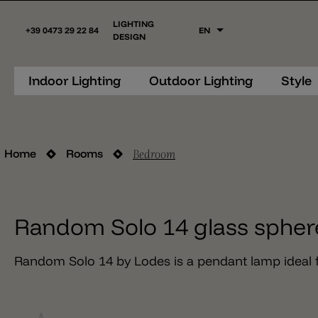
LIGHTING
+39 0473 29 22 84
EN
DESIGN
Indoor Lighting
Outdoor Lighting
Style
Bedroom
Home
Rooms
Random Solo 14 glass spher
Random Solo 14 by Lodes is a pendant lamp ideal f