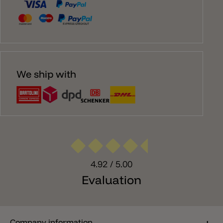
We ship with
4.92
/ 5.00
Evaluation
Company information