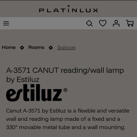
Bedroom
Home
Rooms
A-3571 CANUT reading/wall lamp
by Estiluz
Canut A-3571 by Estiluz is a flexible and versatile
wall and reading lamp made of a fixed and a
330° movable metal tube and a wall mounting.