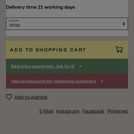
Delivery time 21 working days
COLOR
ADD TO SHOPPING CART
>
Best price guarantee - Ask for it!
>
Special discounts for registered customers
Add to wishlist
E-Mail
Instagram
Facebook
Pinterest