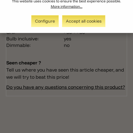
This website uses cookies to ensure the best experience possible.
Nr. of lights:
1 + 1
More information...
Lumen:
1x350lm + 1x150lm
Light color:
3000k
Configure
Accept all cookies
Wattage:
1x3W + 1x1W
CRI:
>90 + >80
Bulb inclusive:
yes
Dimmable:
no
Seen cheaper ?
Tell us where you have seen this article cheaper, and
we will try to beat this price!
Do you have any questions concerning this product?