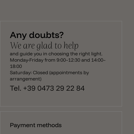
Any doubts?
We are glad to help
and guide you in choosing the right light.
Monday-Friday from 9:00–12:30 and 14:00–
18:00
Saturday: Closed (appointments by
arrangement)
Tel. +39 0473 29 22 84
Payment methods