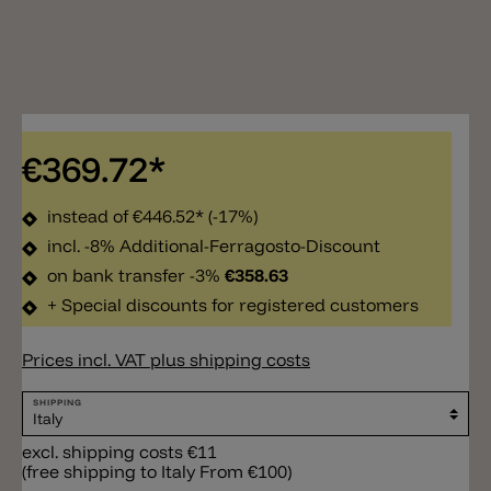
€369.72*
instead of
€446.52*
(-17%)
incl. -8% Additional-Ferragosto-Discount
on bank transfer -3%
€358.63
+ Special discounts for registered customers
Prices incl. VAT plus shipping costs
SHIPPING
excl. shipping costs €11
(free shipping to Italy From €100)