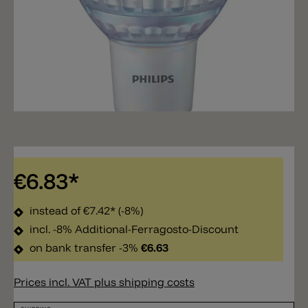
€6.83*
instead of
€7.42*
(-8%)
incl. -8% Additional-Ferragosto-Discount
on bank transfer -3%
€6.63
Prices incl. VAT plus shipping costs