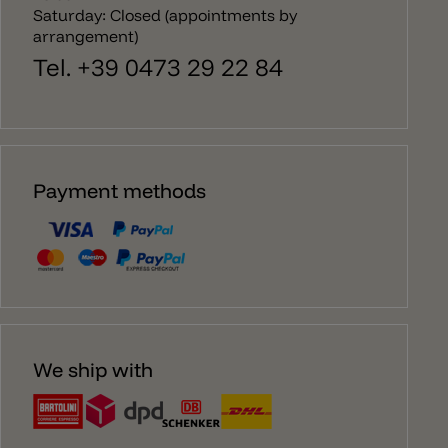
Saturday: Closed (appointments by
arrangement)
Tel. +39 0473 29 22 84
Payment methods
We ship with