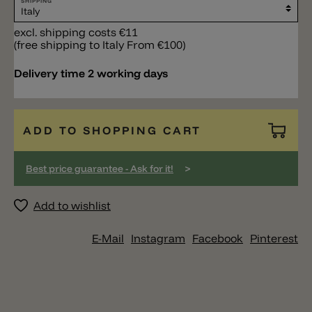
SHIPPING
excl. shipping costs €11
(free shipping to Italy From €100)
Delivery time 2 working days
ADD TO SHOPPING CART
>
Best price guarantee - Ask for it!
Add to wishlist
E-Mail
Instagram
Facebook
Pinterest