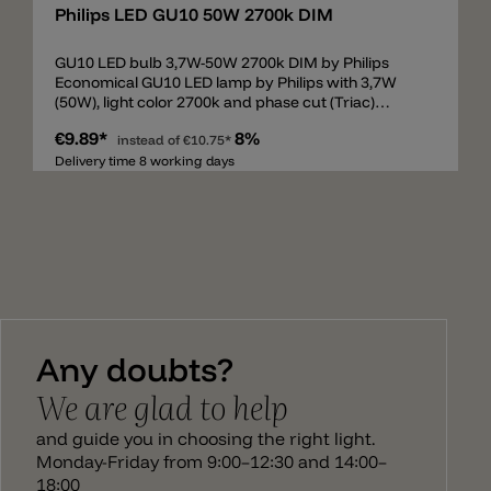
Philips LED GU10 50W 2700k DIM
GU10 LED bulb 3,7W-50W 2700k DIM by Philips
Economical GU10 LED lamp by Philips with 3,7W
(50W), light color 2700k and phase cut (Triac)
dimmable. Lumens 355lm and CRI90.
€9.89*
8%
instead of
€10.75*
Delivery time 8 working days
Any doubts?
We are glad to help
and guide you in choosing the right light.
Monday-Friday from 9:00–12:30 and 14:00–
18:00