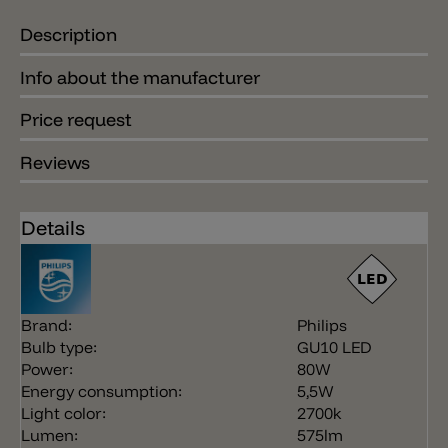
Description
Info about the manufacturer
Price request
Reviews
Details
Brand:
Philips
Bulb type:
GU10 LED
Power:
80W
Energy consumption:
5,5W
Light color:
2700k
Lumen:
575lm