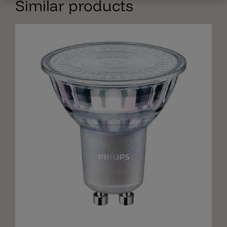
Similar products
Add