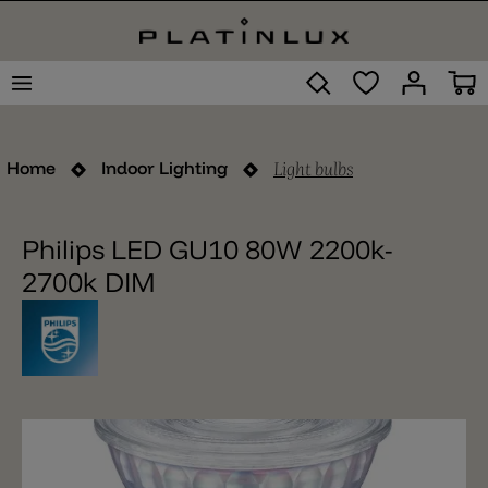
Light bulbs
Home
Indoor Lighting
Philips LED GU10 80W 2200k-
2700k DIM