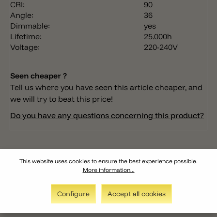
CRI:
90
Angle:
36
Dimmable:
yes
Lifetime:
25.000h
Voltage:
220-240V
Seen cheaper ?
Tell us where you have seen this article cheaper, and
we will try to beat this price!
Do you have any questions concerning this product?
This website uses cookies to ensure the best experience possible.
More information...
Configure
Accept all cookies