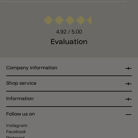
4.92
/ 5.00
Evaluation
Company information
Shop service
Information
Follow us on
Instagram
Facebook
Pinterest