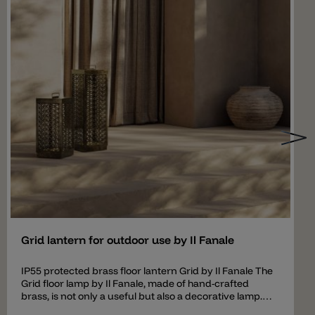
Add
Grid lantern for outdoor use by Il Fanale
IP55 protected brass floor lantern Grid by Il Fanale The
Grid floor lamp by Il Fanale, made of hand-crafted
brass, is not only a useful but also a decorative lamp.
When the light is switched on, the perforated brass