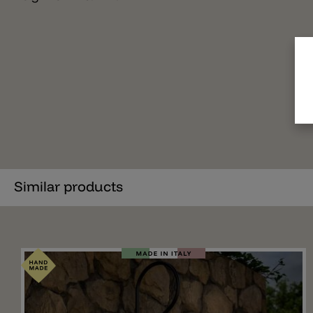
Similar products