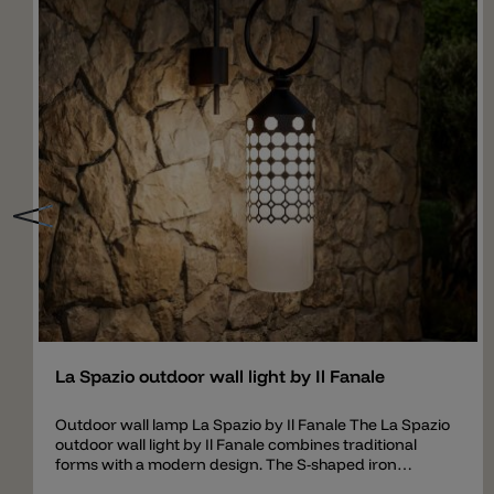
Add
La Spazio outdoor wall light by Il Fanale
Outdoor wall lamp La Spazio by Il Fanale The La Spazio
outdoor wall light by Il Fanale combines traditional
forms with a modern design. The S-shaped iron
bracket symbolizes movement and continuity, while