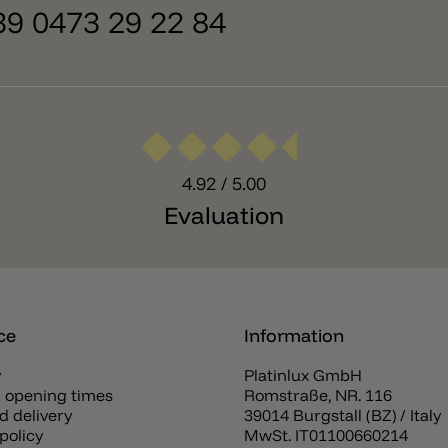
+39 0473 29 22 84
4.92
/ 5.00
Evaluation
ce
Information
y
Platinlux GmbH
 opening times
Romstraße, NR. 116
d delivery
39014 Burgstall (BZ) / Italy
policy
MwSt. IT01100660214