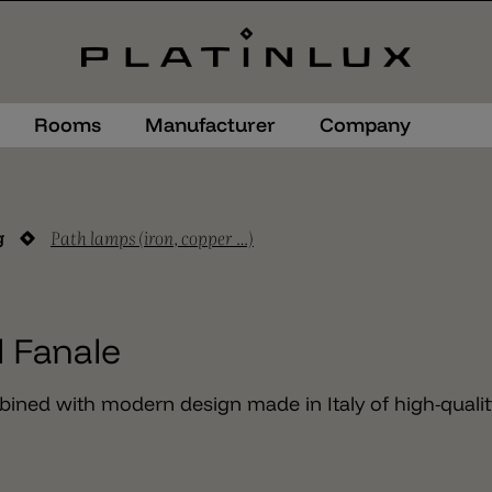
Rooms
Manufacturer
Company
Path lamps (iron, copper …)
g
l Fanale
bined with modern design made in Italy of high-qualit