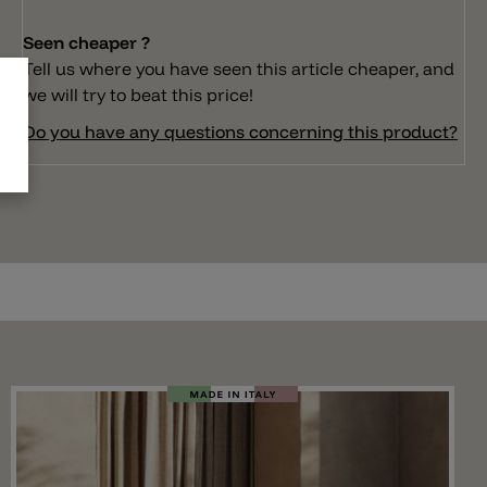
Seen cheaper ?
Tell us where you have seen this article cheaper, and
we will try to beat this price!
Do you have any questions concerning this product?