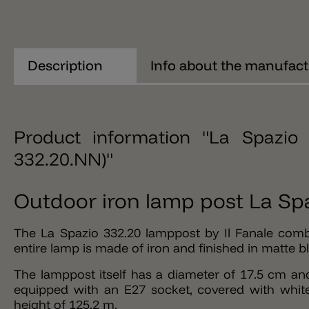
Description
Info about the manufact
Product information "La Spazio 
332.20.NN)"
Outdoor iron lamp post La Spa
The La Spazio 332.20 lamppost by Il Fanale comb
entire lamp is made of iron and finished in matte b
The lamppost itself has a diameter of 17.5 cm an
equipped with an E27 socket, covered with white
height of 125.2 m.