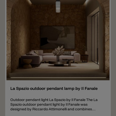
Add
La Spazio outdoor pendant lamp by Il Fanale
Outdoor pendant light La Spazio by Il Fanale The La
Spazio outdoor pendant light by Il Fanale was
designed by Riccardo Attimonelli and combines
traditional lantern shapes with modern industrial