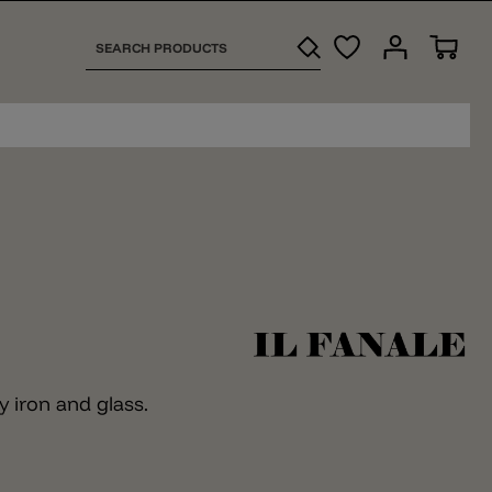
y iron and glass.