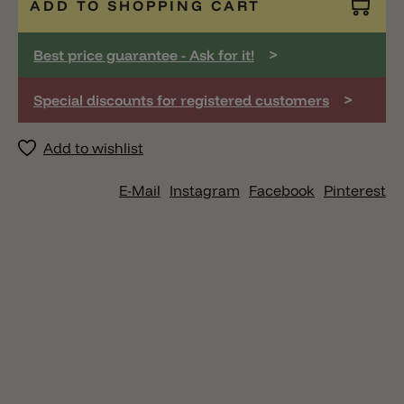
ADD TO SHOPPING CART
>
Best price guarantee - Ask for it!
>
Special discounts for registered customers
Add to wishlist
E-Mail
Instagram
Facebook
Pinterest