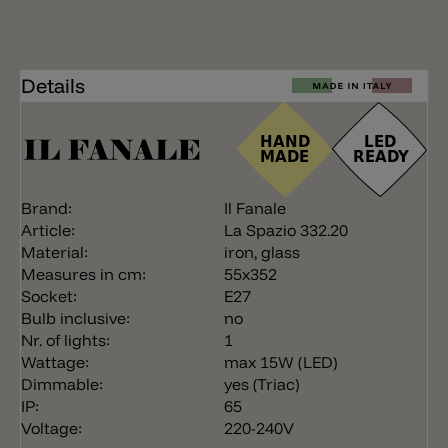
Details
Brand:
Il Fanale
Article:
La Spazio 332.20
Material:
iron, glass
Measures in cm:
55x352
Socket:
E27
Bulb inclusive:
no
Nr. of lights:
1
Wattage:
max 15W (LED)
Dimmable:
yes (Triac)
IP:
65
Voltage:
220-240V