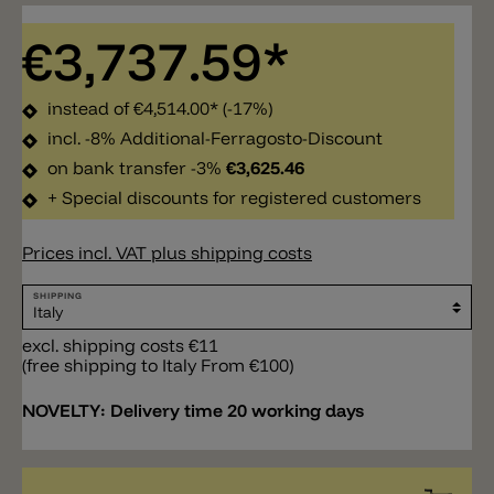
€3,737.59*
instead of
€4,514.00*
(-17%)
incl. -8% Additional-Ferragosto-Discount
on bank transfer -3%
€3,625.46
+ Special discounts for registered customers
Prices incl. VAT plus shipping costs
SHIPPING
excl. shipping costs €11
(free shipping to Italy From €100)
NOVELTY:
Delivery time 20 working days