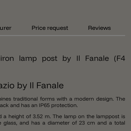
urer
Price request
Reviews
iron lamp post by Il Fanale (F4
zio by Il Fanale
ines traditional forms with a modern design. The
lack and has an IP65 protection.
d a height of 3.52 m. The lamp on the lamppost is
 glass, and has a diameter of 23 cm and a total