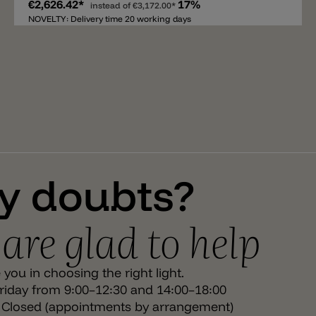
€2,626.42*
17%
charm. The lantern body is made of matte black iron
instead of
€3,172.00*
and opal white glass. Equipped with an E27 socket, La
NOVELTY: Delivery time 20 working days
Spazio offers flexible light intensities and colors,
depending on the bulb. The high IP65 protection
makes the light particularly reliable for outdoor use –
ideal for terraces, entrances, or outdoor areas in
restaurants and hospitality settings. The light has a
diameter of 23 cm, a height of 70.5 cm, a total weight of
13.5 kg, and a maximum total length of 150 cm.
y doubts?
are glad to help
you in choosing the right light.
iday from 9:00–12:30 and 14:00–18:00
 Closed (appointments by arrangement)