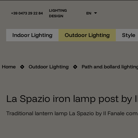
LIGHTING
+39 0473 29 22 84
EN
DESIGN
Indoor Lighting
Outdoor Lighting
Style
Home
Outdoor Lighting
Path and bollard lightin
La Spazio iron lamp post by I
Traditional lantern lamp La Spazio by Il Fanale com