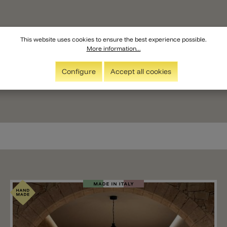
This website uses cookies to ensure the best experience possible.
More information...
Configure
Accept all cookies