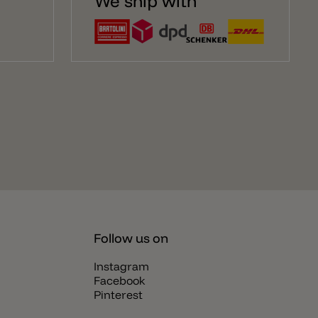
We ship with
Follow us on
Instagram
Facebook
Pinterest