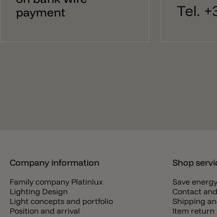
Tel. 
payment
Company information
Shop servi
Family company Platinlux
Save energ
Lighting Design
Contact and
Light concepts and portfolio
Shipping an
Position and arrival
Item return 