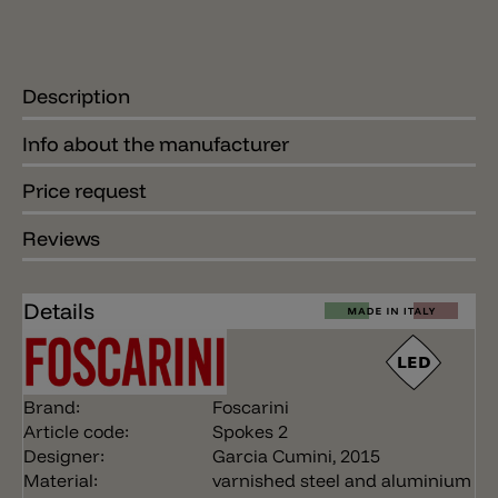
Description
Info about the manufacturer
Price request
Reviews
Details
Brand:
Foscarini
Article code:
Spokes 2
Designer:
Garcia Cumini, 2015
Material:
varnished steel and aluminium