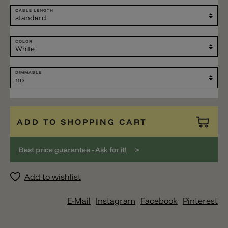
CABLE LENGTH
COLOR
DIMMABLE
ADD TO SHOPPING CART
>
Best price guarantee - Ask for it!
Add to wishlist
E-Mail
Instagram
Facebook
Pinterest