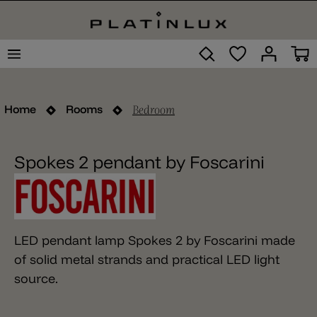
Bedroom
Home
Rooms
Spokes 2 pendant by Foscarini
LED pendant lamp Spokes 2 by Foscarini made
of solid metal strands and practical LED light
source.