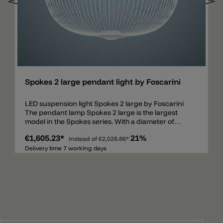
Add
Spokes 2 large pendant light by Foscarini
LED suspension light Spokes 2 large by Foscarini
The pendant lamp Spokes 2 large is the largest
model in the Spokes series. With a diameter of
70cm and a cable length of 4.9m, this lamp is a
€1,605.23*
21%
unique eye-catcher. Made of thin, matt lacquered
instead of
€2,028.86*
steel round tubes available in 5 current colors:
Delivery time 7 working days
white, black, gold, copper and graphite. Spokes 2 -
one pendant more possibilities The Spokes 2 large
lamp is equipped with two LED chips in the lower
area. The LEDs are available as dimmable version
PUSH/DALI or MyLight-Bluetooth. The cable for
supplying the chips is routed over one of the metal
spokes and is therefore not visible from the outside.
The lamp spreads a total of 3316lm with a light color