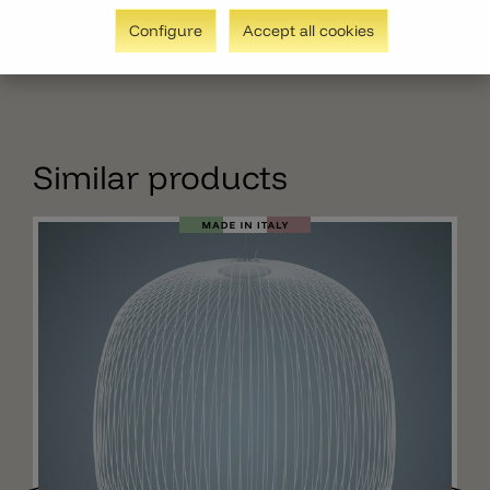
Configure
Accept all cookies
Similar products