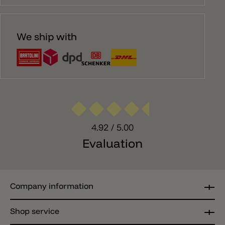
We ship with
4.92
/ 5.00
Evaluation
Company information
Shop service