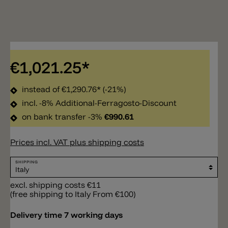
€1,021.25*
instead of
€1,290.76*
(-21%)
incl. -8% Additional-Ferragosto-Discount
on bank transfer -3%
€990.61
Prices incl. VAT plus shipping costs
SHIPPING
excl. shipping costs €11
(free shipping to Italy From €100)
Delivery time 7 working days