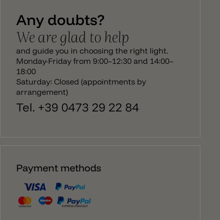
of 2700k. Downwards, the lamp spread a direct
Any doubts?
light, while upwards it casts a unique play of light
and shadow.
We are glad to help
and guide you in choosing the right light.
Monday-Friday from 9:00–12:30 and 14:00–
18:00
Saturday: Closed (appointments by
arrangement)
Tel. +39 0473 29 22 84
Payment methods