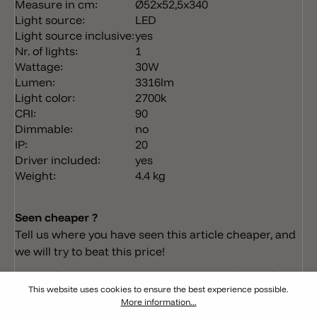
Measure in cm:
Ø52x52,5x340
Light source:
LED
Light source inclusive:
yes
Nr. of lights:
1
Wattage:
30W
Lumen:
3316lm
Light color:
2700k
CRI:
90
Dimmable:
no
IP:
20
Driver included:
yes
Weight:
4.4 kg
Seen cheaper ?
Tell us where you have seen this article cheaper, and
we will try to beat this price!
Do you have any questions concerning this product?
This website uses cookies to ensure the best experience possible.
More information...