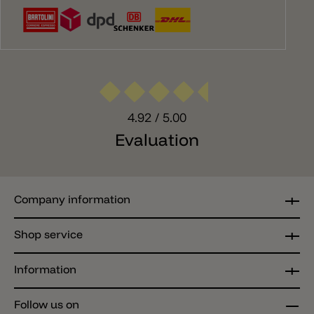
4.92
/ 5.00
Evaluation
Company information
Shop service
Information
Follow us on