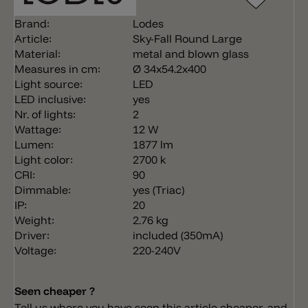
Brand:
Lodes
Article:
Sky-Fall Round Large
Material:
metal and blown glass
Measures in cm:
Ø 34x54.2x400
Light source:
LED
LED inclusive:
yes
Nr. of lights:
2
Wattage:
12 W
Lumen:
1877 lm
Light color:
2700 k
CRI:
90
Dimmable:
yes (Triac)
IP:
20
Weight:
2.76 kg
Driver:
included (350mA)
Voltage:
220-240V
Seen cheaper ?
Tell us where you have seen this article cheaper, and