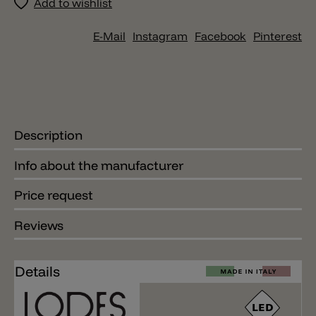
Add to wishlist
E-Mail
Instagram
Facebook
Pinterest
Description
Info about the manufacturer
Price request
Reviews
Details