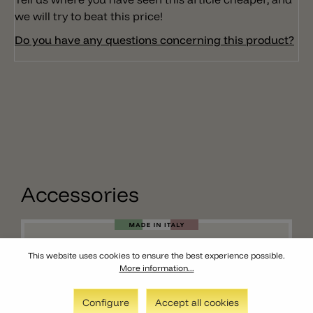
we will try to beat this price!
Do you have any questions concerning this product?
Accessories
This website uses cookies to ensure the best experience possible.
More information...
Configure
Accept all cookies