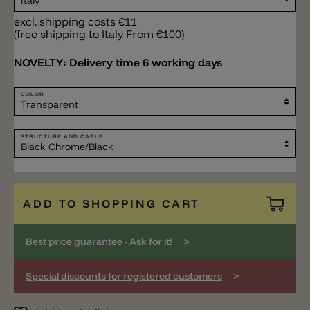
excl. shipping costs €11
(free shipping to Italy From €100)
NOVELTY:
Delivery time 6 working days
COLOR
STRUCTURE AND CABLE
ADD TO SHOPPING CART
>
Best price guarantee - Ask for it!
>
Special discounts for registered customers