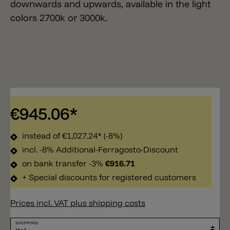
downwards and upwards, available in the light
colors 2700k or 3000k.
€945.06*
instead of
€1,027.24*
(-8%)
incl. -8% Additional-Ferragosto-Discount
on bank transfer -3%
€916.71
+ Special discounts for registered customers
Prices incl. VAT plus shipping costs
SHIPPING