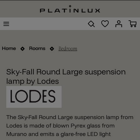
Bedroom
Home
Rooms
Sky-Fall Round Large suspension
lamp by Lodes
The Sky-Fall Round Large suspension lamp from
Lodes is made of blown Pyrex glass from
Murano and emits a glare-free LED light