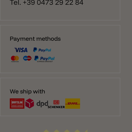
Tel. +39 0473 29 22 84
Payment methods
We ship with