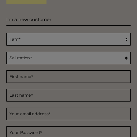
I'm a new customer
I am*
Salutation*
First name*
Last name*
Your email address*
Your Password*