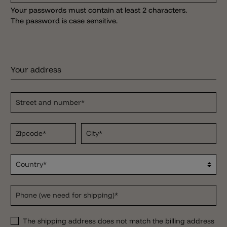
Your passwords must contain at least 2 characters.
The password is case sensitive.
Your address
Street and number*
Zipcode
*
City*
Country*
Phone (we need for shipping)*
The shipping address does not match the billing address