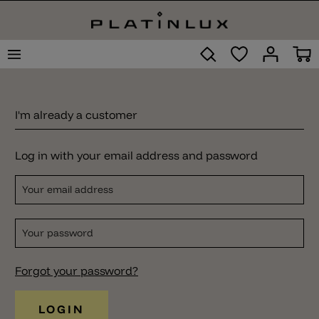
I'm already a customer
Log in with your email address and password
Your email address
Your password
Forgot your password?
LOGIN