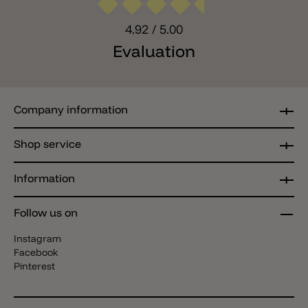
4.92
/ 5.00
Evaluation
Company information
Shop service
Information
Follow us on
Instagram
Facebook
Pinterest